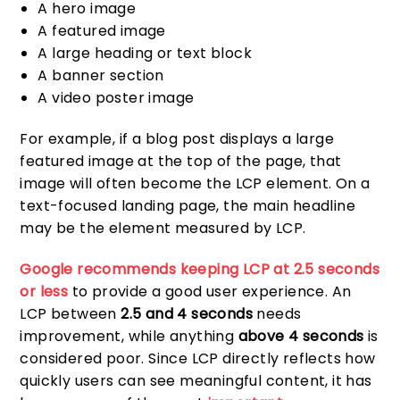
A hero image
A featured image
A large heading or text block
A banner section
A video poster image
For example, if a blog post displays a large
featured image at the top of the page, that
image will often become the LCP element. On a
text-focused landing page, the main headline
may be the element measured by LCP.
Google recommends keeping LCP at 2.5 seconds
or less
to provide a good user experience. An
LCP between
2.5 and 4 seconds
needs
improvement, while anything
above 4 seconds
is
considered poor. Since LCP directly reflects how
quickly users can see meaningful content, it has