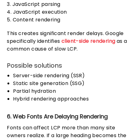
JavaScript parsing
JavaScript execution
Content rendering
This creates significant render delays. Google
specifically identifies
client-side rendering
as a
common cause of slow LCP.
Possible solutions
Server-side rendering (SSR)
Static site generation (SSG)
Partial hydration
Hybrid rendering approaches
6. Web Fonts Are Delaying Rendering
Fonts can affect LCP more than many site
owners realize. If a large heading becomes the