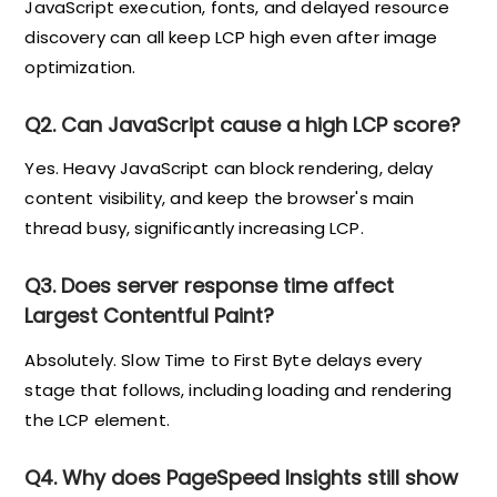
JavaScript execution, fonts, and delayed resource
discovery can all keep LCP high even after image
optimization.
Q2. Can JavaScript cause a high LCP score?
Yes. Heavy JavaScript can block rendering, delay
content visibility, and keep the browser's main
thread busy, significantly increasing LCP.
Q3. Does server response time affect
Largest Contentful Paint?
Absolutely. Slow Time to First Byte delays every
stage that follows, including loading and rendering
the LCP element.
Q4. Why does PageSpeed Insights still show