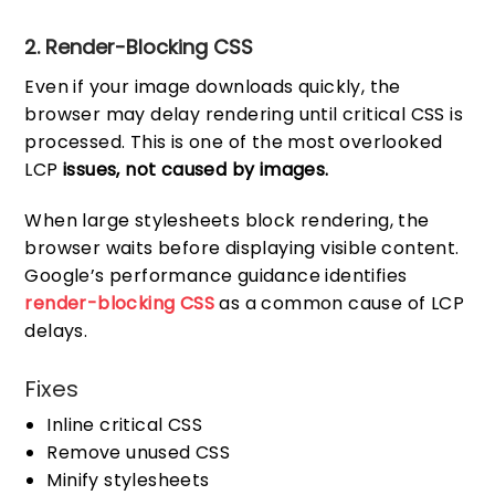
2. Render-Blocking CSS
Even if your image downloads quickly, the
browser may delay rendering until critical CSS is
processed. This is one of the most overlooked
LCP
issues, not caused by images.
When large stylesheets block rendering, the
browser waits before displaying visible content.
Google’s performance guidance identifies
render-blocking CSS
as a common cause of LCP
delays.
Fixes
Inline critical CSS
Remove unused CSS
Minify stylesheets