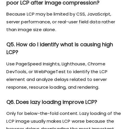
poor LCP after image compression?
Because LCP may be limited by CSS, JavaScript,
server performance, or real-user field data rather
than image size alone.
Q5. How do I identify what is causing high
LCP?
Use PageSpeed Insights, Lighthouse, Chrome
DevTools, or WebPageTest to identify the LCP
element and analyze delays related to server
response, resource loading, and rendering.
Q6. Does lazy loading improve LCP?
Only for below-the-fold content. Lazy loading of the
LCP image usually makes LCP worse because the
browser delays downloading the most important