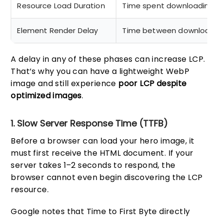
Resource Load Duration
Time spent downloading 
Element Render Delay
Time between download c
A delay in any of these phases can increase LCP.
That’s why you can have a lightweight WebP
image and still experience
poor LCP despite
optimized images
.
1. Slow Server Response Time (TTFB)
Before a browser can load your hero image, it
must first receive the HTML document. If your
server takes 1–2 seconds to respond, the
browser cannot even begin discovering the LCP
resource.
Google notes that Time to First Byte directly