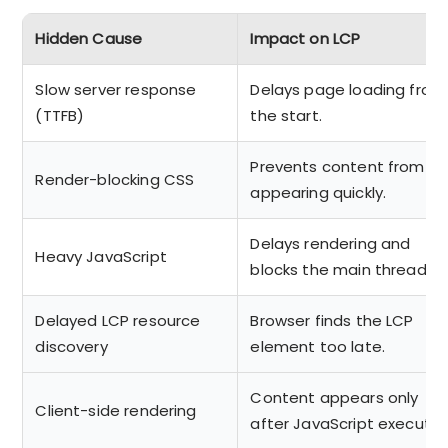
Hidden Cause
Impact on LCP
Slow server response
Delays page loading from
(TTFB)
the start.
Prevents content from
Render-blocking CSS
appearing quickly.
Delays rendering and
Heavy JavaScript
blocks the main thread.
Delayed LCP resource
Browser finds the LCP
discovery
element too late.
Content appears only
Client-side rendering
after JavaScript execute