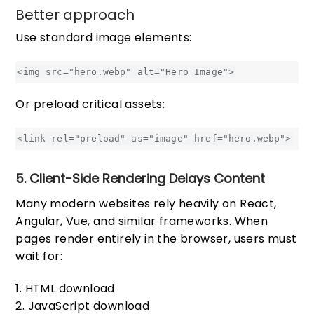
Better approach
Use standard image elements:
Or preload critical assets:
5. Client-Side Rendering Delays Content
Many modern websites rely heavily on React,
Angular, Vue, and similar frameworks. When
pages render entirely in the browser, users must
wait for:
HTML download
JavaScript download