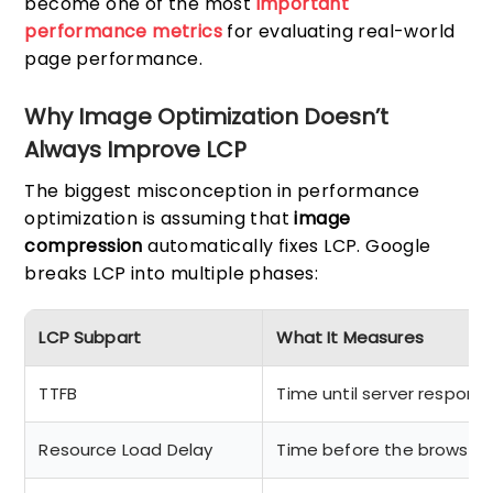
become one of the most
important
performance metrics
for evaluating real-world
page performance.
Why Image Optimization Doesn’t
Always Improve LCP
The biggest misconception in performance
optimization is assuming that
image
compression
automatically fixes LCP. Google
breaks LCP into multiple phases:
LCP Subpart
What It Measures
TTFB
Time until server respond
Resource Load Delay
Time before the browser 