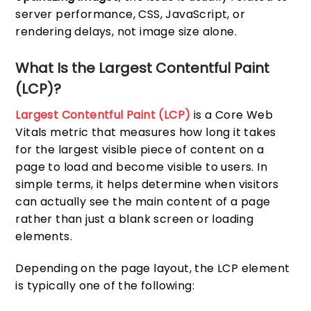
server performance, CSS, JavaScript, or
rendering delays, not image size alone.
What Is the Largest Contentful Paint
(LCP)?
Largest Contentful Paint (LCP)
is a Core Web
Vitals metric that measures how long it takes
for the largest visible piece of content on a
page to load and become visible to users. In
simple terms, it helps determine when visitors
can actually see the main content of a page
rather than just a blank screen or loading
elements.
Depending on the page layout, the LCP element
is typically one of the following: