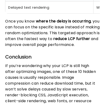
Delayed text rendering
Web 
Once you know
where the delay is occurring
, you
can focus on the specific issue instead of making
random optimizations. This targeted approach is
often the fastest way to
reduce LCP further
and
improve overall page performance.
Conclusion
If you’re wondering why your LCP is still high
after optimizing images, one of these 10 hidden
causes is usually responsible. Image
compression can reduce download time, but it
won’t solve delays caused by slow servers,
render-blocking CSS, JavaScript execution,
client-side rendering, web fonts, or resource