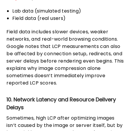
Lab data (simulated testing)
Field data (real users)
Field data includes slower devices, weaker
networks, and real-world browsing conditions.
Google notes that LCP measurements can also
be affected by connection setup, redirects, and
server delays before rendering even begins. This
explains why image compression alone
sometimes doesn’t immediately improve
reported LCP scores.
10. Network Latency and Resource Delivery
Delays
Sometimes, high LCP after optimizing images
isn’t caused by the image or server itself, but by