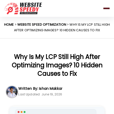
Pricing
Features
HOME
>
WEBSITE SPEED OPTIMIZATION
> WHY IS MY LCP STILL HIGH
AFTER OPTIMIZING IMAGES? 10 HIDDEN CAUSES TO FIX
Platforms
Resources
Why Speed Matters
Why Is My LCP Still High After
Optimizing Images? 10 Hidden
Causes to Fix
support@websitespeedy.com
Written By: Ishan Makkar
Install From
Official App Store
Last Updated: June 19, 2026