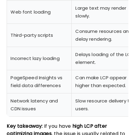
Large text may render
Web font loading
slowly.
Consume resources and
Third-party scripts
delay rendering.
Delays loading of the LCP
Incorrect lazy loading
element.
PageSpeed Insights vs
Can make LCP appear
field data differences
higher than expected.
Network latency and
Slow resource delivery to
CDN issues
users.
Key takeaway:
If you have
high LCP after
optimizing images
, the issue is usually related to