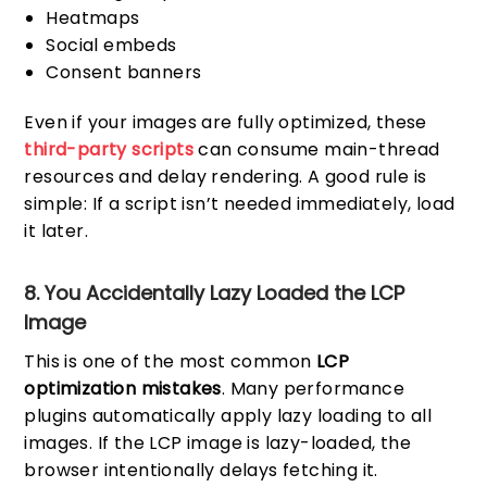
Heatmaps
Social embeds
Consent banners
Even if your images are fully optimized, these
third-party scripts
can consume main-thread
resources and delay rendering. A good rule is
simple: If a script isn’t needed immediately, load
it later.
8. You Accidentally Lazy Loaded the LCP
Image
This is one of the most common
LCP
optimization mistakes
. Many performance
plugins automatically apply lazy loading to all
images. If the LCP image is lazy-loaded, the
browser intentionally delays fetching it.