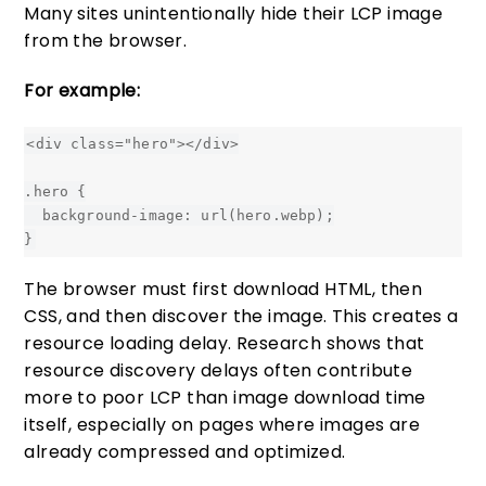
Many sites unintentionally hide their LCP image
from the browser.
For example:
<div class="hero"></div>

.hero {

  background-image: url(hero.webp);

The browser must first download HTML, then
CSS, and then discover the image. This creates a
resource loading delay. Research shows that
resource discovery delays often contribute
more to poor LCP than image download time
itself, especially on pages where images are
already compressed and optimized.