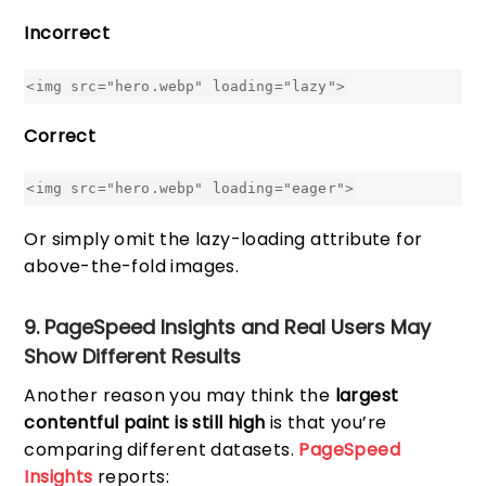
Incorrect
<img src="hero.webp" loading="lazy">
Correct
<img src="hero.webp" loading="eager">
Or simply omit the lazy-loading attribute for
above-the-fold images.
9. PageSpeed Insights and Real Users May
Show Different Results
Another reason you may think the
largest
contentful paint is still high
is that you’re
comparing different datasets.
PageSpeed
Insights
reports: