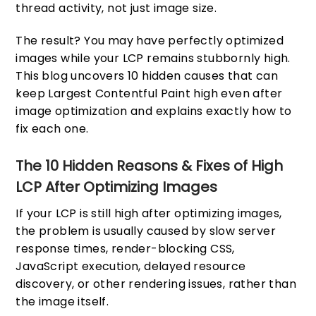
thread activity, not just image size.
The result? You may have perfectly optimized
images while your LCP remains stubbornly high.
This blog uncovers 10 hidden causes that can
keep Largest Contentful Paint high even after
image optimization and explains exactly how to
fix each one.
The 10 Hidden Reasons & Fixes of High
LCP After Optimizing Images
If your LCP is still high after optimizing images,
the problem is usually caused by slow server
response times, render-blocking CSS,
JavaScript execution, delayed resource
discovery, or other rendering issues, rather than
the image itself.