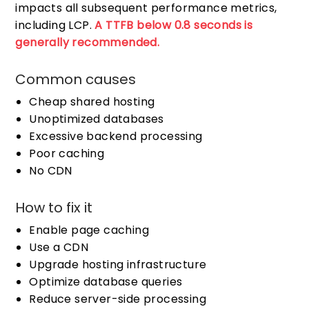
impacts all subsequent performance metrics,
including LCP.
A TTFB below 0.8 seconds is
generally recommended.
Common causes
Cheap shared hosting
Unoptimized databases
Excessive backend processing
Poor caching
No CDN
How to fix it
Enable page caching
Use a CDN
Upgrade hosting infrastructure
Optimize database queries
Reduce server-side processing