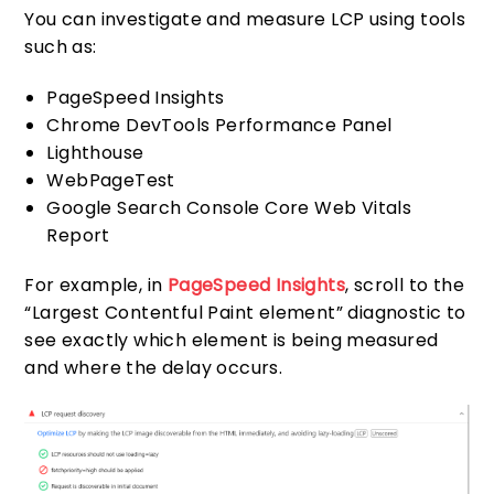
You can investigate and measure LCP using tools
such as:
PageSpeed Insights
Chrome DevTools Performance Panel
Lighthouse
WebPageTest
Google Search Console Core Web Vitals
Report
For example, in
PageSpeed Insights
, scroll to the
“Largest Contentful Paint element” diagnostic to
see exactly which element is being measured
and where the delay occurs.