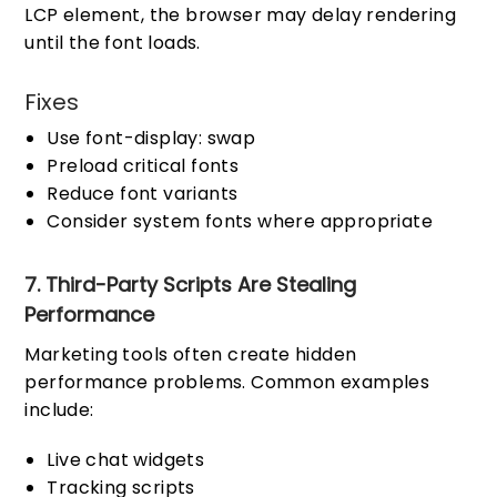
LCP element, the browser may delay rendering
until the font loads.
Fixes
Use font-display: swap
Preload critical fonts
Reduce font variants
Consider system fonts where appropriate
7. Third-Party Scripts Are Stealing
Performance
Marketing tools often create hidden
performance problems. Common examples
include:
Live chat widgets
Tracking scripts