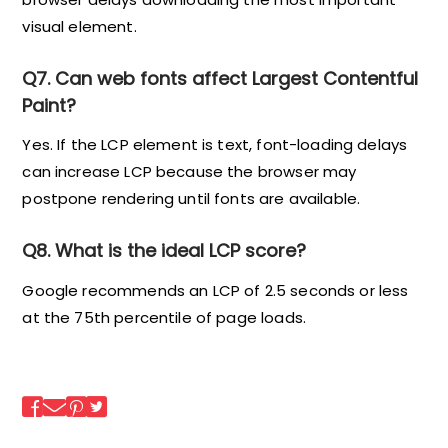
visual element.
Q7. Can web fonts affect Largest Contentful
Paint?
Yes. If the LCP element is text, font-loading delays
can increase LCP because the browser may
postpone rendering until fonts are available.
Q8. What is the ideal LCP score?
Google recommends an LCP of 2.5 seconds or less
at the 75th percentile of page loads.