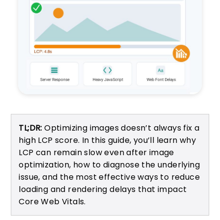
TL;DR:
Optimizing images doesn’t always fix a
high LCP score. In this guide, you’ll learn why
LCP can remain slow even after image
optimization, how to diagnose the underlying
issue, and the most effective ways to reduce
loading and rendering delays that impact
Core Web Vitals.