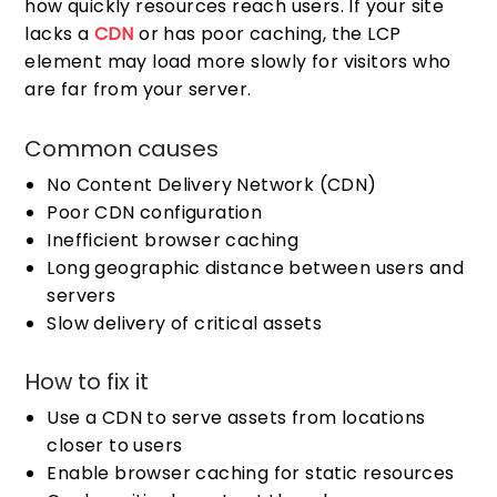
how quickly resources reach users. If your site
lacks a
CDN
or has poor caching, the LCP
element may load more slowly for visitors who
are far from your server.
Common causes
No Content Delivery Network (CDN)
Poor CDN configuration
Inefficient browser caching
Long geographic distance between users and
servers
Slow delivery of critical assets
How to fix it
Use a CDN to serve assets from locations
closer to users
Enable browser caching for static resources