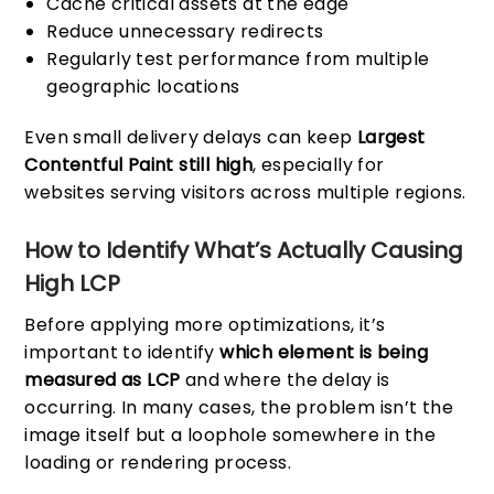
Cache critical assets at the edge
Reduce unnecessary redirects
Regularly test performance from multiple
geographic locations
Even small delivery delays can keep
Largest
Contentful Paint still high
, especially for
websites serving visitors across multiple regions.
How to Identify What’s Actually Causing
High LCP
Before applying more optimizations, it’s
important to identify
which element is being
measured as LCP
and where the delay is
occurring. In many cases, the problem isn’t the
image itself but a loophole somewhere in the
loading or rendering process.