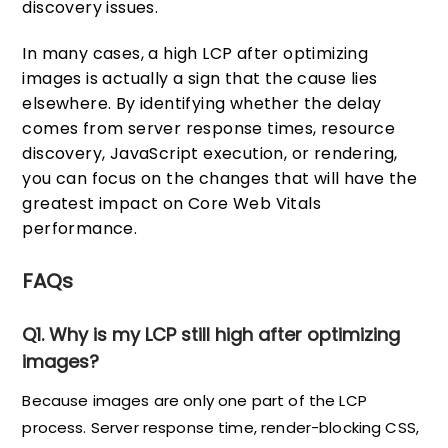
discovery issues.
In many cases, a high LCP after optimizing
images is actually a sign that the cause lies
elsewhere. By identifying whether the delay
comes from server response times, resource
discovery, JavaScript execution, or rendering,
you can focus on the changes that will have the
greatest impact on Core Web Vitals
performance.
FAQs
Q1. Why is my LCP still high after optimizing
images?
Because images are only one part of the LCP
process. Server response time, render-blocking CSS,