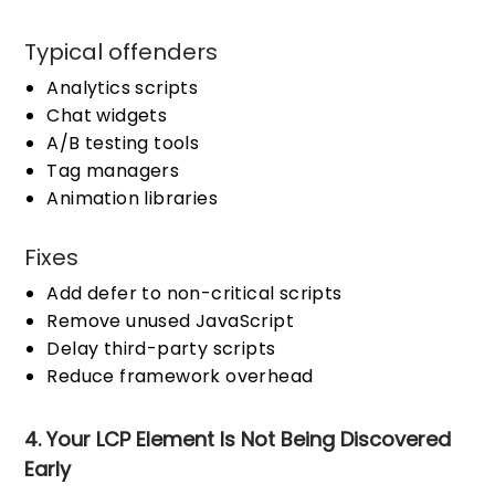
Typical offenders
Analytics scripts
Chat widgets
A/B testing tools
Tag managers
Animation libraries
Fixes
Add defer to non-critical scripts
Remove unused JavaScript
Delay third-party scripts
Reduce framework overhead
4. Your LCP Element Is Not Being Discovered
Early