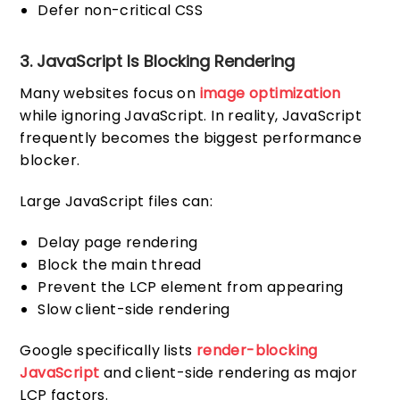
Defer non-critical CSS
3. JavaScript Is Blocking Rendering
Many websites focus on
image optimization
while ignoring JavaScript. In reality, JavaScript
frequently becomes the biggest performance
blocker.
Large JavaScript files can:
Delay page rendering
Block the main thread
Prevent the LCP element from appearing
Slow client-side rendering
Google specifically lists
render-blocking
JavaScript
and client-side rendering as major
LCP factors.