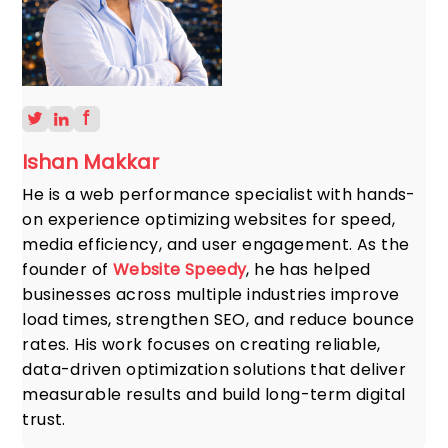
Ishan Makkar
He is a web performance specialist with hands-
on experience optimizing websites for speed,
media efficiency, and user engagement. As the
founder of
Website Speedy
, he has helped
businesses across multiple industries improve
load times, strengthen SEO, and reduce bounce
rates. His work focuses on creating reliable,
data-driven optimization solutions that deliver
measurable results and build long-term digital
trust.