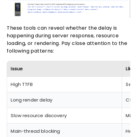
These tools can reveal whether the delay is
happening during server response, resource
loading, or rendering. Pay close attention to the
following patterns:
Issue
Like
High TTFB
Serv
Long render delay
CSS 
Slow resource discovery
Miss
Main-thread blocking
Heav