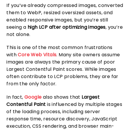
If you’ve already compressed images, converted
them to WebP, resized oversized assets, and
enabled responsive images, but you’re still
seeing a
high LCP after optimizing images
, you’re
not alone.
This is one of the most common frustrations
with
Core Web Vitals
. Many site owners assume
images are always the primary cause of poor
Largest Contentful Paint scores. While images
often contribute to LCP problems, they are far
from the only factor.
In fact,
Google
also shows that
Largest
Contentful Paint
is influenced by multiple stages
of the loading process, including server
response time, resource discovery, JavaScript
execution, CSS rendering, and browser main-