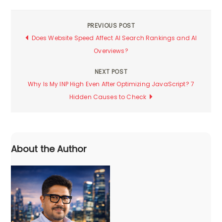
PREVIOUS POST
Post
Does Website Speed Affect AI Search Rankings and AI
Overviews?
navigation
NEXT POST
Why Is My INP High Even After Optimizing JavaScript? 7
Hidden Causes to Check
About the Author