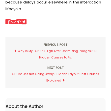
because delays occur elsewhere in the interaction
lifecycle.
PREVIOUS POST
Post
Why Is My LCP Still High After Optimizing Images? 10
Hidden Causes to Fix
navigation
NEXT POST
CLS Issues Not Going Away? Hidden Layout Shift Causes
Explained
About the Author