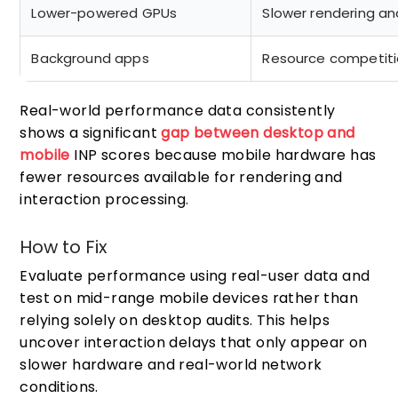
Lower-powered GPUs
Slower rendering an
Background apps
Resource competit
Real-world performance data consistently
shows a significant
gap between desktop and
mobile
INP scores because mobile hardware has
fewer resources available for rendering and
interaction processing.
How to Fix
Evaluate performance using real-user data and
test on mid-range mobile devices rather than
relying solely on desktop audits. This helps
uncover interaction delays that only appear on
slower hardware and real-world network
conditions.