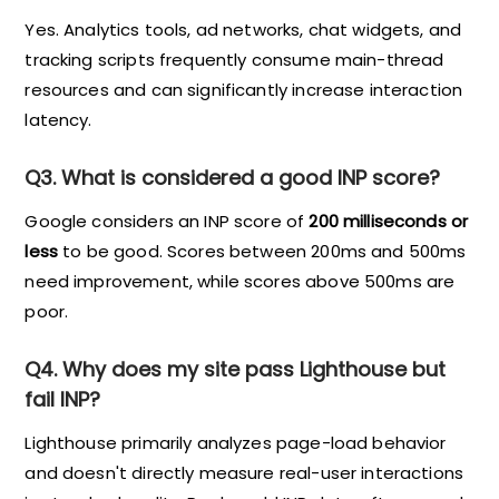
Yes. Analytics tools, ad networks, chat widgets, and
tracking scripts frequently consume main-thread
resources and can significantly increase interaction
latency.
Q3. What is considered a good INP score?
Google considers an INP score of
200 milliseconds or
less
to be good. Scores between 200ms and 500ms
need improvement, while scores above 500ms are
poor.
Q4. Why does my site pass Lighthouse but
fail INP?
Lighthouse primarily analyzes page-load behavior
and doesn't directly measure real-user interactions