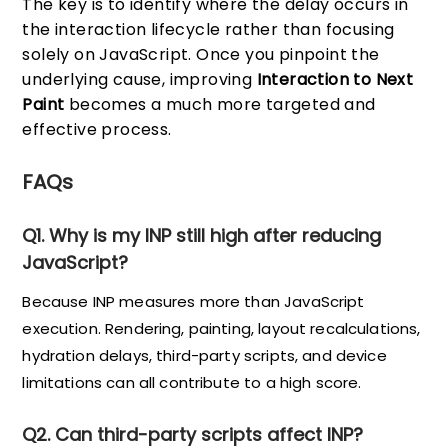
The key is to identify where the delay occurs in
the interaction lifecycle rather than focusing
solely on JavaScript. Once you pinpoint the
underlying cause, improving
Interaction to Next
Paint
becomes a much more targeted and
effective process.
FAQs
Q1. Why is my INP still high after reducing
JavaScript?
Because INP measures more than JavaScript
execution. Rendering, painting, layout recalculations,
hydration delays, third-party scripts, and device
limitations can all contribute to a high score.
Q2. Can third-party scripts affect INP?