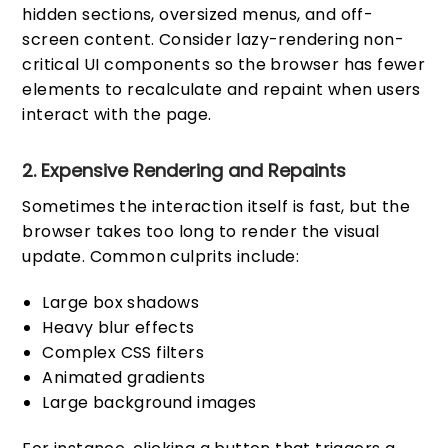
hidden sections, oversized menus, and off-
screen content. Consider lazy-rendering non-
critical UI components so the browser has fewer
elements to recalculate and repaint when users
interact with the page.
2. Expensive Rendering and Repaints
Sometimes the interaction itself is fast, but the
browser takes too long to render the visual
update. Common culprits include:
Large box shadows
Heavy blur effects
Complex CSS filters
Animated gradients
Large background images