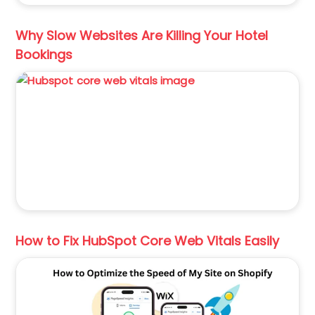
Why Slow Websites Are Killing Your Hotel
Bookings
How to Fix HubSpot Core Web Vitals Easily