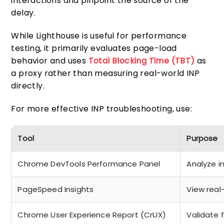
interactions and pinpoint the source of the
delay.
While Lighthouse is useful for performance
testing, it primarily evaluates page-load
behavior and uses
Total Blocking Time (TBT)
as
a proxy rather than measuring real-world INP
directly.
For more effective INP troubleshooting, use:
Tool
Purpose
Chrome DevTools Performance Panel
Analyze i
PageSpeed Insights
View real
Chrome User Experience Report (CrUX)
Validate 