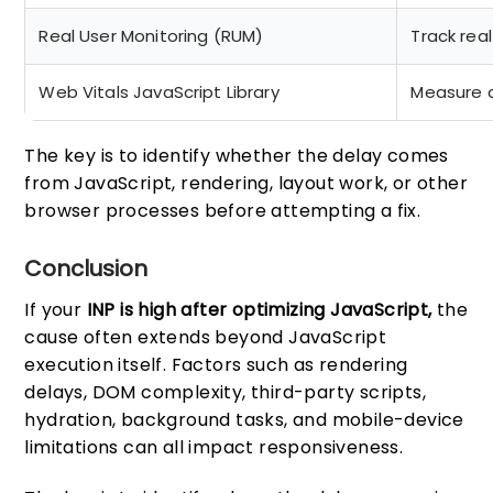
Real User Monitoring (RUM)
Track rea
Web Vitals JavaScript Library
Measure a
The key is to identify whether the delay comes
from JavaScript, rendering, layout work, or other
browser processes before attempting a fix.
Conclusion
If your
INP is high after optimizing JavaScript,
the
cause often extends beyond JavaScript
execution itself. Factors such as rendering
delays, DOM complexity, third-party scripts,
hydration, background tasks, and mobile-device
limitations can all impact responsiveness.