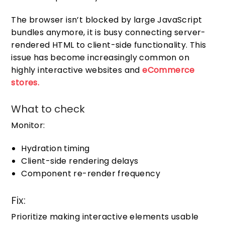
The browser isn’t blocked by large JavaScript
bundles anymore, it is busy connecting server-
rendered HTML to client-side functionality. This
issue has become increasingly common on
highly interactive websites and
eCommerce
stores.
What to check
Monitor:
Hydration timing
Client-side rendering delays
Component re-render frequency
Fix:
Prioritize making interactive elements usable