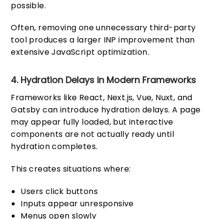
possible.
Often, removing one unnecessary third-party
tool produces a larger INP improvement than
extensive JavaScript optimization.
4. Hydration Delays in Modern Frameworks
Frameworks like React, Next.js, Vue, Nuxt, and
Gatsby can introduce hydration delays. A page
may appear fully loaded, but interactive
components are not actually ready until
hydration completes.
This creates situations where:
Users click buttons
Inputs appear unresponsive
Menus open slowly