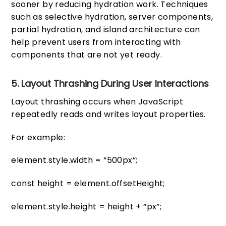
sooner by reducing hydration work. Techniques
such as selective hydration, server components,
partial hydration, and island architecture can
help prevent users from interacting with
components that are not yet ready.
5. Layout Thrashing During User Interactions
Layout thrashing occurs when JavaScript
repeatedly reads and writes layout properties.
For example:
element.style.width = “500px”;
const height = element.offsetHeight;
element.style.height = height + “px”;