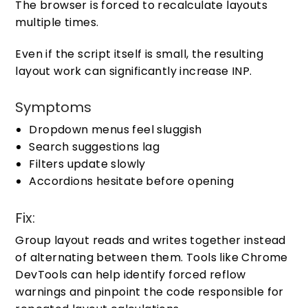
The browser is forced to recalculate layouts
multiple times.
Even if the script itself is small, the resulting
layout work can significantly increase INP.
Symptoms
Dropdown menus feel sluggish
Search suggestions lag
Filters update slowly
Accordions hesitate before opening
Fix:
Group layout reads and writes together instead
of alternating between them. Tools like Chrome
DevTools can help identify forced reflow
warnings and pinpoint the code responsible for