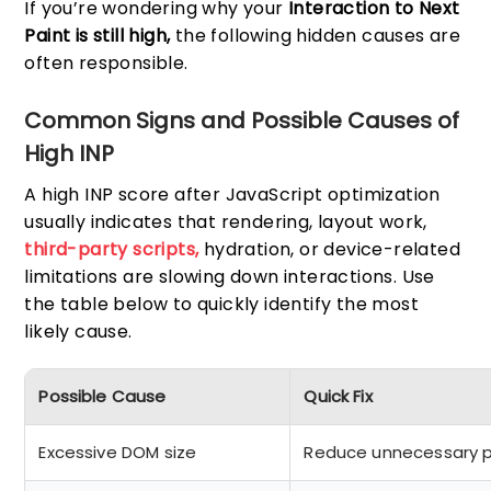
If you’re wondering why your
Interaction to Next
Paint is still high,
the following hidden causes are
often responsible.
Common Signs and Possible Causes of
High INP
A high INP score after JavaScript optimization
usually indicates that rendering, layout work,
third-party scripts,
hydration, or device-related
limitations are slowing down interactions. Use
the table below to quickly identify the most
likely cause.
Possible Cause
Quick Fix
Excessive DOM size
Reduce unnecessary 