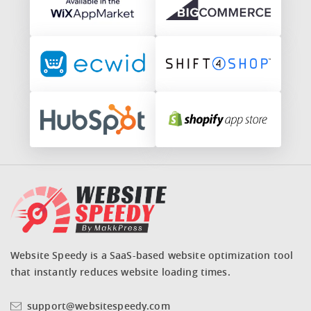
Website Speedy is a SaaS-based website optimization tool
that instantly reduces website loading times.
support@websitespeedy.com