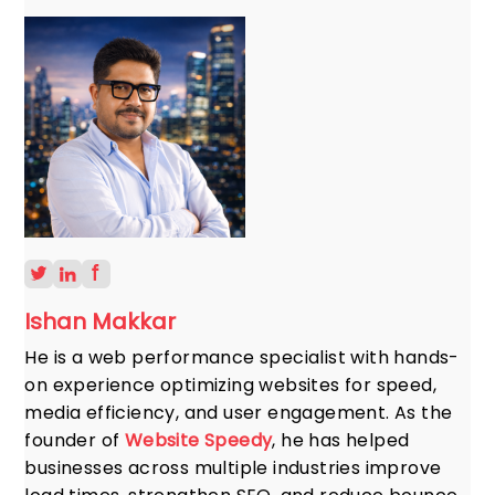
Ishan Makkar
He is a web performance specialist with hands-
on experience optimizing websites for speed,
media efficiency, and user engagement. As the
founder of
Website Speedy
, he has helped
businesses across multiple industries improve