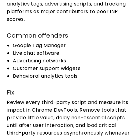
analytics tags, advertising scripts, and tracking
platforms as major contributors to poor INP
scores.
Common offenders
Google Tag Manager
Live chat software
Advertising networks
Customer support widgets
Behavioral analytics tools
Fix:
Review every third-party script and measure its
impact in Chrome DevTools. Remove tools that
provide little value, delay non-essential scripts
until after user interaction, and load critical
third-party resources asynchronously whenever