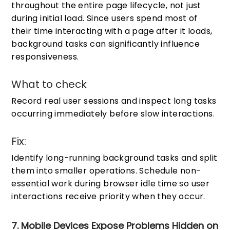
throughout the entire page lifecycle, not just
during initial load. Since users spend most of
their time interacting with a page after it loads,
background tasks can significantly influence
responsiveness.
What to check
Record real user sessions and inspect long tasks
occurring immediately before slow interactions.
Fix:
Identify long-running background tasks and split
them into smaller operations. Schedule non-
essential work during browser idle time so user
interactions receive priority when they occur.
7. Mobile Devices Expose Problems Hidden on