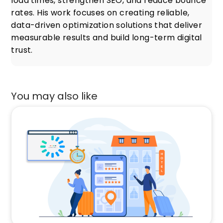
load times, strengthen SEO, and reduce bounce
rates. His work focuses on creating reliable,
data-driven optimization solutions that deliver
measurable results and build long-term digital
trust.
You may also like