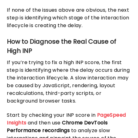
If none of the issues above are obvious, the next
step is identifying which stage of the interaction
lifecycle is creating the delay.
How to Diagnose the Real Cause of
High INP
If you’re trying to fix a high INP score, the first
step is identifying where the delay occurs during
the interaction lifecycle. A slow interaction may
be caused by JavaScript, rendering, layout
recalculations, third-party scripts, or
background browser tasks.
Start by checking your INP score in
PageSpeed
Insights
and then use
Chrome DevTools
Performance recordings
to analyze slow