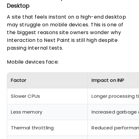
Desktop
A site that feels instant on a high-end desktop
may struggle on mobile devices. This is one of
the biggest reasons site owners wonder why
Interaction to Next Paint is still high despite
passing internal tests.
Mobile devices face:
Factor
Impact on INP
Slower CPUs
Longer processing 
Less memory
Increased garbage c
Thermal throttling
Reduced performanc