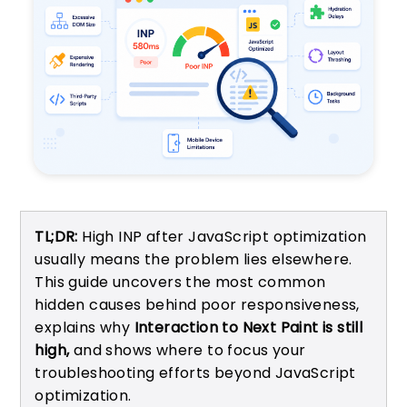
TL;DR:
High INP after JavaScript optimization
usually means the problem lies elsewhere.
This guide uncovers the most common
hidden causes behind poor responsiveness,
explains why
Interaction to Next Paint is still
high,
and shows where to focus your
troubleshooting efforts beyond JavaScript
optimization.