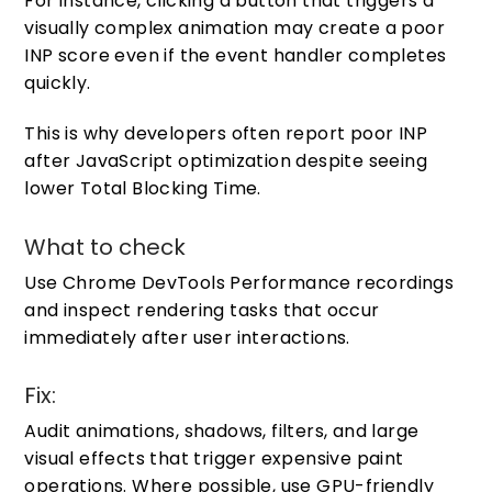
For instance, clicking a button that triggers a
visually complex animation may create a poor
INP score even if the event handler completes
quickly.
This is why developers often report poor INP
after JavaScript optimization despite seeing
lower Total Blocking Time.
What to check
Use Chrome DevTools Performance recordings
and inspect rendering tasks that occur
immediately after user interactions.
Fix:
Audit animations, shadows, filters, and large
visual effects that trigger expensive paint
operations. Where possible, use GPU-friendly