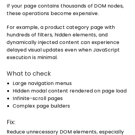
If your page contains thousands of DOM nodes,
these operations become expensive.
For example, a product category page with
hundreds of filters, hidden elements, and
dynamically injected content can experience
delayed visual updates even when JavaScript
execution is minimal.
What to check
Large navigation menus
Hidden modal content rendered on page load
Infinite-scroll pages
Complex page builders
Fix:
Reduce unnecessary DOM elements, especially