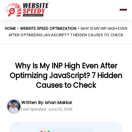
Pricing
Features
HOME
>
WEBSITE SPEED OPTIMIZATION
> WHY IS MY INP HIGH EVEN
AFTER OPTIMIZING JAVASCRIPT? 7 HIDDEN CAUSES TO CHECK
Platforms
Resources
Why Speed Matters
Why Is My INP High Even After
Optimizing JavaScript? 7 Hidden
Causes to Check
support@websitespeedy.com
Written By: Ishan Makkar
Install From
Official App Store
Last Updated: June 22, 2026