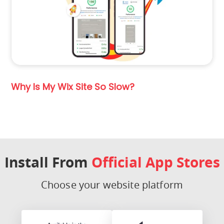
Why Is My Wix Site So Slow?
Install From
Official App Stores
Choose your website platform