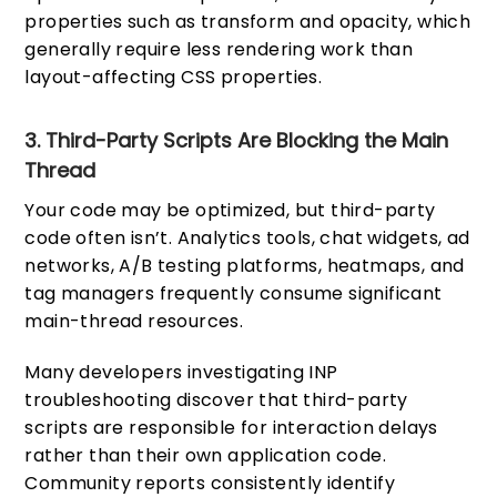
properties such as transform and opacity, which
generally require less rendering work than
layout-affecting CSS properties.
3. Third-Party Scripts Are Blocking the Main
Thread
Your code may be optimized, but third-party
code often isn’t. Analytics tools, chat widgets, ad
networks, A/B testing platforms, heatmaps, and
tag managers frequently consume significant
main-thread resources.
Many developers investigating INP
troubleshooting discover that third-party
scripts are responsible for interaction delays
rather than their own application code.
Community reports consistently identify