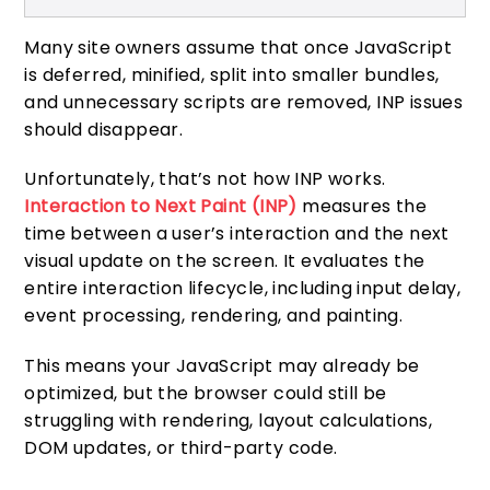
Many site owners assume that once JavaScript
is deferred, minified, split into smaller bundles,
and unnecessary scripts are removed, INP issues
should disappear.
Unfortunately, that’s not how INP works.
Interaction to Next Paint (INP)
measures the
time between a user’s interaction and the next
visual update on the screen. It evaluates the
entire interaction lifecycle, including input delay,
event processing, rendering, and painting.
This means your JavaScript may already be
optimized, but the browser could still be
struggling with rendering, layout calculations,
DOM updates, or third-party code.