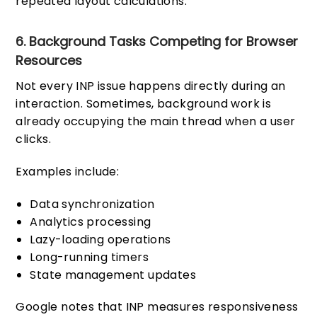
repeated layout calculations.
6. Background Tasks Competing for Browser
Resources
Not every INP issue happens directly during an
interaction. Sometimes, background work is
already occupying the main thread when a user
clicks.
Examples include:
Data synchronization
Analytics processing
Lazy-loading operations
Long-running timers
State management updates
Google notes that INP measures responsiveness