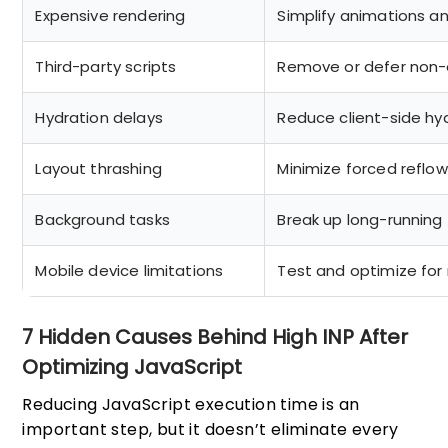
Expensive rendering
Simplify animations an
Third-party scripts
Remove or defer non-e
Hydration delays
Reduce client-side hy
Layout thrashing
Minimize forced reflow
Background tasks
Break up long-running
Mobile device limitations
Test and optimize for 
7 Hidden Causes Behind High INP After
Optimizing JavaScript
Reducing JavaScript execution time is an
important step, but it doesn’t eliminate every