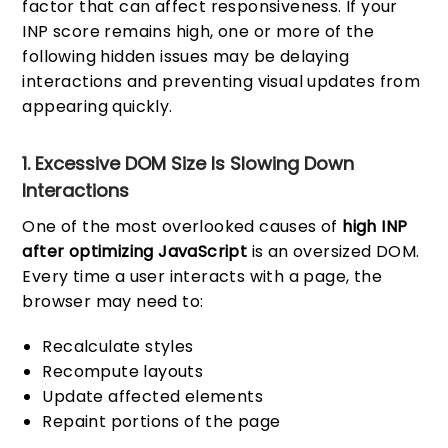
factor that can affect responsiveness. If your
INP score remains high, one or more of the
following hidden issues may be delaying
interactions and preventing visual updates from
appearing quickly.
1. Excessive DOM Size Is Slowing Down
Interactions
One of the most overlooked causes of
high INP
after optimizing JavaScript
is an oversized DOM.
Every time a user interacts with a page, the
browser may need to:
Recalculate styles
Recompute layouts
Update affected elements
Repaint portions of the page