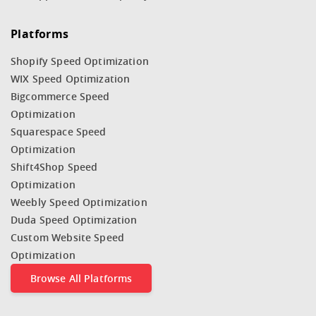
Platforms
Shopify Speed Optimization
WIX Speed Optimization
Bigcommerce Speed
Optimization
Squarespace Speed
Optimization
Shift4Shop Speed
Optimization
Weebly Speed Optimization
Duda Speed Optimization
Custom Website Speed
Optimization
Browse All Platforms