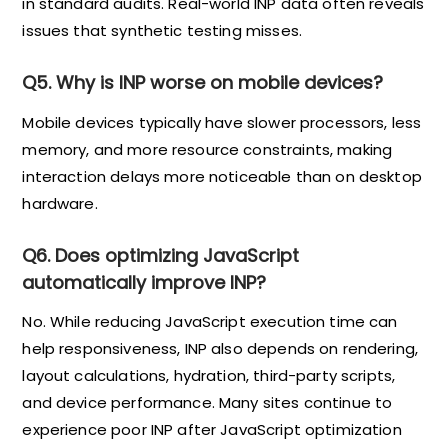
in standard audits. Real-world INP data often reveals
issues that synthetic testing misses.
Q5. Why is INP worse on mobile devices?
Mobile devices typically have slower processors, less
memory, and more resource constraints, making
interaction delays more noticeable than on desktop
hardware.
Q6. Does optimizing JavaScript
automatically improve INP?
No. While reducing JavaScript execution time can
help responsiveness, INP also depends on rendering,
layout calculations, hydration, third-party scripts,
and device performance. Many sites continue to
experience poor INP after JavaScript optimization