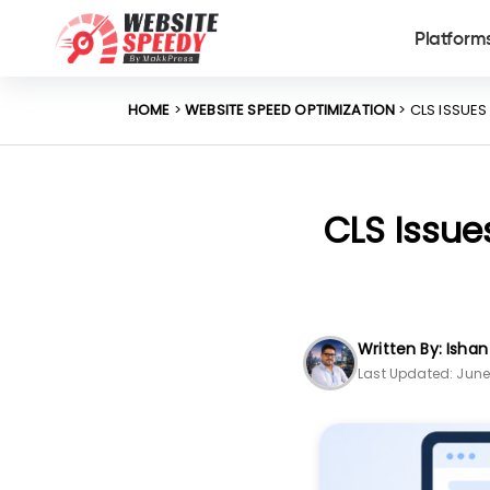
Platform
HOME
>
WEBSITE SPEED OPTIMIZATION
> CLS ISSUE
CLS Issue
Written By: Isha
Last Updated: June