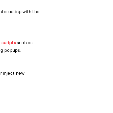
nteracting with the
 scripts
such as
ng popups.
r inject new