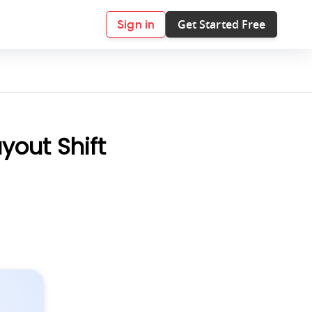
Get Started Free
Sign in
yout Shift