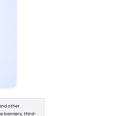
 and other
e banners, third-