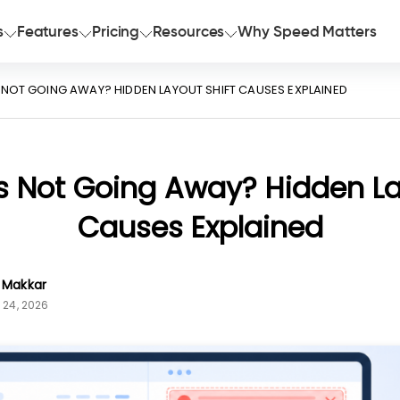
s
Features
Pricing
Resources
Why Speed Matters
S NOT GOING AWAY? HIDDEN LAYOUT SHIFT CAUSES EXPLAINED
s Not Going Away? Hidden La
Causes Explained
n Makkar
 24, 2026