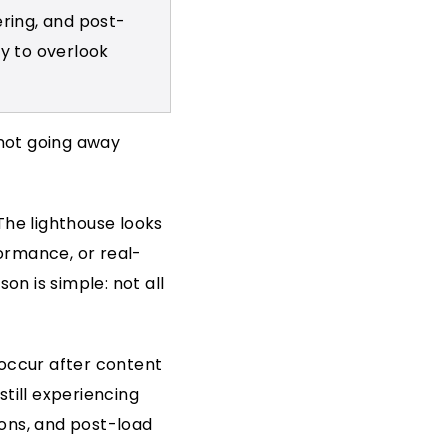
ring, and post-
y to overlook
 not going away
The lighthouse looks
ormance, or real-
on is simple: not all
 occur after content
till experiencing
ons, and post-load