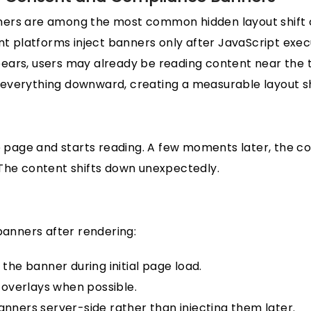
ers are among the most common hidden layout shift 
latforms inject banners only after JavaScript execut
ears, users may already be reading content near the 
everything downward, creating a measurable layout sh
he page and starts reading. A few moments later, the c
The content shifts down unexpectedly.
 banners after rendering:
the banner during initial page load.
 overlays when possible.
nners server-side rather than injecting them later.