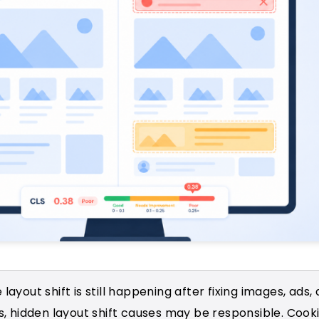
 layout shift is still happening after fixing images, ads,
 hidden layout shift causes may be responsible. Cooki