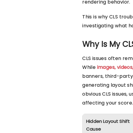
rendering behavior.
This is why CLS trou
investigating what h
Why Is My CL
CLS issues often rem
While
images, video
banners, third-part
generating layout shi
obvious CLS issues, u
affecting your score
Hidden Layout Shift
Cause