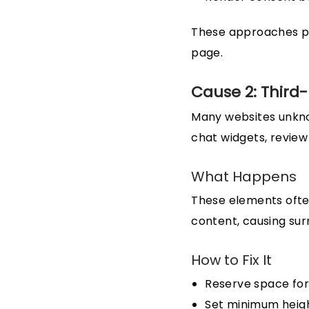
These approaches pre
page.
Cause 2: Third
Many websites unknow
chat widgets, review
What Happens
These elements ofte
content, causing sur
How to Fix It
Reserve space for
Set minimum heig