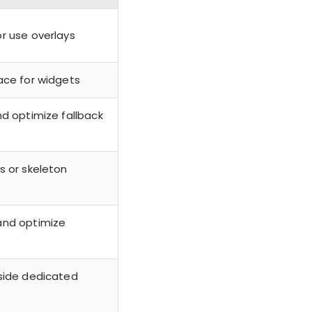
r use overlays
ace for widgets
nd optimize fallback
s or skeleton
and optimize
side dedicated