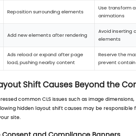
Use transform 
Reposition surrounding elements
animations
Avoid inserting 
Add new elements after rendering
elements
Ads reload or expand after page
Reserve the ma
load, pushing nearby content
prevent contain
ayout Shift Causes Beyond the C
dressed common CLS issues such as image dimensions, 
llowing hidden layout shift causes may be responsible 
your site.
ie Consent and Compliance Banners