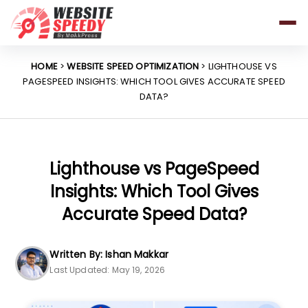
Pricing
Features
HOME
>
WEBSITE SPEED OPTIMIZATION
> LIGHTHOUSE VS
PAGESPEED INSIGHTS: WHICH TOOL GIVES ACCURATE SPEED
Platforms
DATA?
Resources
Why Speed Matters
Lighthouse vs PageSpeed
Insights: Which Tool Gives
support@websitespeedy.com
Accurate Speed Data?
Install From
Official App Store
Written By: Ishan Makkar
Last Updated: May 19, 2026