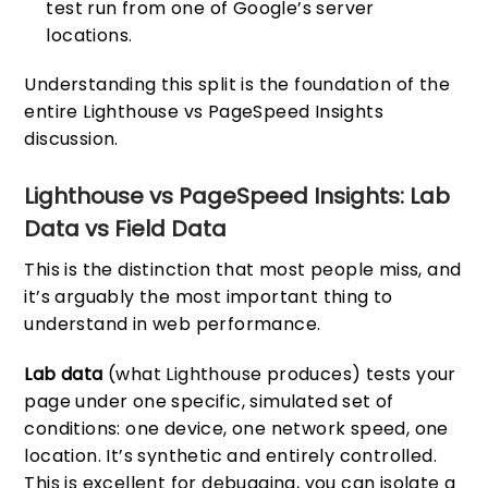
test run from one of Google’s server
locations.
Understanding this split is the foundation of the
entire Lighthouse vs PageSpeed Insights
discussion.
Lighthouse vs PageSpeed Insights: Lab
Data vs Field Data
This is the distinction that most people miss, and
it’s arguably the most important thing to
understand in web performance.
Lab data
(what Lighthouse produces) tests your
page under one specific, simulated set of
conditions: one device, one network speed, one
location. It’s synthetic and entirely controlled.
This is excellent for debugging, you can isolate a