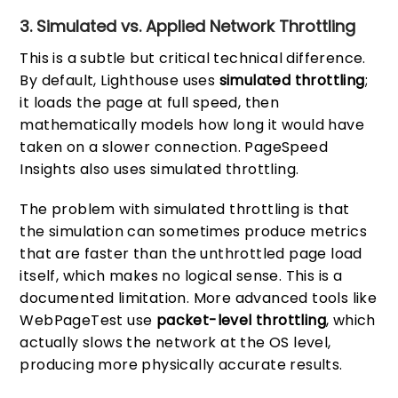
3. Simulated vs. Applied Network Throttling
This is a subtle but critical technical difference.
By default, Lighthouse uses
simulated throttling
;
it loads the page at full speed, then
mathematically models how long it would have
taken on a slower connection. PageSpeed
Insights also uses simulated throttling.
The problem with simulated throttling is that
the simulation can sometimes produce metrics
that are faster than the unthrottled page load
itself, which makes no logical sense. This is a
documented limitation. More advanced tools like
WebPageTest use
packet-level throttling
, which
actually slows the network at the OS level,
producing more physically accurate results.