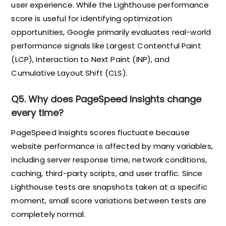
user experience. While the Lighthouse performance
score is useful for identifying optimization
opportunities, Google primarily evaluates real-world
performance signals like Largest Contentful Paint
(LCP), Interaction to Next Paint (INP), and
Cumulative Layout Shift (CLS).
Q5. Why does PageSpeed Insights change
every time?
PageSpeed Insights scores fluctuate because
website performance is affected by many variables,
including server response time, network conditions,
caching, third-party scripts, and user traffic. Since
Lighthouse tests are snapshots taken at a specific
moment, small score variations between tests are
completely normal.