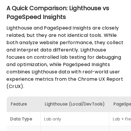
A Quick Comparison: Lighthouse vs
PageSpeed Insights
Lighthouse and PageSpeed Insights are closely
related, but they are not identical tools. While
both analyze website performance, they collect
and interpret data differently. Lighthouse
focuses on controlled lab testing for debugging
and optimization, while PageSpeed Insights
combines Lighthouse data with real-world user
experience metrics from the Chrome UX Report
(CrUX).
Feature
Lighthouse (Local/DevTools)
PageSpe
Data Type
Lab only
Lab + Fi