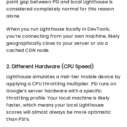
point gap between PSI and local Lighthouse is
considered completely normal for this reason
alone.
When you run Lighthouse locally in DevTools,
you’re connecting from your own machine, likely
geographically close to your server or via a
cached CDN node.
2. Different Hardware (CPU Speed)
Lighthouse simulates a mid-tier mobile device by
applying a CPU throttling multiplier. PSI runs on
Google’s server hardware with a specific
throttling profile. Your local machine is likely
faster, which means your local Lighthouse
scores will almost always be more optimistic
than PSI’s.