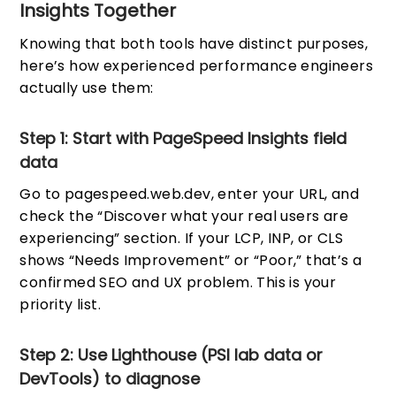
Insights Together
Knowing that both tools have distinct purposes,
here’s how experienced performance engineers
actually use them:
Step 1: Start with PageSpeed Insights field
data
Go to pagespeed.web.dev, enter your URL, and
check the “Discover what your real users are
experiencing” section. If your LCP, INP, or CLS
shows “Needs Improvement” or “Poor,” that’s a
confirmed SEO and UX problem. This is your
priority list.
Step 2: Use Lighthouse (PSI lab data or
DevTools) to diagnose