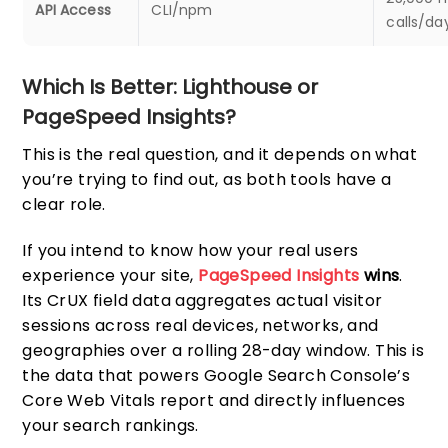
API Access
CLI/npm
calls/da
Which Is Better: Lighthouse or
PageSpeed Insights?
This is the real question, and it depends on what
you’re trying to find out, as both tools have a
clear role.
If you intend to know how your real users
experience your site,
PageSpeed Insights
wins
.
Its CrUX field data aggregates actual visitor
sessions across real devices, networks, and
geographies over a rolling 28-day window. This is
the data that powers Google Search Console’s
Core Web Vitals report and directly influences
your search rankings.