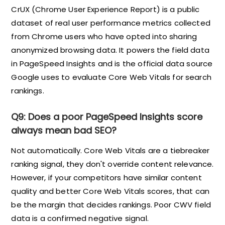
CrUX (Chrome User Experience Report) is a public
dataset of real user performance metrics collected
from Chrome users who have opted into sharing
anonymized browsing data. It powers the field data
in PageSpeed Insights and is the official data source
Google uses to evaluate Core Web Vitals for search
rankings.
Q9: Does a poor PageSpeed Insights score
always mean bad SEO?
Not automatically. Core Web Vitals are a tiebreaker
ranking signal, they don't override content relevance.
However, if your competitors have similar content
quality and better Core Web Vitals scores, that can
be the margin that decides rankings. Poor CWV field
data is a confirmed negative signal.