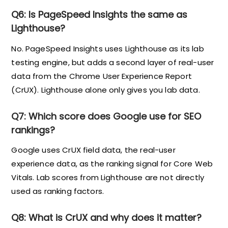
Q6: Is PageSpeed Insights the same as
Lighthouse?
No. PageSpeed Insights uses Lighthouse as its lab
testing engine, but adds a second layer of real-user
data from the Chrome User Experience Report
(CrUX). Lighthouse alone only gives you lab data.
Q7: Which score does Google use for SEO
rankings?
Google uses CrUX field data, the real-user
experience data, as the ranking signal for Core Web
Vitals. Lab scores from Lighthouse are not directly
used as ranking factors.
Q8: What is CrUX and why does it matter?