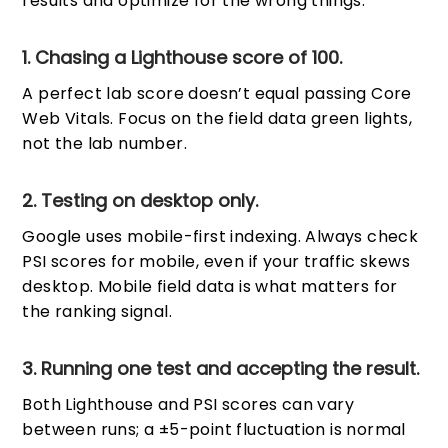
results and optimize for the wrong things.
1. Chasing a Lighthouse score of 100.
A perfect lab score doesn’t equal passing Core
Web Vitals. Focus on the field data green lights,
not the lab number.
2. Testing on desktop only.
Google uses mobile-first indexing. Always check
PSI scores for mobile, even if your traffic skews
desktop. Mobile field data is what matters for
the ranking signal.
3. Running one test and accepting the result.
Both Lighthouse and PSI scores can vary
between runs; a ±5-point fluctuation is normal