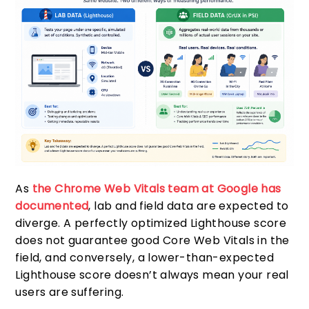
As
the Chrome Web Vitals team at Google has
documented
, lab and field data are expected to
diverge. A perfectly optimized Lighthouse score
does not guarantee good Core Web Vitals in the
field, and conversely, a lower-than-expected
Lighthouse score doesn’t always mean your real
users are suffering.