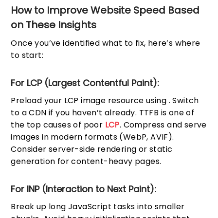
How to Improve Website Speed Based
on These Insights
Once you’ve identified what to fix, here’s where
to start:
For LCP (Largest Contentful Paint):
Preload your LCP image resource using
. Switch
to a CDN if you haven’t already. TTFB is one of
the top causes of poor
LCP
. Compress and serve
images in modern formats (WebP, AVIF).
Consider server-side rendering or static
generation for content-heavy pages.
For INP (Interaction to Next Paint):
Break up long JavaScript tasks into smaller