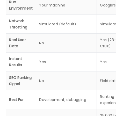
Run
Your machine
Google’s
Environment
Network
Simulated (default)
Simulat
Throttling
Real User
Yes (28-
No
Data
CrUX)
Instant
Yes
Yes
Results
SEO Ranking
No
Field da
Signal
Ranking 
Best For
Development, debugging
experien
25,000 f