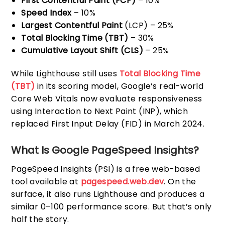
First Contentful Paint (FCP)
– 10%
Speed Index
– 10%
Largest Contentful Paint
(LCP) – 25%
Total Blocking Time (TBT)
– 30%
Cumulative Layout Shift (CLS)
– 25%
While Lighthouse still uses
Total Blocking Time
(TBT)
in its scoring model, Google’s real-world
Core Web Vitals now evaluate responsiveness
using Interaction to Next Paint (INP), which
replaced First Input Delay (FID) in March 2024.
What Is Google PageSpeed Insights?
PageSpeed Insights (PSI) is a free web-based
tool available at
pagespeed.web.dev
. On the
surface, it also runs Lighthouse and produces a
similar 0–100 performance score. But that’s only
half the story.