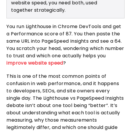
website speed, you need both, used
together strategically.
You run Lighthouse in Chrome DevTools and get
a Performance score of 87. You then paste the
same URL into PageSpeed Insights and see a 64.
You scratch your head, wondering which number
to trust and which one actually helps you
improve website speed
?
This is one of the most common points of
confusion in web performance, and it happens
to developers, SEOs, and site owners every
single day. The Lighthouse vs PageSpeed Insights
debate isn’t about one tool being “better”. It’s
about understanding what each tool is actually
measuring, why those measurements
legitimately differ, and which one should guide