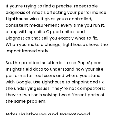
If you’re trying to find a precise, repeatable
diagnosis of what’s affecting your performance,
Lighthouse wins
. It gives you a controlled,
consistent measurement every time you run it,
along with specific Opportunities and
Diagnostics that tell you exactly what to fix.
When you make a change, Lighthouse shows the
impact immediately.
So, the practical solution is to use PageSpeed
Insights field data to understand how your site
performs for real users and where you stand
with Google. Use Lighthouse to pinpoint and fix
the underlying issues. They’re not competitors;
they’re two tools solving two different parts of
the same problem.
Why Lighthouse and PageSpeed