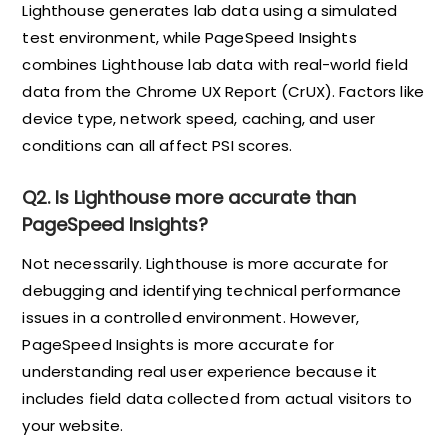
Lighthouse generates lab data using a simulated
test environment, while PageSpeed Insights
combines Lighthouse lab data with real-world field
data from the Chrome UX Report (CrUX). Factors like
device type, network speed, caching, and user
conditions can all affect PSI scores.
Q2. Is Lighthouse more accurate than
PageSpeed Insights?
Not necessarily. Lighthouse is more accurate for
debugging and identifying technical performance
issues in a controlled environment. However,
PageSpeed Insights is more accurate for
understanding real user experience because it
includes field data collected from actual visitors to
your website.