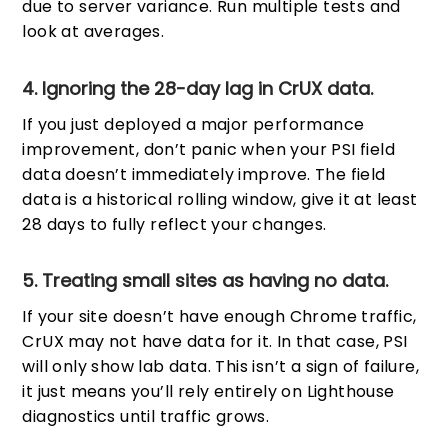
due to server variance. Run multiple tests and
look at averages.
4. Ignoring the 28-day lag in CrUX data.
If you just deployed a major performance
improvement, don’t panic when your PSI field
data doesn’t immediately improve. The field
data is a historical rolling window, give it at least
28 days to fully reflect your changes.
5. Treating small sites as having no data.
If your site doesn’t have enough Chrome traffic,
CrUX may not have data for it. In that case, PSI
will only show lab data. This isn’t a sign of failure,
it just means you’ll rely entirely on Lighthouse
diagnostics until traffic grows.