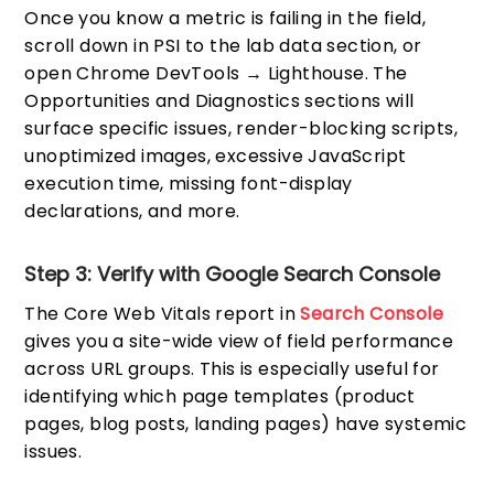
Once you know a metric is failing in the field,
scroll down in PSI to the lab data section, or
open Chrome DevTools → Lighthouse. The
Opportunities and Diagnostics sections will
surface specific issues, render-blocking scripts,
unoptimized images, excessive JavaScript
execution time, missing font-display
declarations, and more.
Step 3: Verify with Google Search Console
The Core Web Vitals report in
Search Console
gives you a site-wide view of field performance
across URL groups. This is especially useful for
identifying which page templates (product
pages, blog posts, landing pages) have systemic
issues.