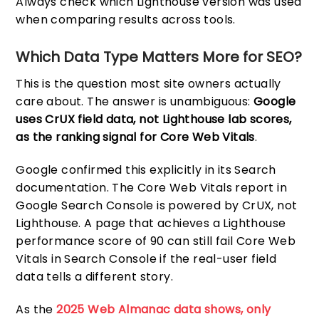
Always check which Lighthouse version was used
when comparing results across tools.
Which Data Type Matters More for SEO?
This is the question most site owners actually
care about. The answer is unambiguous:
Google
uses CrUX field data, not Lighthouse lab scores,
as the ranking signal for Core Web Vitals
.
Google confirmed this explicitly in its Search
documentation. The Core Web Vitals report in
Google Search Console is powered by CrUX, not
Lighthouse. A page that achieves a Lighthouse
performance score of 90 can still fail Core Web
Vitals in Search Console if the real-user field
data tells a different story.
As the
2025 Web Almanac data shows, only