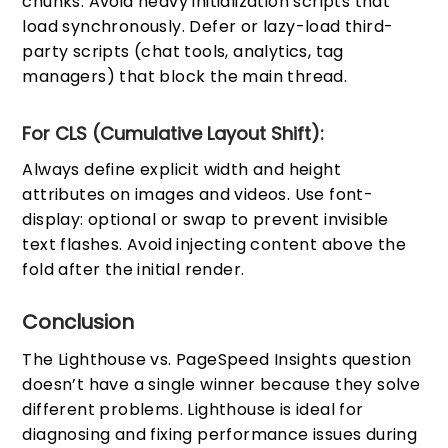
chunks. Avoid heavy initialization scripts that
load synchronously. Defer or lazy-load third-
party scripts (chat tools, analytics, tag
managers) that block the main thread.
For CLS (Cumulative Layout Shift):
Always define explicit width and height
attributes on images and videos. Use font-
display: optional or swap to prevent invisible
text flashes. Avoid injecting content above the
fold after the initial render.
Conclusion
The Lighthouse vs. PageSpeed Insights question
doesn’t have a single winner because they solve
different problems. Lighthouse is ideal for
diagnosing and fixing performance issues during