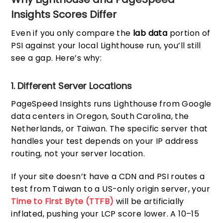
Insights Scores Differ
Even if you only compare the
lab data
portion of
PSI against your local Lighthouse run, you’ll still
see a gap. Here’s why:
1. Different Server Locations
PageSpeed Insights runs Lighthouse from Google
data centers in Oregon, South Carolina, the
Netherlands, or Taiwan. The specific server that
handles your test depends on your IP address
routing, not your server location.
If your site doesn’t have a CDN and PSI routes a
test from Taiwan to a US-only origin server, your
Time to First Byte (TTFB)
will be artificially
inflated, pushing your LCP score lower. A 10–15