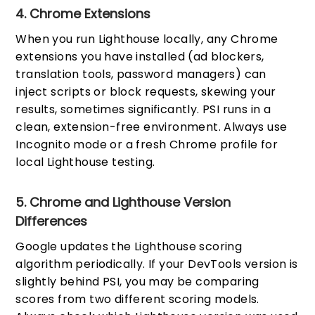
4. Chrome Extensions
When you run Lighthouse locally, any Chrome
extensions you have installed (ad blockers,
translation tools, password managers) can
inject scripts or block requests, skewing your
results, sometimes significantly. PSI runs in a
clean, extension-free environment. Always use
Incognito mode or a fresh Chrome profile for
local Lighthouse testing.
5. Chrome and Lighthouse Version
Differences
Google updates the Lighthouse scoring
algorithm periodically. If your DevTools version is
slightly behind PSI, you may be comparing
scores from two different scoring models.