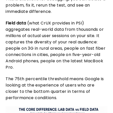
problem, fix it, rerun the test, and see an
immediate difference.
Field data
(what CrUX provides in PSI)
aggregates real-world data from thousands or
millions of actual user sessions on your site. It
captures the diversity of your real audience:
people on 3G in rural areas, people on fast fiber
connections in cities, people on five-year-old
Android phones, people on the latest MacBook
Pro.
The 75th percentile threshold means Google is
looking at the experience of users who are
closer to the bottom quarter in terms of
performance conditions.