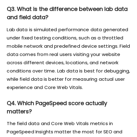
Q3. What is the difference between lab data
and field data?
Lab data is simulated performance data generated
under fixed testing conditions, such as a throttled
mobile network and predefined device settings. Field
data comes from real users visiting your website
across different devices, locations, and network
conditions over time. Lab data is best for debugging,
while field data is better for measuring actual user
experience and Core Web Vitals.
Q4. Which PageSpeed score actually
matters?
The field data and Core Web Vitals metrics in
PageSpeed Insights matter the most for SEO and