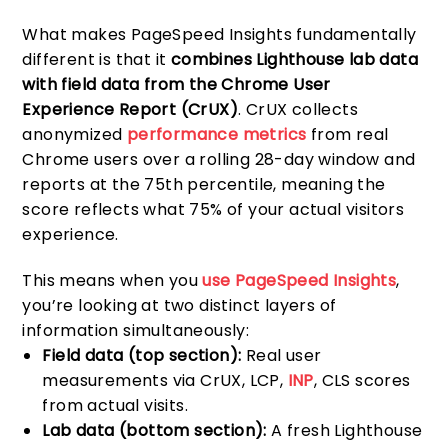
What makes PageSpeed Insights fundamentally
different is that it
combines Lighthouse lab data
with field data from the Chrome User
Experience Report (CrUX)
. CrUX collects
anonymized
performance metrics
from real
Chrome users over a rolling 28-day window and
reports at the 75th percentile, meaning the
score reflects what 75% of your actual visitors
experience.
This means when you
use PageSpeed Insights
,
you’re looking at two distinct layers of
information simultaneously:
Field data (top section):
Real user
measurements via CrUX, LCP,
INP
, CLS scores
from actual visits.
Lab data (bottom section):
A fresh Lighthouse