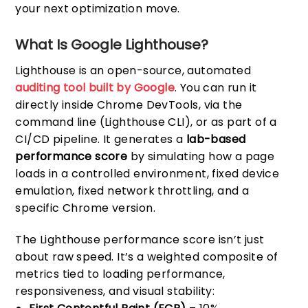
your next optimization move.
What Is Google Lighthouse?
Lighthouse is an open-source, automated
auditing tool built by Google
. You can run it
directly inside Chrome DevTools, via the
command line (Lighthouse CLI), or as part of a
CI/CD pipeline. It generates a
lab-based
performance score
by simulating how a page
loads in a controlled environment, fixed device
emulation, fixed network throttling, and a
specific Chrome version.
The Lighthouse performance score isn’t just
about raw speed. It’s a weighted composite of
metrics tied to loading performance,
responsiveness, and visual stability: