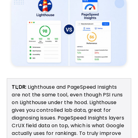
TL;DR:
Lighthouse and PageSpeed Insights
are not the same tool, even though PSI runs
on Lighthouse under the hood. Lighthouse
gives you controlled lab data, great for
diagnosing issues. PageSpeed Insights layers
CrUX field data on top, which is what Google
actually uses for rankings. To truly improve