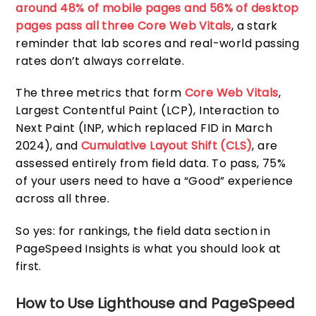
around 48% of mobile pages and 56% of desktop
pages pass all three Core Web Vitals
, a stark
reminder that lab scores and real-world passing
rates don’t always correlate.
The three metrics that form
Core Web Vitals
,
Largest Contentful Paint (LCP), Interaction to
Next Paint (INP, which replaced FID in March
2024), and
Cumulative Layout Shift (CLS)
, are
assessed entirely from field data. To pass, 75%
of your users need to have a “Good” experience
across all three.
So yes: for rankings, the field data section in
PageSpeed Insights is what you should look at
first.
How to Use Lighthouse and PageSpeed