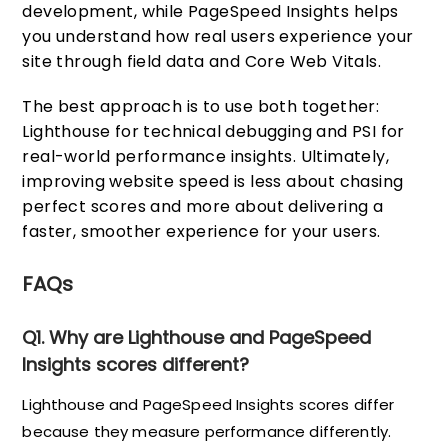
development, while PageSpeed Insights helps
you understand how real users experience your
site through field data and Core Web Vitals.
The best approach is to use both together:
Lighthouse for technical debugging and PSI for
real-world performance insights. Ultimately,
improving website speed is less about chasing
perfect scores and more about delivering a
faster, smoother experience for your users.
FAQs
Q1. Why are Lighthouse and PageSpeed
Insights scores different?
Lighthouse and PageSpeed Insights scores differ
because they measure performance differently.