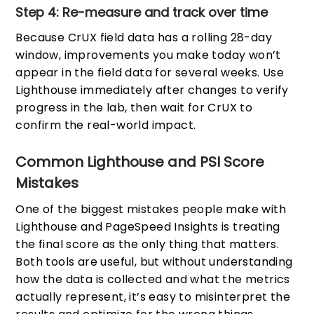
Step 4: Re-measure and track over time
Because CrUX field data has a rolling 28-day
window, improvements you make today won’t
appear in the field data for several weeks. Use
Lighthouse immediately after changes to verify
progress in the lab, then wait for CrUX to
confirm the real-world impact.
Common Lighthouse and PSI Score
Mistakes
One of the biggest mistakes people make with
Lighthouse and PageSpeed Insights is treating
the final score as the only thing that matters.
Both tools are useful, but without understanding
how the data is collected and what the metrics
actually represent, it’s easy to misinterpret the