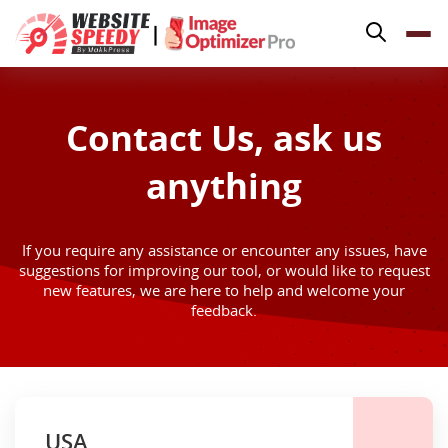
Pricing
|
Features
Platforms
Contact Us, ask us
Resources
anything
Why Speed Matters
support@websitespeedy.com
If you require any assistance or encounter any issues, have
suggestions for improving our tool, or would like to request
Install From
Official App Store
new features, we are here to help and welcome your
feedback.
USA