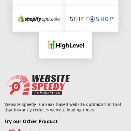
Website Speedy is a SaaS-based website optimization tool
that instantly reduces website loading times.
Try our Other Product