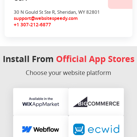
30 N Gould St Ste R, Sheridan, WY 82801
support@websitespeedy.com
1 307-212-6877
+
Install From
Official App Stores
Choose your website platform