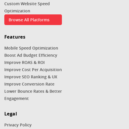
Custom Website Speed
Optimization
Browse All Platforms
Features
Mobile Speed Optimization
Boost Ad Budget Efficiency
Improve ROAS & ROI
Improve Cost Per Acquisition
Improve SEO Ranking & UX
Improve Conversion Rate
Lower Bounce Rates & Better
Engagement
Legal
Privacy Policy