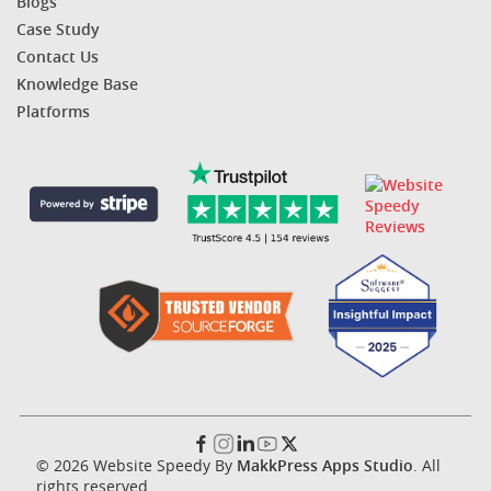
Blogs
Case Study
Contact Us
Knowledge Base
Platforms
© 2026 Website Speedy By
MakkPress Apps Studio
. All
rights reserved