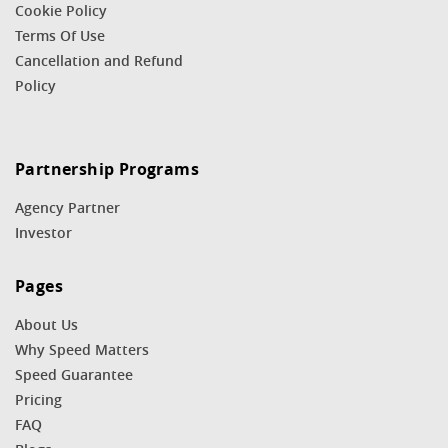
Cookie Policy
Terms Of Use
Cancellation and Refund
Policy
Partnership Programs
Agency Partner
Investor
Pages
About Us
Why Speed Matters
Speed Guarantee
Pricing
FAQ