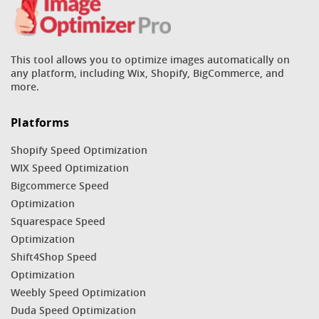
This tool allows you to optimize images automatically on
any platform, including Wix, Shopify, BigCommerce, and
more.
Platforms
Shopify Speed Optimization
WIX Speed Optimization
Bigcommerce Speed
Optimization
Squarespace Speed
Optimization
Shift4Shop Speed
Optimization
Weebly Speed Optimization
Duda Speed Optimization