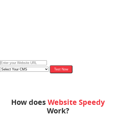
Test Now
Test your website to check business impact.
How does
Website Speedy
Work?