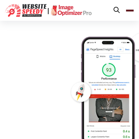
Pricing
|
Features
Platforms
Resources
Why Speed Matters
support@websitespeedy.com
Install From
Official App Store