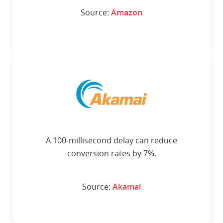
Source:
Amazon
A 100-millisecond delay can reduce
conversion rates by 7%.
Source:
Akamai