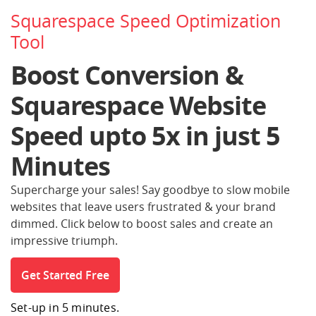
Squarespace Speed Optimization
Tool
Boost Conversion &
Squarespace Website
Speed
upto 5x in just 5
Minutes
Supercharge your sales! Say goodbye to slow mobile
websites that leave users frustrated
& your brand
dimmed. Click below to boost sales and create an
impressive triumph.
Get Started Free
Set-up in 5 minutes.