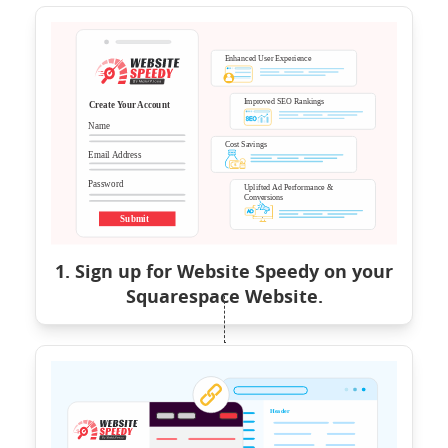
1. Sign up for Website Speedy on your
Squarespace Website.