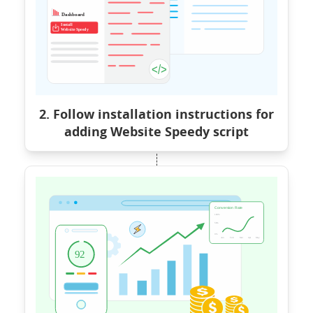
2. Follow installation instructions for
adding Website Speedy script