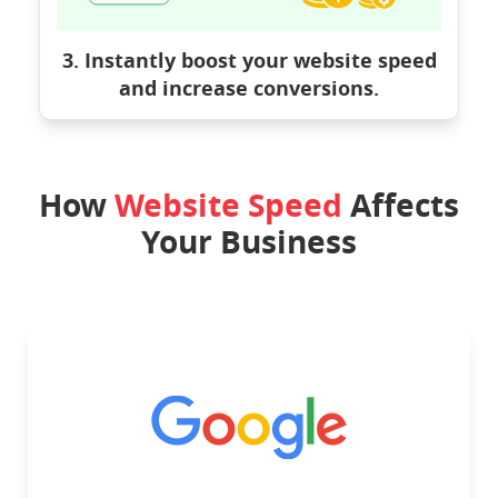
3. Instantly boost your website speed
and increase conversions.
How
Website Speed
Affects
Your Business