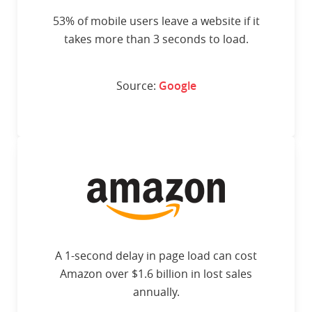
53% of mobile users leave a website if it
takes more than 3 seconds to load.
Source:
Google
A 1-second delay in page load can cost
Amazon over $1.6 billion in lost sales
annually.