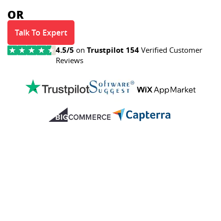
OR
Talk To Expert
4.5/5
on
Trustpilot
154
Verified Customer
Reviews