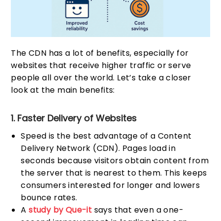
The CDN has a lot of benefits, especially for
websites that receive higher traffic or serve
people all over the world. Let’s take a closer
look at the main benefits:
1. Faster Delivery of Websites
Speed is the best advantage of a Content
Delivery Network (CDN). Pages load in
seconds because visitors obtain content from
the server that is nearest to them. This keeps
consumers interested for longer and lowers
bounce rates.
A
study by Que-it
says that even a one-