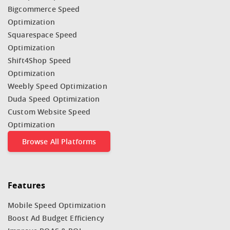
Bigcommerce Speed
Optimization
Squarespace Speed
Optimization
Shift4Shop Speed
Optimization
Weebly Speed Optimization
Duda Speed Optimization
Custom Website Speed
Optimization
Browse All Platforms
Features
Mobile Speed Optimization
Boost Ad Budget Efficiency