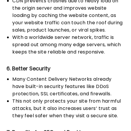
CDN prevents crashes due to heavy load on
the origin server and improves website
loading by caching the website content, as
your website traffic can touch the roof during
sales, product launches, or viral spikes.
With a worldwide server network, traffic is
spread out among many edge servers, which
keeps the site reliable and responsive.
6. Better Security
Many Content Delivery Networks already
have built-in security features like DDoS
protection, SSL certificates, and firewalls.
This not only protects your site from harmful
attacks, but it also increases users’ trust as
they feel safer when they visit a secure site.