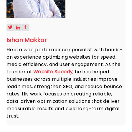
Ishan Makkar
He is a web performance specialist with hands-
on experience optimizing websites for speed,
media efficiency, and user engagement. As the
founder of
Website Speedy
, he has helped
businesses across multiple industries improve
load times, strengthen SEO, and reduce bounce
rates. His work focuses on creating reliable,
data-driven optimization solutions that deliver
measurable results and build long-term digital
trust.