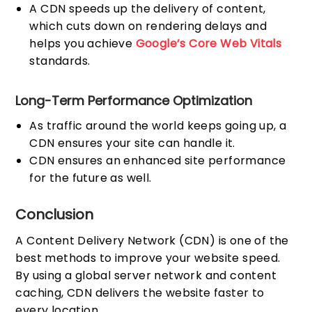
A CDN speeds up the delivery of content,
which cuts down on rendering delays and
helps you achieve
Google’s Core Web Vitals
standards.
Long-Term Performance Optimization
As traffic around the world keeps going up, a
CDN ensures your site can handle it.
CDN ensures an enhanced site performance
for the future as well.
Conclusion
A Content Delivery Network (CDN) is one of the
best methods to improve your website speed.
By using a global server network and content
caching, CDN delivers the website faster to
every location.