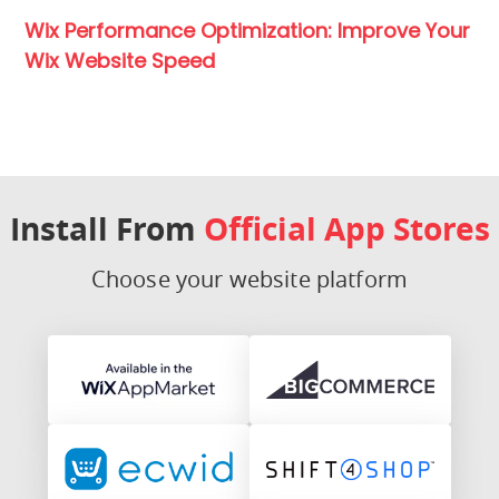
Wix Performance Optimization: Improve Your
Wix Website Speed
Install From
Official App Stores
Choose your website platform