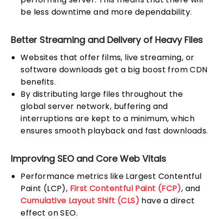
be less downtime and more dependability.
Better Streaming and Delivery of Heavy Files
Websites that offer films, live streaming, or
software downloads get a big boost from CDN
benefits.
By distributing large files throughout the
global server network, buffering and
interruptions are kept to a minimum, which
ensures smooth playback and fast downloads.
Improving SEO and Core Web Vitals
Performance metrics like Largest Contentful
Paint (LCP),
First Contentful Paint (FCP)
, and
Cumulative Layout Shift (CLS)
have a direct
effect on SEO.