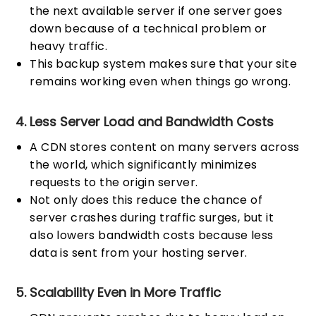
the next available server if one server goes
down because of a technical problem or
heavy traffic.
This backup system makes sure that your site
remains working even when things go wrong.
4. Less Server Load and Bandwidth Costs
A CDN stores content on many servers across
the world, which significantly minimizes
requests to the origin server.
Not only does this reduce the chance of
server crashes during traffic surges, but it
also lowers bandwidth costs because less
data is sent from your hosting server.
5. Scalability Even in More Traffic