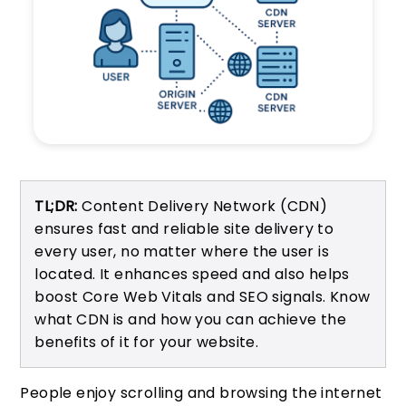
TL;DR:
Content Delivery Network (CDN)
ensures fast and reliable site delivery to
every user, no matter where the user is
located. It enhances speed and also helps
boost Core Web Vitals and SEO signals. Know
what CDN is and how you can achieve the
benefits of it for your website.
People enjoy scrolling and browsing the internet