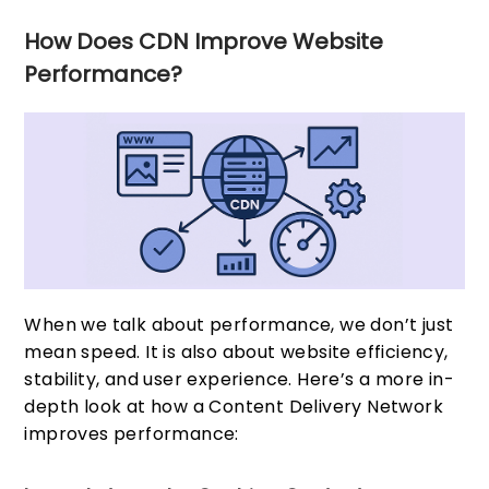
How Does CDN Improve Website
Performance?
When we talk about performance, we don’t just
mean speed. It is also about website efficiency,
stability, and user experience. Here’s a more in-
depth look at how a Content Delivery Network
improves performance: