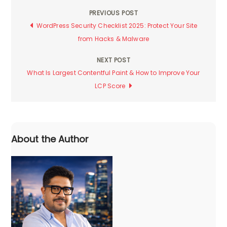
PREVIOUS POST
Post
WordPress Security Checklist 2025: Protect Your Site
from Hacks & Malware
navigation
NEXT POST
What Is Largest Contentful Paint & How to Improve Your
LCP Score
About the Author