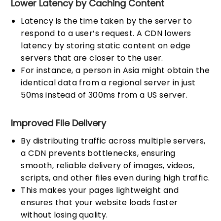
Lower Latency by Caching Content
Latency is the time taken by the server to
respond to a user’s request. A CDN lowers
latency by storing static content on edge
servers that are closer to the user.
For instance, a person in Asia might obtain the
identical data from a regional server in just
50ms instead of 300ms from a US server.
Improved File Delivery
By distributing traffic across multiple servers,
a CDN prevents bottlenecks, ensuring
smooth, reliable delivery of images, videos,
scripts, and other files even during high traffic.
This makes your pages lightweight and
ensures that your website loads faster
without losing quality.