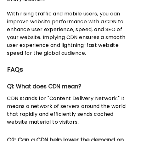
With rising traffic and mobile users, you can
improve website performance with a CDN to
enhance user experience, speed, and SEO of
your website. Implying CDN ensures a smooth
user experience and lightning-fast website
speed for the global audience.
FAQs
Q1: What does CDN mean?
CDN stands for "Content Delivery Network." It
means a network of servers around the world
that rapidly and efficiently sends cached
website material to visitors.
Q2: Can a CDN help lower the demand on