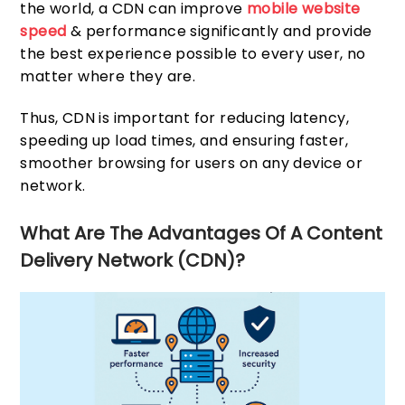
the world, a CDN can improve
mobile website
speed
& performance significantly and provide
the best experience possible to every user, no
matter where they are.
Thus, CDN is important for reducing latency,
speeding up load times, and ensuring faster,
smoother browsing for users on any device or
network.
What Are The Advantages Of A Content
Delivery Network (CDN)?