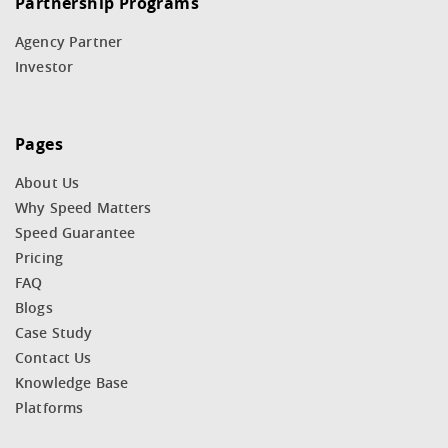
Partnership Programs
Agency Partner
Investor
Pages
About Us
Why Speed Matters
Speed Guarantee
Pricing
FAQ
Blogs
Case Study
Contact Us
Knowledge Base
Platforms