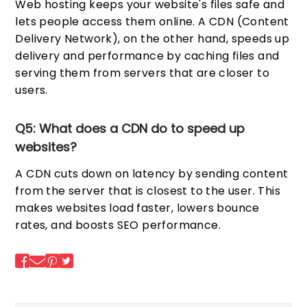
Web hosting keeps your website's files safe and
lets people access them online. A CDN (Content
Delivery Network), on the other hand, speeds up
delivery and performance by caching files and
serving them from servers that are closer to
users.
Q5: What does a CDN do to speed up
websites?
A CDN cuts down on latency by sending content
from the server that is closest to the user. This
makes websites load faster, lowers bounce
rates, and boosts SEO performance.