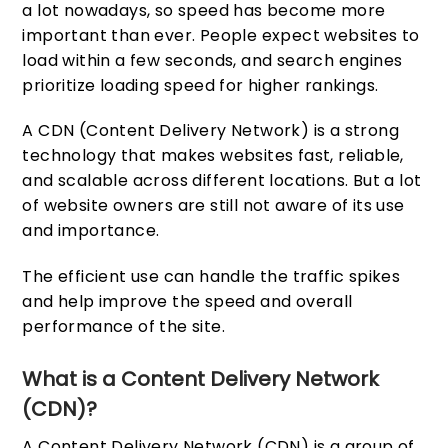
a lot nowadays, so speed has become more
important than ever. People expect websites to
load within a few seconds, and search engines
prioritize loading speed for higher rankings.
A CDN (Content Delivery Network) is a strong
technology that makes websites fast, reliable,
and scalable across different locations. But a lot
of website owners are still not aware of its use
and importance.
The efficient use can handle the traffic spikes
and help improve the speed and overall
performance of the site.
What is a Content Delivery Network
(CDN)?
A Content Delivery Network (CDN) is a group of