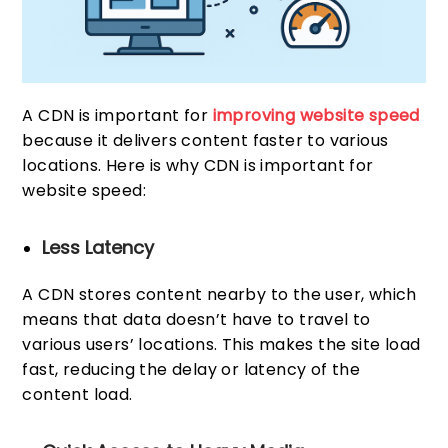
A CDN is important for
improving website speed
because it delivers content faster to various
locations. Here is why CDN is important for
website speed:
Less Latency
A CDN stores content nearby to the user, which
means that data doesn’t have to travel to
various users’ locations. This makes the site load
fast, reducing the delay or latency of the
content load.