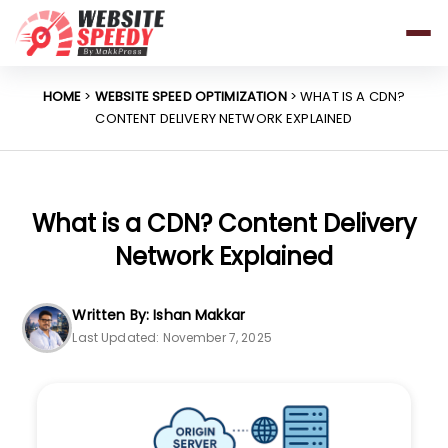
Pricing
Features
HOME
>
WEBSITE SPEED OPTIMIZATION
> WHAT IS A CDN?
CONTENT DELIVERY NETWORK EXPLAINED
Platforms
Resources
Why Speed Matters
What is a CDN? Content Delivery
Network Explained
support@websitespeedy.com
Written By: Ishan Makkar
Last Updated: November 7, 2025
Install From
Official App Store