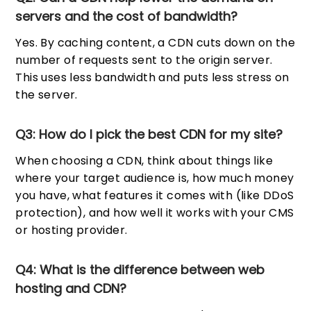
servers and the cost of bandwidth?
Yes. By caching content, a CDN cuts down on the
number of requests sent to the origin server.
This uses less bandwidth and puts less stress on
the server.
Q3: How do I pick the best CDN for my site?
When choosing a CDN, think about things like
where your target audience is, how much money
you have, what features it comes with (like DDoS
protection), and how well it works with your CMS
or hosting provider.
Q4: What is the difference between web
hosting and CDN?