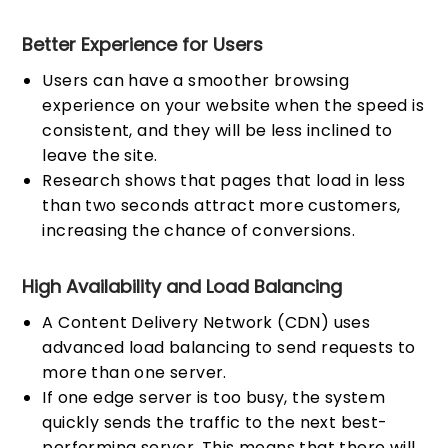
Better Experience for Users
Users can have a smoother browsing
experience on your website when the speed is
consistent, and they will be less inclined to
leave the site.
Research shows that pages that load in less
than two seconds attract more customers,
increasing the chance of conversions.
High Availability and Load Balancing
A Content Delivery Network (CDN) uses
advanced load balancing to send requests to
more than one server.
If one edge server is too busy, the system
quickly sends the traffic to the next best-
performing server. This means that there will