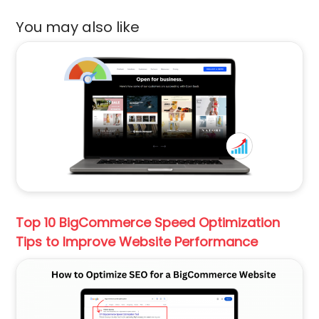
You may also like
Top 10 BigCommerce Speed Optimization
Tips to Improve Website Performance