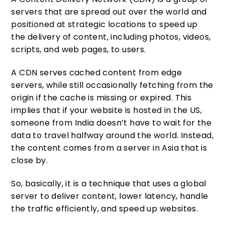
servers that are spread out over the world and
positioned at strategic locations to speed up
the delivery of content, including photos, videos,
scripts, and web pages, to users.
A CDN serves cached content from edge
servers, while still occasionally fetching from the
origin if the cache is missing or expired. This
implies that if your website is hosted in the US,
someone from India doesn’t have to wait for the
data to travel halfway around the world. Instead,
the content comes from a server in Asia that is
close by.
So, basically, it is a technique that uses a global
server to deliver content, lower latency, handle
the traffic efficiently, and speed up websites.