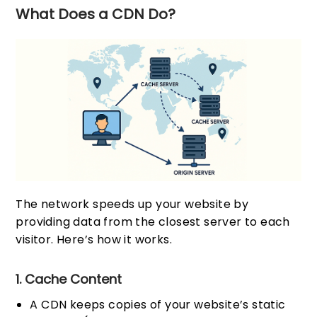
What Does a CDN Do?
The network speeds up your website by
providing data from the closest server to each
visitor. Here’s how it works.
1. Cache Content
A CDN keeps copies of your website’s static