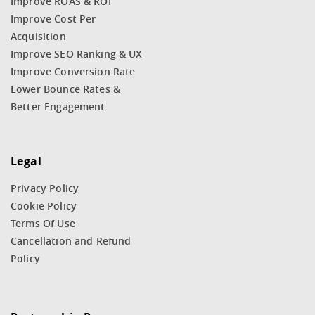
Improve ROAS & ROI
Improve Cost Per
Acquisition
Improve SEO Ranking & UX
Improve Conversion Rate
Lower Bounce Rates &
Better Engagement
Legal
Privacy Policy
Cookie Policy
Terms Of Use
Cancellation and Refund
Policy