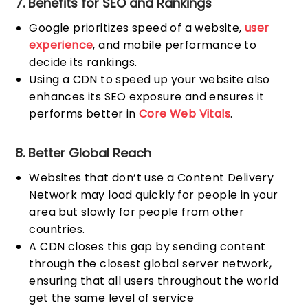
7. Benefits for SEO and Rankings
Google prioritizes speed of a website,
user
experience
, and mobile performance to
decide its rankings.
Using a CDN to speed up your website also
enhances its SEO exposure and ensures it
performs better in
Core Web Vitals
.
8. Better Global Reach
Websites that don’t use a Content Delivery
Network may load quickly for people in your
area but slowly for people from other
countries.
A CDN closes this gap by sending content
through the closest global server network,
ensuring that all users throughout the world
get the same level of service