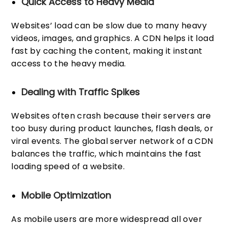
Quick Access to Heavy Media
Websites’ load can be slow due to many heavy
videos, images, and graphics. A CDN helps it load
fast by caching the content, making it instant
access to the heavy media.
Dealing with Traffic Spikes
Websites often crash because their servers are
too busy during product launches, flash deals, or
viral events. The global server network of a CDN
balances the traffic, which maintains the fast
loading speed of a website.
Mobile Optimization
As mobile users are more widespread all over