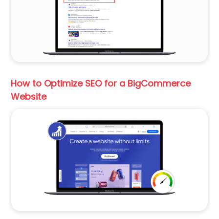
How to Optimize SEO for a BigCommerce
Website