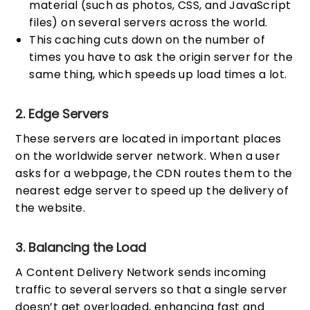
material (such as photos, CSS, and JavaScript
files) on several servers across the world.
This caching cuts down on the number of
times you have to ask the origin server for the
same thing, which speeds up load times a lot.
2. Edge Servers
These servers are located in important places
on the worldwide server network. When a user
asks for a webpage, the CDN routes them to the
nearest edge server to speed up the delivery of
the website.
3. Balancing the Load
A Content Delivery Network sends incoming
traffic to several servers so that a single server
doesn’t get overloaded, enhancing fast and