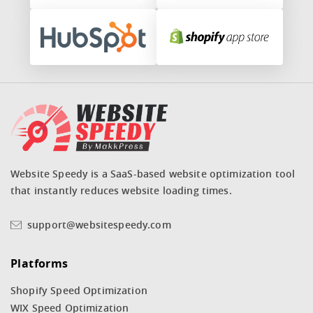
Website Speedy is a SaaS-based website optimization tool
that instantly reduces website loading times.
support@websitespeedy.com
Platforms
Shopify Speed Optimization
WIX Speed Optimization