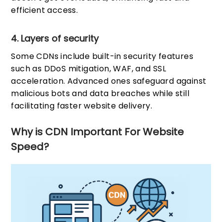
efficient access.
4. Layers of security
Some CDNs include built-in security features
such as DDoS mitigation, WAF, and SSL
acceleration. Advanced ones safeguard against
malicious bots and data breaches while still
facilitating faster website delivery.
Why is CDN Important For Website
Speed?