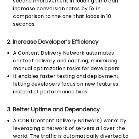
second improvement in loading time can
increase conversion rates by 5x in
comparison to the one that loads in 10
seconds.
2. Increase Developer’s Efficiency
A Content Delivery Network automates
content delivery and caching, minimizing
manual optimization tasks for developers.
It enables faster testing and deployment,
letting developers focus on new features
instead of performance fixes.
3. Better Uptime and Dependency
A CDN (Content Delivery Network) works by
leveraging a network of servers all over the
world. The traffic is automatically diverted to