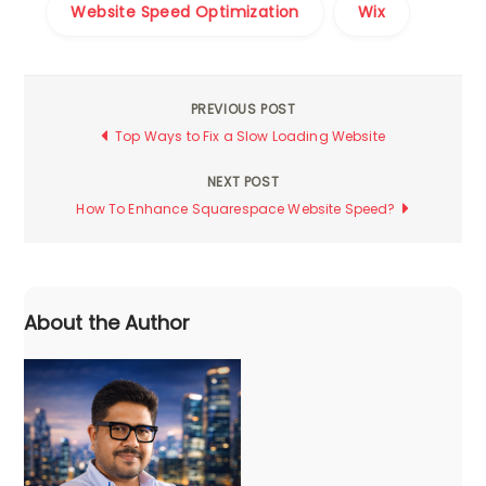
Website Speed Optimization
Wix
PREVIOUS POST
Post
Top Ways to Fix a Slow Loading Website
navigation
NEXT POST
How To Enhance Squarespace Website Speed?
About the Author