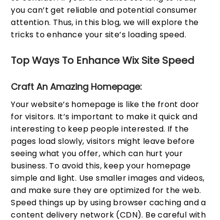
you can’t get reliable and potential consumer
attention. Thus, in this blog, we will explore the
tricks to enhance your site’s loading speed.
Top Ways To Enhance Wix Site Speed
Craft An Amazing Homepage:
Your website’s homepage is like the front door
for visitors. It’s important to make it quick and
interesting to keep people interested. If the
pages load slowly, visitors might leave before
seeing what you offer, which can hurt your
business. To avoid this, keep your homepage
simple and light. Use smaller images and videos,
and make sure they are optimized for the web.
Speed things up by using browser caching and a
content delivery network (CDN). Be careful with