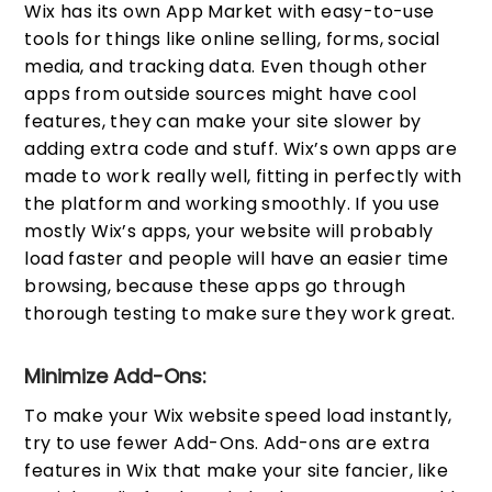
Wix has its own App Market with easy-to-use
tools for things like online selling, forms, social
media, and tracking data. Even though other
apps from outside sources might have cool
features, they can make your site slower by
adding extra code and stuff. Wix’s own apps are
made to work really well, fitting in perfectly with
the platform and working smoothly. If you use
mostly Wix’s apps, your website will probably
load faster and people will have an easier time
browsing, because these apps go through
thorough testing to make sure they work great.
Minimize Add-Ons:
To make your Wix website speed load instantly,
try to use fewer Add-Ons. Add-ons are extra
features in Wix that make your site fancier, like