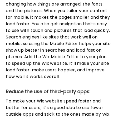
changing how things are arranged, the fonts,
and the pictures. When you tailor your content
for mobile, it makes the pages smaller and they
load faster. You also get navigation that’s easy
to use with touch and pictures that load quickly.
Search engines like sites that work well on
mobile, so using the Mobile Editor helps your site
show up better in searches and load fast on
phones. Add the Wix Mobile Editor to your plan
to speed up the Wix website. It’ll make your site
load faster, make users happier, and improve
how well it works overall.
Reduce the use of third-party apps:
To make your Wix website speed faster and
better for users, it’s a good idea to use fewer
outside apps and stick to the ones made by Wix.