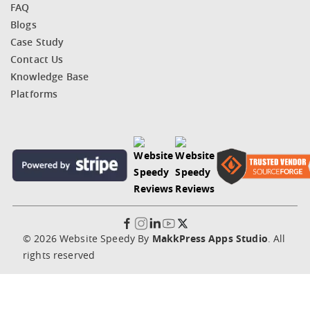
FAQ
Blogs
Case Study
Contact Us
Knowledge Base
Platforms
© 2026 Website Speedy By
MakkPress Apps Studio
. All
rights reserved