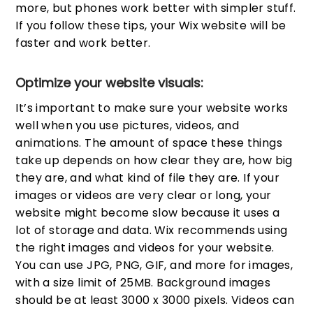
more, but phones work better with simpler stuff.
If you follow these tips, your Wix website will be
faster and work better.
Optimize your website visuals:
It’s important to make sure your website works
well when you use pictures, videos, and
animations. The amount of space these things
take up depends on how clear they are, how big
they are, and what kind of file they are. If your
images or videos are very clear or long, your
website might become slow because it uses a
lot of storage and data. Wix recommends using
the right images and videos for your website.
You can use JPG, PNG, GIF, and more for images,
with a size limit of 25MB. Background images
should be at least 3000 x 3000 pixels. Videos can