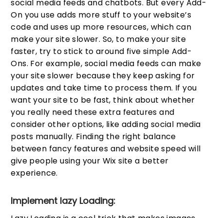
social media feeds and chatbots. But every Add-
On you use adds more stuff to your website’s
code and uses up more resources, which can
make your site slower. So, to make your site
faster, try to stick to around five simple Add-
Ons. For example, social media feeds can make
your site slower because they keep asking for
updates and take time to process them. If you
want your site to be fast, think about whether
you really need these extra features and
consider other options, like adding social media
posts manually. Finding the right balance
between fancy features and website speed will
give people using your Wix site a better
experience.
Implement lazy Loading: