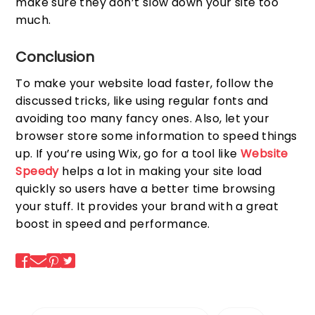
make sure they don’t slow down your site too
much.
Conclusion
To make your website load faster, follow the
discussed tricks, like using regular fonts and
avoiding too many fancy ones. Also, let your
browser store some information to speed things
up. If you’re using Wix, go for a tool like
Website
Speedy
helps a lot in making your site load
quickly so users have a better time browsing
your stuff. It provides your brand with a great
boost in speed and performance.