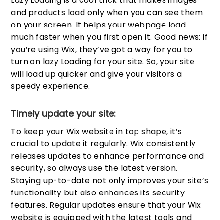
Lazy Loading is a cool trick that makes images
and products load only when you can see them
on your screen. It helps your webpage load
much faster when you first open it. Good news: if
you’re using Wix, they’ve got a way for you to
turn on lazy Loading for your site. So, your site
will load up quicker and give your visitors a
speedy experience.
Timely update your site:
To keep your Wix website in top shape, it’s
crucial to update it regularly. Wix consistently
releases updates to enhance performance and
security, so always use the latest version.
Staying up-to-date not only improves your site’s
functionality but also enhances its security
features. Regular updates ensure that your Wix
website is equipped with the latest tools and