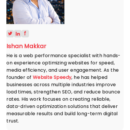
Ishan Makkar
He is a web performance specialist with hands-
on experience optimizing websites for speed,
media efficiency, and user engagement. As the
founder of
Website Speedy
, he has helped
businesses across multiple industries improve
load times, strengthen SEO, and reduce bounce
rates. His work focuses on creating reliable,
data-driven optimization solutions that deliver
measurable results and build long-term digital
trust.