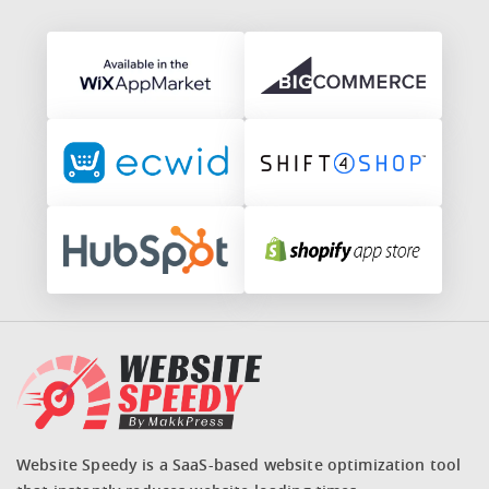
Website Speedy is a SaaS-based website optimization tool