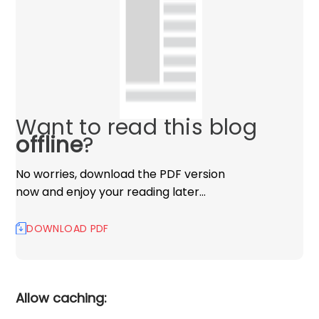
Want to read this blog
offline
?
No worries, download the PDF version
now and enjoy your reading later…
DOWNLOAD PDF
Allow caching: