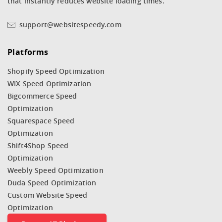
that instantly reduces website loading times.
support@websitespeedy.com
Platforms
Shopify Speed Optimization
WIX Speed Optimization
Bigcommerce Speed
Optimization
Squarespace Speed
Optimization
Shift4Shop Speed
Optimization
Weebly Speed Optimization
Duda Speed Optimization
Custom Website Speed
Optimization