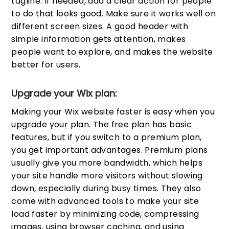
tagline. If needed, add a clear action for people
to do that looks good. Make sure it works well on
different screen sizes. A good header with
simple information gets attention, makes
people want to explore, and makes the website
better for users.
Upgrade your Wix plan:
Making your Wix website faster is easy when you
upgrade your plan. The free plan has basic
features, but if you switch to a premium plan,
you get important advantages. Premium plans
usually give you more bandwidth, which helps
your site handle more visitors without slowing
down, especially during busy times. They also
come with advanced tools to make your site
load faster by minimizing code, compressing
images, using browser caching, and using