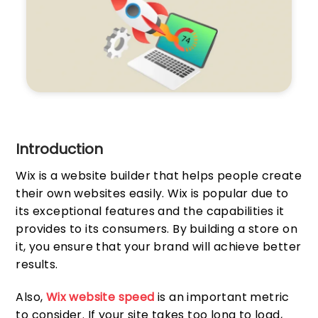
Introduction
Wix is a website builder that helps people create
their own websites easily. Wix is popular due to
its exceptional features and the capabilities it
provides to its consumers. By building a store on
it, you ensure that your brand will achieve better
results.
Also,
Wix website speed
is an important metric
to consider. If your site takes too long to load,