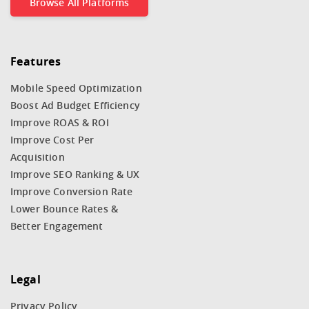
Browse All Platforms
Features
Mobile Speed Optimization
Boost Ad Budget Efficiency
Improve ROAS & ROI
Improve Cost Per
Acquisition
Improve SEO Ranking & UX
Improve Conversion Rate
Lower Bounce Rates &
Better Engagement
Legal
Privacy Policy