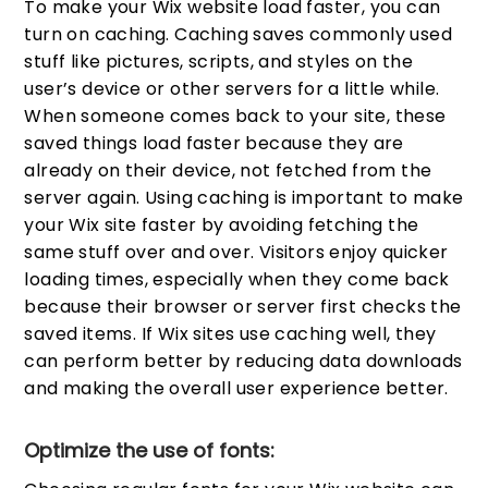
To make your Wix website load faster, you can
turn on caching. Caching saves commonly used
stuff like pictures, scripts, and styles on the
user’s device or other servers for a little while.
When someone comes back to your site, these
saved things load faster because they are
already on their device, not fetched from the
server again. Using caching is important to make
your Wix site faster by avoiding fetching the
same stuff over and over. Visitors enjoy quicker
loading times, especially when they come back
because their browser or server first checks the
saved items. If Wix sites use caching well, they
can perform better by reducing data downloads
and making the overall user experience better.
Optimize the use of fonts: