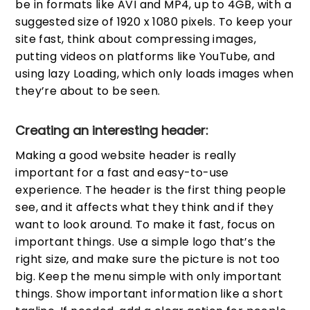
be in formats like AVI and MP4, up to 4GB, with a
suggested size of 1920 x 1080 pixels. To keep your
site fast, think about compressing images,
putting videos on platforms like YouTube, and
using lazy Loading, which only loads images when
they’re about to be seen.
Creating an interesting header:
Making a good website header is really
important for a fast and easy-to-use
experience. The header is the first thing people
see, and it affects what they think and if they
want to look around. To make it fast, focus on
important things. Use a simple logo that’s the
right size, and make sure the picture is not too
big. Keep the menu simple with only important
things. Show important information like a short