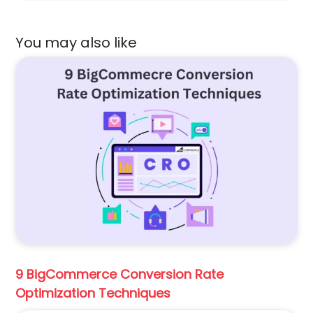
You may also like
9 BigCommerce Conversion Rate
Optimization Techniques