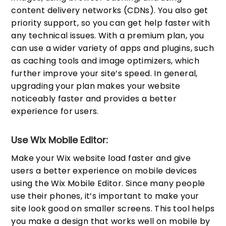
content delivery networks (CDNs). You also get
priority support, so you can get help faster with
any technical issues. With a premium plan, you
can use a wider variety of apps and plugins, such
as caching tools and image optimizers, which
further improve your site’s speed. In general,
upgrading your plan makes your website
noticeably faster and provides a better
experience for users.
Use Wix Mobile Editor:
Make your Wix website load faster and give
users a better experience on mobile devices
using the Wix Mobile Editor. Since many people
use their phones, it’s important to make your
site look good on smaller screens. This tool helps
you make a design that works well on mobile by