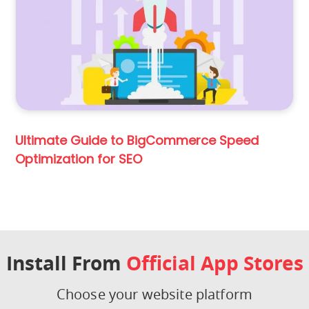
Ultimate Guide to BigCommerce Speed
Optimization for SEO
Install From
Official App Stores
Choose your website platform