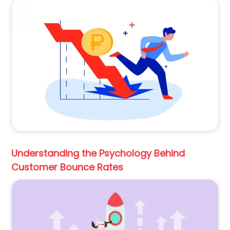
Understanding the Psychology Behind
Customer Bounce Rates