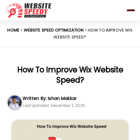
Pricing
Features
HOME
>
WEBSITE SPEED OPTIMIZATION
> HOW TO IMPROVE WIX
WEBSITE SPEED?
Platforms
Resources
Why Speed Matters
How To Improve Wix Website
Speed?
support@websitespeedy.com
Written By: Ishan Makkar
Last Updated: December 2, 2025
Install From
Official App Store