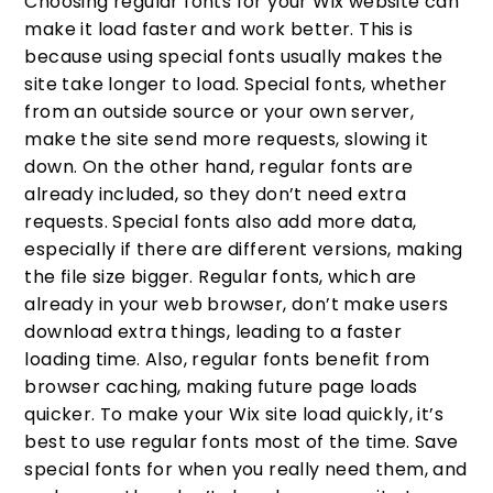
Choosing regular fonts for your Wix website can
make it load faster and work better. This is
because using special fonts usually makes the
site take longer to load. Special fonts, whether
from an outside source or your own server,
make the site send more requests, slowing it
down. On the other hand, regular fonts are
already included, so they don’t need extra
requests. Special fonts also add more data,
especially if there are different versions, making
the file size bigger. Regular fonts, which are
already in your web browser, don’t make users
download extra things, leading to a faster
loading time. Also, regular fonts benefit from
browser caching, making future page loads
quicker. To make your Wix site load quickly, it’s
best to use regular fonts most of the time. Save
special fonts for when you really need them, and