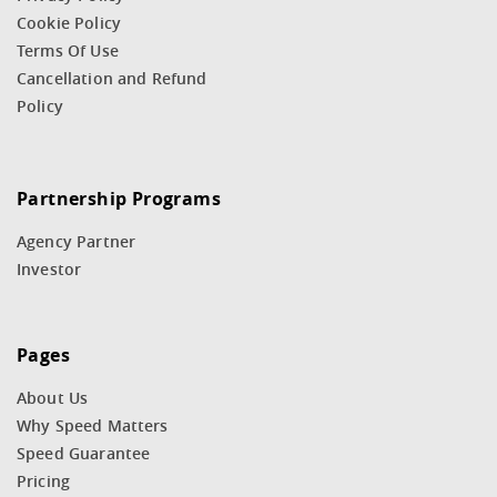
Cookie Policy
Terms Of Use
Cancellation and Refund
Policy
Partnership Programs
Agency Partner
Investor
Pages
About Us
Why Speed Matters
Speed Guarantee
Pricing