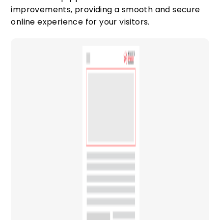
improvements, providing a smooth and secure
online experience for your visitors.