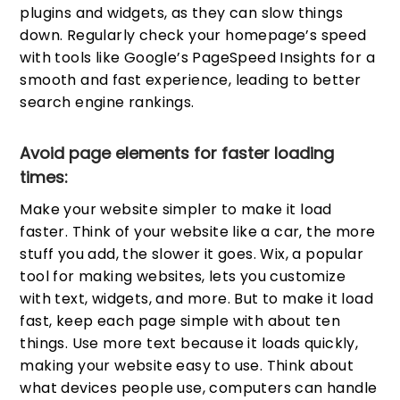
plugins and widgets, as they can slow things
down. Regularly check your homepage’s speed
with tools like Google’s PageSpeed Insights for a
smooth and fast experience, leading to better
search engine rankings.
Avoid page elements for faster loading
times:
Make your website simpler to make it load
faster. Think of your website like a car, the more
stuff you add, the slower it goes. Wix, a popular
tool for making websites, lets you customize
with text, widgets, and more. But to make it load
fast, keep each page simple with about ten
things. Use more text because it loads quickly,
making your website easy to use. Think about
what devices people use, computers can handle