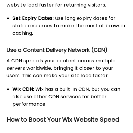
website load faster for returning visitors.
Set Expiry Dates:
Use long expiry dates for
static resources to make the most of browser
caching.
Use a Content Delivery Network (CDN)
A CDN spreads your content across multiple
servers worldwide, bringing it closer to your
users. This can make your site load faster.
Wix CDN:
Wix has a built-in CDN, but you can
also use other CDN services for better
performance.
How to Boost Your Wix Website Speed