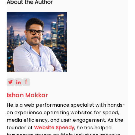
About the Author
Ishan Makkar
He is a web performance specialist with hands-
on experience optimizing websites for speed,
media efficiency, and user engagement. As the
founder of
Website Speedy
, he has helped