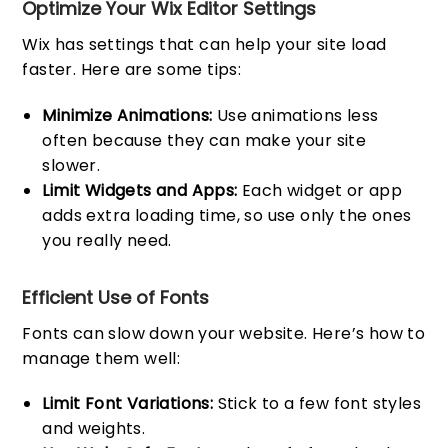
Optimize Your Wix Editor Settings
Wix has settings that can help your site load
faster. Here are some tips:
Minimize Animations:
Use animations less
often because they can make your site
slower.
Limit Widgets and Apps:
Each widget or app
adds extra loading time, so use only the ones
you really need.
Efficient Use of Fonts
Fonts can slow down your website. Here’s how to
manage them well:
Limit Font Variations:
Stick to a few font styles
and weights.