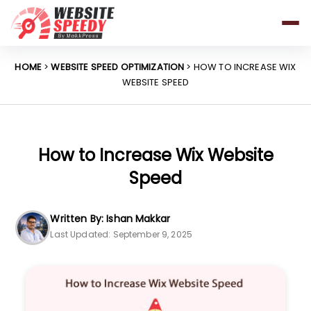
Pricing
Features
HOME
>
WEBSITE SPEED OPTIMIZATION
> HOW TO INCREASE WIX
WEBSITE SPEED
Platforms
Resources
Why Speed Matters
How to Increase Wix Website
Speed
support@websitespeedy.com
Written By: Ishan Makkar
Last Updated: September 9, 2025
Install From
Official App Store