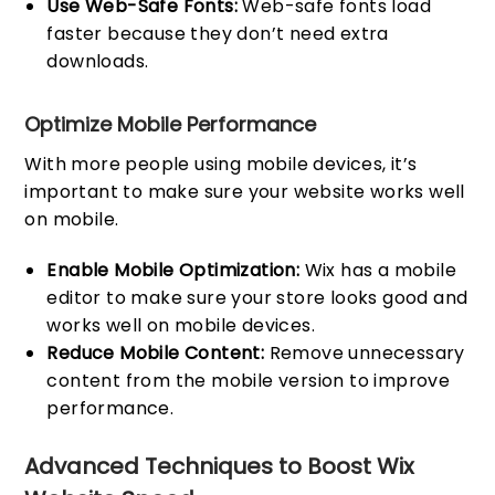
Use Web-Safe Fonts:
Web-safe fonts load
faster because they don’t need extra
downloads.
Optimize Mobile Performance
With more people using mobile devices, it’s
important to make sure your website works well
on mobile.
Enable Mobile Optimization:
Wix has a mobile
editor to make sure your store looks good and
works well on mobile devices.
Reduce Mobile Content:
Remove unnecessary
content from the mobile version to improve
performance.
Advanced Techniques to Boost Wix