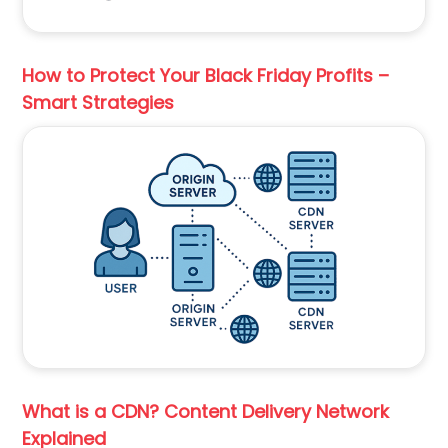
How to Protect Your Black Friday Profits –
Smart Strategies
What is a CDN? Content Delivery Network
Explained