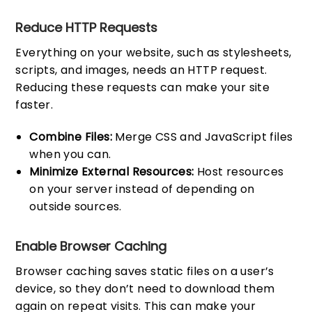
Reduce HTTP Requests
Everything on your website, such as stylesheets,
scripts, and images, needs an HTTP request.
Reducing these requests can make your site
faster.
Combine Files:
Merge CSS and JavaScript files
when you can.
Minimize External Resources:
Host resources
on your server instead of depending on
outside sources.
Enable Browser Caching
Browser caching saves static files on a user’s
device, so they don’t need to download them
again on repeat visits. This can make your