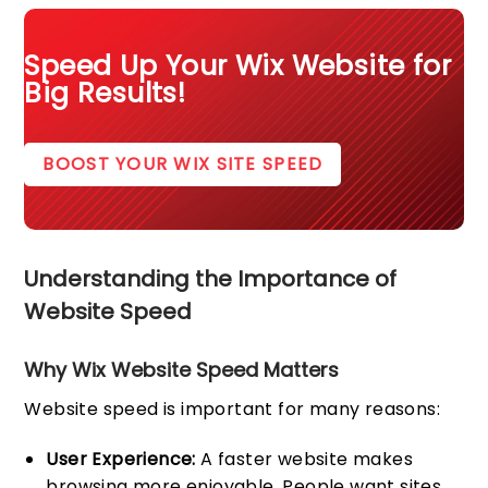
Speed Up Your Wix Website for
Big Results!
BOOST YOUR WIX SITE SPEED
Understanding the Importance of
Website Speed
Why Wix Website Speed Matters
Website speed is important for many reasons:
User Experience:
A faster website makes
browsing more enjoyable. People want sites