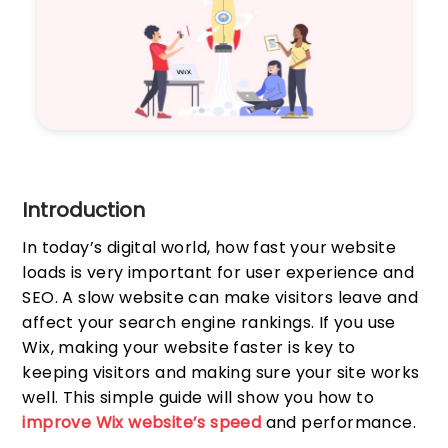
Introduction
In today’s digital world, how fast your website
loads is very important for user experience and
SEO. A slow website can make visitors leave and
affect your search engine rankings. If you use
Wix, making your website faster is key to
keeping visitors and making sure your site works
well. This simple guide will show you how to
improve Wix website’s speed
and performance.