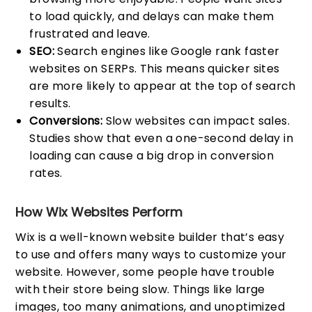
to load quickly, and delays can make them
frustrated and leave.
SEO:
Search engines like Google rank faster
websites on SERPs. This means quicker sites
are more likely to appear at the top of search
results.
Conversions:
Slow websites can impact sales.
Studies show that even a one-second delay in
loading can cause a big drop in conversion
rates.
How Wix Websites Perform
Wix is a well-known website builder that’s easy
to use and offers many ways to customize your
website. However, some people have trouble
with their store being slow. Things like large
images, too many animations, and unoptimized