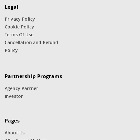
Legal
Privacy Policy
Cookie Policy
Terms Of Use
Cancellation and Refund
Policy
Partnership Programs
Agency Partner
Investor
Pages
About Us