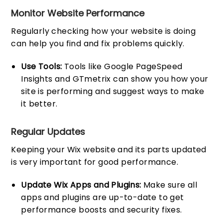
Monitor Website Performance
Regularly checking how your website is doing
can help you find and fix problems quickly.
Use Tools:
Tools like Google PageSpeed
Insights and GTmetrix can show you how your
site is performing and suggest ways to make
it better.
Regular Updates
Keeping your Wix website and its parts updated
is very important for good performance.
Update Wix Apps and Plugins:
Make sure all
apps and plugins are up-to-date to get
performance boosts and security fixes.