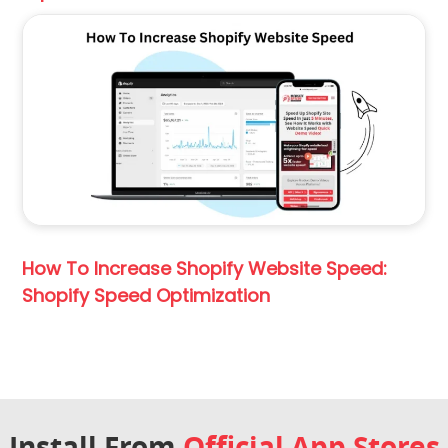
How To Increase Shopify Website Speed:
Shopify Speed Optimization
Install From
Official App Stores