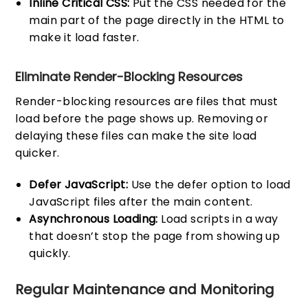
Inline Critical CSS:
Put the CSS needed for the
main part of the page directly in the HTML to
make it load faster.
Eliminate Render-Blocking Resources
Render-blocking resources are files that must
load before the page shows up. Removing or
delaying these files can make the site load
quicker.
Defer JavaScript:
Use the defer option to load
JavaScript files after the main content.
Asynchronous Loading:
Load scripts in a way
that doesn’t stop the page from showing up
quickly.
Regular Maintenance and Monitoring