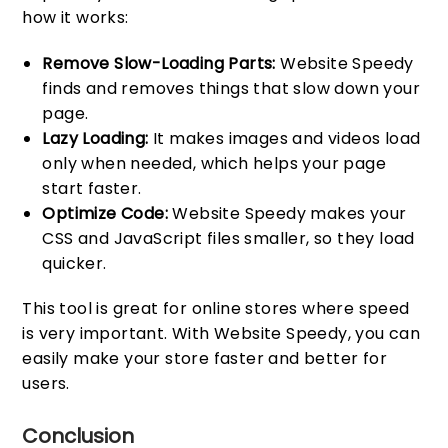
how it works:
Remove Slow-Loading Parts:
Website Speedy
finds and removes things that slow down your
page.
Lazy Loading:
It makes images and videos load
only when needed, which helps your page
start faster.
Optimize Code:
Website Speedy makes your
CSS and JavaScript files smaller, so they load
quicker.
This tool is great for online stores where speed
is very important. With Website Speedy, you can
easily make your store faster and better for
users.
Conclusion