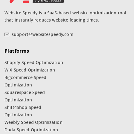
Website Speedy is a SaaS-based website optimization tool
that instantly reduces website loading times.
support@websitespeedy.com
Platforms
Shopify Speed Optimization
WIX Speed Optimization
Bigcommerce Speed
Optimization
Squarespace Speed
Optimization
Shift4Shop Speed
Optimization
Weebly Speed Optimization
Duda Speed Optimization