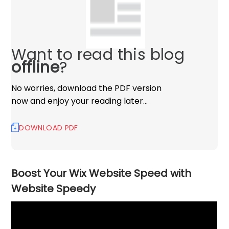
Want to read this blog
offline
?
No worries, download the PDF version
now and enjoy your reading later…
DOWNLOAD PDF
Boost Your Wix Website Speed with
Website Speedy