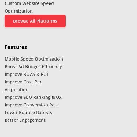
Custom Website Speed
Optimization
Browse All Platforms
Features
Mobile Speed Optimization
Boost Ad Budget Efficiency
Improve ROAS & ROI
Improve Cost Per
Acquisition
Improve SEO Ranking & UX
Improve Conversion Rate
Lower Bounce Rates &
Better Engagement