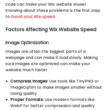
code can make your Wix website slower.
Knowing about these problems is the first step
to
boost your site speed
.
Factors Affecting Wix Website Speed
Image Optimization
Images are often the biggest parts of a
webpage and can make it load slowly. Making
sure images are optimized can make your
website much faster.
Compress Images:
Use tools like TinyPNG or
ImageOptim to make images smaller without
losing quality.
Proper Formats:
Use modern formats like
WebP for better compression and quality.