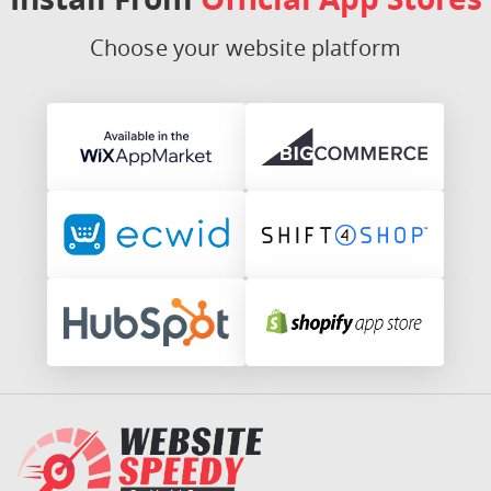
Choose your website platform