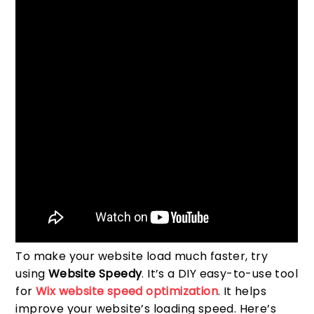
To make your website load much faster, try
using
Website Speedy
. It’s a DIY easy-to-use tool
for
Wix website speed optimization
. It helps
improve your website’s loading speed. Here’s