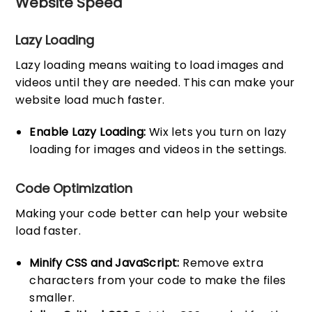
Website Speed
Lazy Loading
Lazy loading means waiting to load images and
videos until they are needed. This can make your
website load much faster.
Enable Lazy Loading:
Wix lets you turn on lazy
loading for images and videos in the settings.
Code Optimization
Making your code better can help your website
load faster.
Minify CSS and JavaScript:
Remove extra
characters from your code to make the files
smaller.