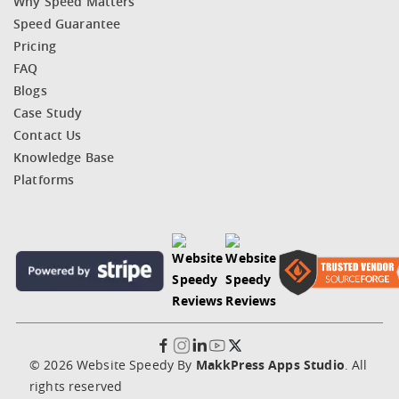
Why Speed Matters
Speed Guarantee
Pricing
FAQ
Blogs
Case Study
Contact Us
Knowledge Base
Platforms
© 2026 Website Speedy By
MakkPress Apps Studio
. All
rights reserved