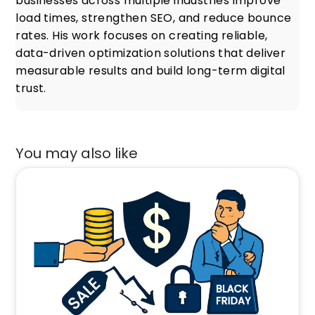
businesses across multiple industries improve
load times, strengthen SEO, and reduce bounce
rates. His work focuses on creating reliable,
data-driven optimization solutions that deliver
measurable results and build long-term digital
trust.
You may also like