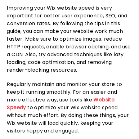
Improving your Wix website speed is very
important for better user experience, SEO, and
conversion rates. By following the tips in this
guide, you can make your website work much
faster. Make sure to optimize images, reduce
HTTP requests, enable browser caching, and use
a CDN. Also, try advanced techniques like lazy
loading, code optimization, and removing
render-blocking resources.
Regularly maintain and monitor your store to
keep it running smoothly. For an easier and
more effective way, use tools like
Website
Speedy
to optimize your Wix website speed
without much effort. By doing these things, your
Wix website will load quickly, keeping your
visitors happy and engaged.