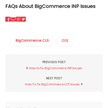
FAQs About BigCommerce INP Issues
BigCommerce CLS
CLS
PREVIOUS POST
Post
How to Fix BigCommerce INP Issues
navigation
NEXT POST
How To Fix BigCommerce LCP Issues