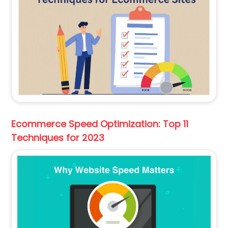
Ecommerce Speed Optimization: Top 11
Techniques for 2023