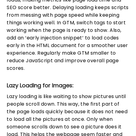
SEO score better. Delaying loading keeps scripts
from messing with page speed while keeping
things working well. In GTM, switch tags to start
working when the page is ready to show. Also,
add an ‘early injection snippet’ to load codes
early in the HTML document for a smoother user
experience. Regularly make GTM smaller to
reduce JavaScript and improve overall page
scores.
Lazy Loading for Images:
Lazy loading is like waiting to show pictures until
people scroll down. This way, the first part of
the page loads quickly because it does not need
to load all the pictures at once. Only when
someone scrolls down to see a picture does it
load. This helps the webpage seem faster and