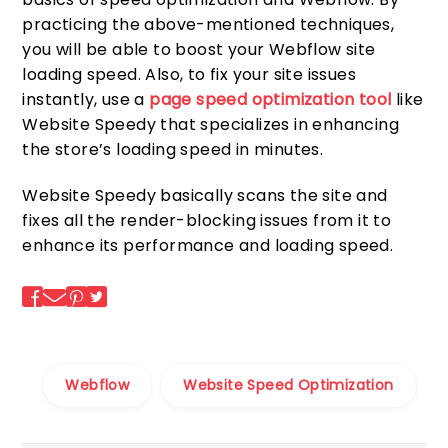
practicing the above-mentioned techniques,
you will be able to boost your Webflow site
loading speed. Also, to fix your site issues
instantly, use a
page speed optimization tool
like
Website Speedy that specializes in enhancing
the store’s loading speed in minutes.
Website Speedy basically scans the site and
fixes all the render-blocking issues from it to
enhance its performance and loading speed.
Webflow
Website Speed Optimization