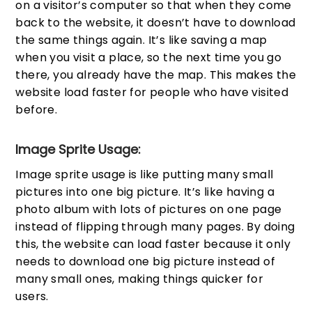
on a visitor’s computer so that when they come
back to the website, it doesn’t have to download
the same things again. It’s like saving a map
when you visit a place, so the next time you go
there, you already have the map. This makes the
website load faster for people who have visited
before.
Image Sprite Usage:
Image sprite usage is like putting many small
pictures into one big picture. It’s like having a
photo album with lots of pictures on one page
instead of flipping through many pages. By doing
this, the website can load faster because it only
needs to download one big picture instead of
many small ones, making things quicker for
users.