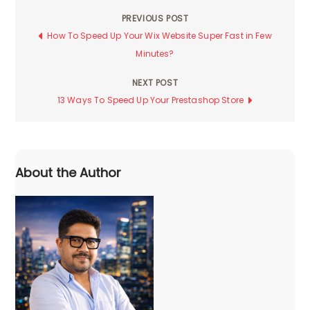
PREVIOUS POST
Post
How To Speed Up Your Wix Website Super Fast in Few
Minutes?
navigation
NEXT POST
13 Ways To Speed Up Your Prestashop Store
About the Author