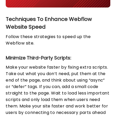
Techniques To Enhance Webflow
Website Speed
Follow these strategies to speed up the
Webflow site.
Minimize Third-Party Scripts:
Make your website faster by fixing extra scripts.
Take out what you don’t need, put them at the
end of the page, and think about using “async”
or “defer” tags. If you can, add a small code
straight to the page. Wait to load less important
scripts and only load them when users need
them. Make your site faster and work better for
users by connecting to necessary parts ahead