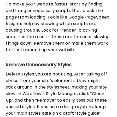
To make your website faster, start by finding
and fixing unnecessary scripts that block the
page from loading. Tools like Google PageSpeed
Insights help by showing which scripts are
causing trouble. Look for “render-blocking”
scripts in the results, these are the ones slowing
things down. Remove them or make them work
better to speed up your website.
Remove Unnecessary Styles:
Delete styles you are not using. After taking off
styles from your site’s elements, they might
stick around in the stylesheet, making your site
slow. In Webflow’s Style Manager, click “Clean
Up” and then “Remove” to easily toss out these
unused styles. If you use a design system, keep
your main styles safe on a draft ‘style guide’