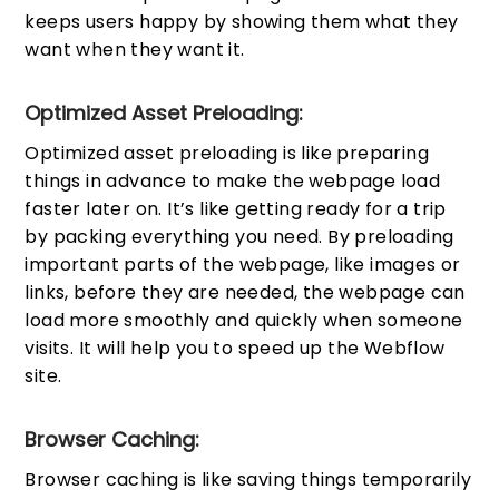
keeps users happy by showing them what they
want when they want it.
Optimized Asset Preloading:
Optimized asset preloading is like preparing
things in advance to make the webpage load
faster later on. It’s like getting ready for a trip
by packing everything you need. By preloading
important parts of the webpage, like images or
links, before they are needed, the webpage can
load more smoothly and quickly when someone
visits. It will help you to speed up the Webflow
site.
Browser Caching:
Browser caching is like saving things temporarily