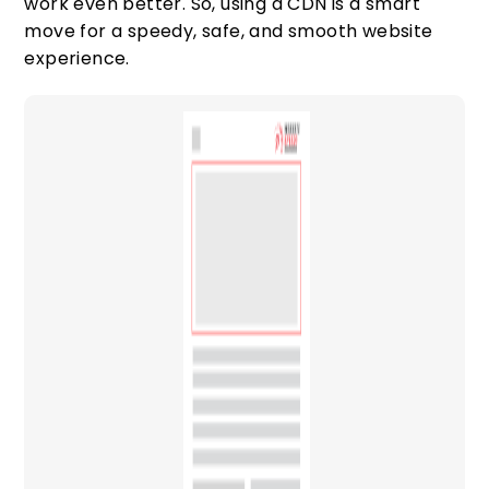
work even better. So, using a CDN is a smart
move for a speedy, safe, and smooth website
experience.