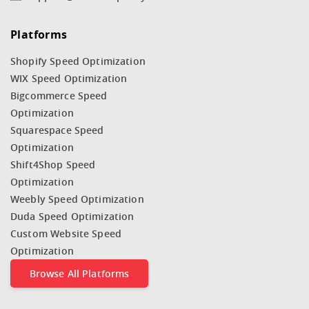
Platforms
Shopify Speed Optimization
WIX Speed Optimization
Bigcommerce Speed
Optimization
Squarespace Speed
Optimization
Shift4Shop Speed
Optimization
Weebly Speed Optimization
Duda Speed Optimization
Custom Website Speed
Optimization
Browse All Platforms