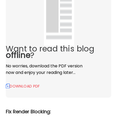
Want to read this blog
offline
?
No worries, download the PDF version
now and enjoy your reading later…
DOWNLOAD PDF
Fix Render Blocking: