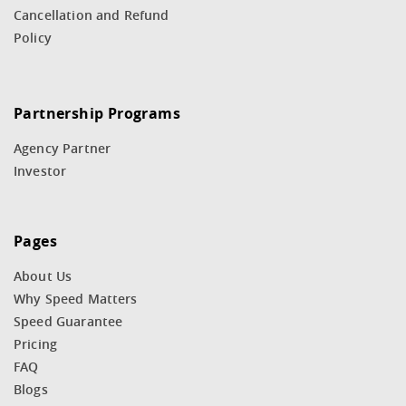
Cancellation and Refund
Policy
Partnership Programs
Agency Partner
Investor
Pages
About Us
Why Speed Matters
Speed Guarantee
Pricing
FAQ
Blogs