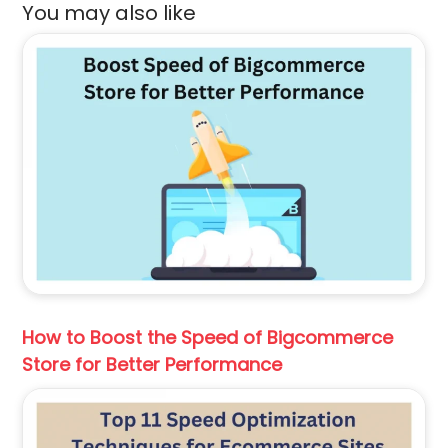
You may also like
How to Boost the Speed of Bigcommerce
Store for Better Performance