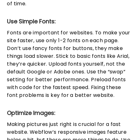
of time.
Use Simple Fonts:
Fonts are important for websites. To make your
site faster, use only 1-2 fonts on each page.
Don’t use fancy fonts for buttons, they make
things load slower. Stick to basic fonts like Arial,
they’re quicker. Upload fonts yourself, not the
default Google or Adobe ones. Use the “swap”
setting for better performance. Preload fonts
with code for the fastest speed. Fixing these
font problems is key for a better website.
Optimize Images:
Making pictures just right is crucial for a fast
website. Webflow’s responsive images feature
helps a bit, but there are more things to do. Use