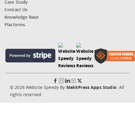
Case Study
Contact Us
Knowledge Base
Platforms
© 2026 Website Speedy By
MakkPress Apps Studio
. All
rights reserved