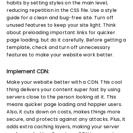
habits by setting styles on the main level,
reducing repetition in the CSS file. Use a style
guide for a clean and bug-free site. Turn off
unused features to keep your site light. Think
about preloading important links for quicker
page loading, but do it carefully. Before getting a
template, check and turn off unnecessary
features to make your website work better.
Implement CDN:
Make your website better with a CDN. This cool
thing delivers your content super fast by using
servers close to the person looking at it. This
means quicker page loading and happier users.
Also, it cuts down on costs, makes things more
secure, and protects against any attacks. Plus, it
adds extra caching layers, making your server