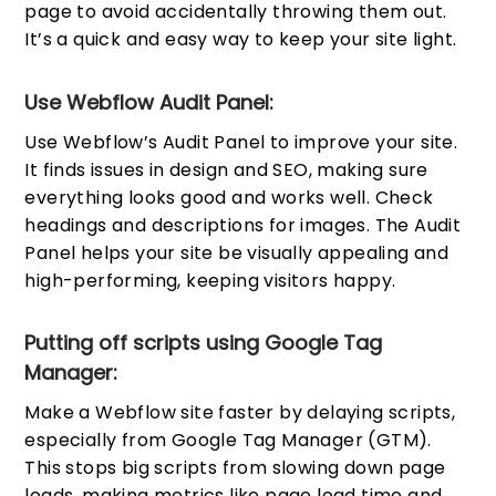
page to avoid accidentally throwing them out.
It’s a quick and easy way to keep your site light.
Use Webflow Audit Panel:
Use Webflow’s Audit Panel to improve your site.
It finds issues in design and SEO, making sure
everything looks good and works well. Check
headings and descriptions for images. The Audit
Panel helps your site be visually appealing and
high-performing, keeping visitors happy.
Putting off scripts using Google Tag
Manager:
Make a Webflow site faster by delaying scripts,
especially from Google Tag Manager (GTM).
This stops big scripts from slowing down page
loads, making metrics like page load time and