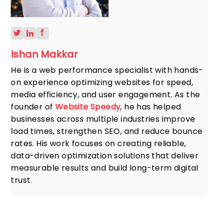
Ishan Makkar
He is a web performance specialist with hands-
on experience optimizing websites for speed,
media efficiency, and user engagement. As the
founder of
Website Speedy
, he has helped
businesses across multiple industries improve
load times, strengthen SEO, and reduce bounce
rates. His work focuses on creating reliable,
data-driven optimization solutions that deliver
measurable results and build long-term digital
trust.