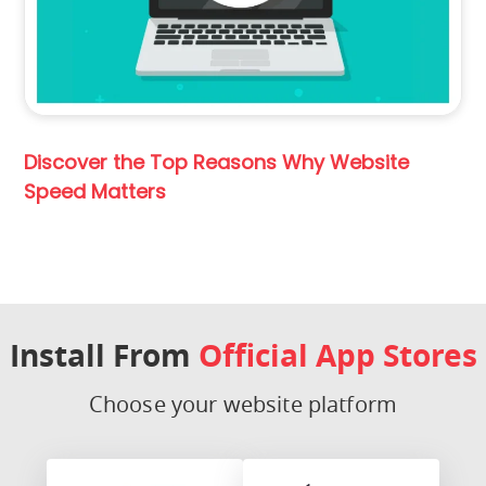
Discover the Top Reasons Why Website
Speed Matters
Install From
Official App Stores
Choose your website platform