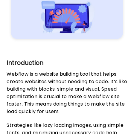
Introduction
Webflow is a website building tool that helps
create websites without needing to code. It’s like
building with blocks, simple and visual. Speed
optimization is crucial to make a Webflow site
faster. This means doing things to make the site
load quickly for users.
Strategies like lazy loading images, using simple
fonts, and minimizing unnecessary code help