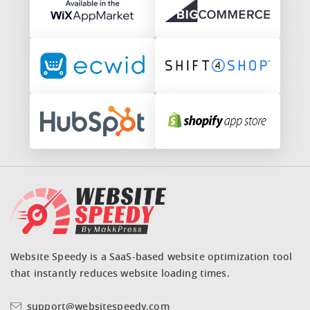
Website Speedy is a SaaS-based website optimization tool
that instantly reduces website loading times.
support@websitespeedy.com