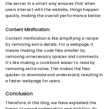
the server in a smart way ensures that when
users interact with the website, things happen
quickly, making the overall performance better.
Content Minification:
Content minification is like simplifying a recipe
by removing extra details. For a webpage, it
means making the code files smaller by
removing unnecessary spaces and comments.
It’s like making a cookbook easier to read by
removing extra notes. This makes the files
quicker to download and understand, resulting in
a faster webpage for users.
Conclusion
Therefore, in this blog, we have explained the
basics of speed optimization and Webflow. By