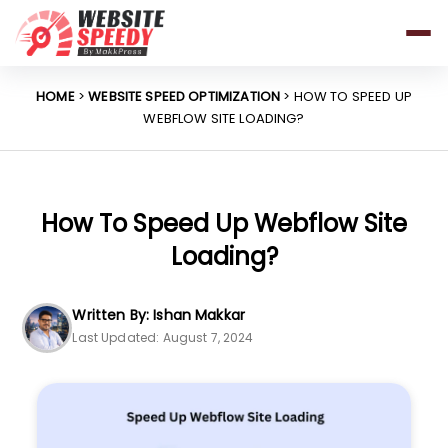
Pricing
Features
HOME
>
WEBSITE SPEED OPTIMIZATION
> HOW TO SPEED UP
WEBFLOW SITE LOADING?
Platforms
Resources
Why Speed Matters
How To Speed Up Webflow Site
Loading?
support@websitespeedy.com
Written By: Ishan Makkar
Last Updated: August 7, 2024
Install From
Official App Store