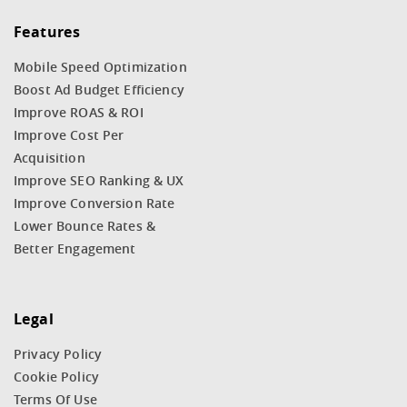
Features
Mobile Speed Optimization
Boost Ad Budget Efficiency
Improve ROAS & ROI
Improve Cost Per
Acquisition
Improve SEO Ranking & UX
Improve Conversion Rate
Lower Bounce Rates &
Better Engagement
Legal
Privacy Policy
Cookie Policy
Terms Of Use