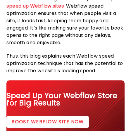
speed up Webflow sites
. Webflow speed
optimization ensures that when people visit a
site, it loads fast, keeping them happy and
engaged. It’s like making sure your favorite book
opens to the right page without any delays,
smooth and enjoyable.
Thus, this blog explains each Webflow speed
optimization technique that has the potential to
improve the website’s loading speed.
Speed Up Your Webflow Store
for Big Results
BOOST WEBFLOW SITE NOW