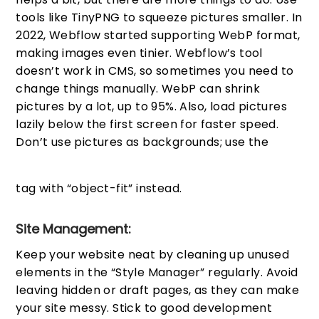
tools like TinyPNG to squeeze pictures smaller. In
2022, Webflow started supporting WebP format,
making images even tinier. Webflow’s tool
doesn’t work in CMS, so sometimes you need to
change things manually. WebP can shrink
pictures by a lot, up to 95%. Also, load pictures
lazily below the first screen for faster speed.
Don’t use pictures as backgrounds; use the
tag with “object-fit” instead.
Site Management:
Keep your website neat by cleaning up unused
elements in the “Style Manager” regularly. Avoid
leaving hidden or draft pages, as they can make
your site messy. Stick to good development