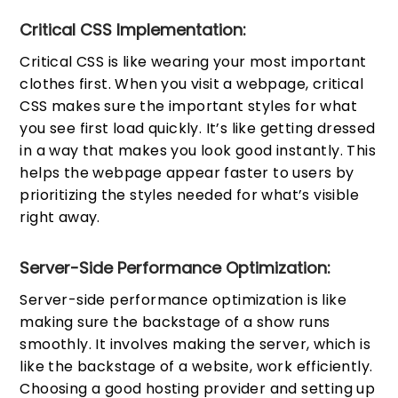
Critical CSS Implementation:
Critical CSS is like wearing your most important
clothes first. When you visit a webpage, critical
CSS makes sure the important styles for what
you see first load quickly. It’s like getting dressed
in a way that makes you look good instantly. This
helps the webpage appear faster to users by
prioritizing the styles needed for what’s visible
right away.
Server-Side Performance Optimization:
Server-side performance optimization is like
making sure the backstage of a show runs
smoothly. It involves making the server, which is
like the backstage of a website, work efficiently.
Choosing a good hosting provider and setting up