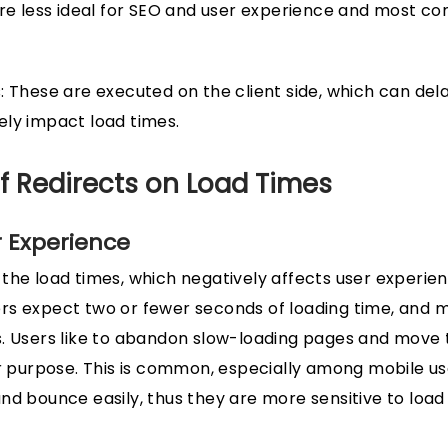
are less ideal for SEO and user experience and most c
: These are executed on the client side, which can dela
ely impact load times.
f Redirects on Load Times
 Experience
the load times, which negatively affects user experien
rs expect two or fewer seconds of loading time, and m
. Users like to abandon slow-loading pages and move 
ir purpose. This is common, especially among mobile us
nd bounce easily, thus they are more sensitive to load