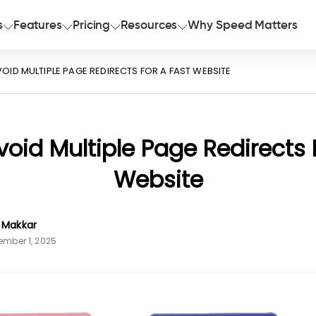
s
Features
Pricing
Resources
Why Speed Matters
OID MULTIPLE PAGE REDIRECTS FOR A FAST WEBSITE
oid Multiple Page Redirects 
Website
n Makkar
ember 1, 2025