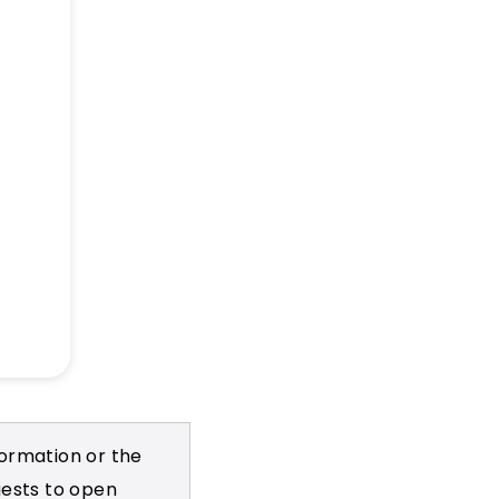
formation or the
uests to open