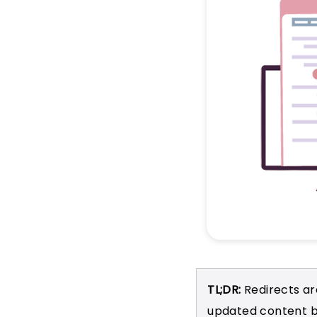
TL;DR:
Redirects ar
updated content b