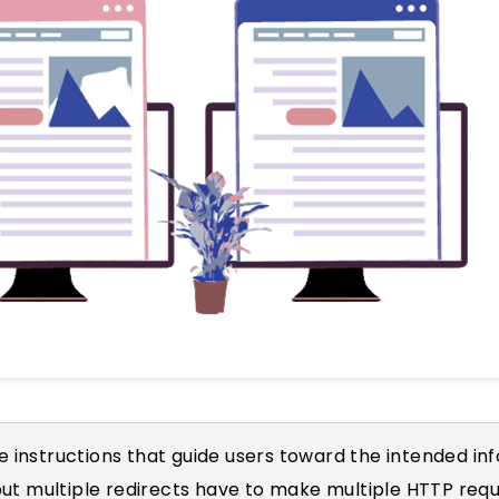
e instructions that guide users toward the intended in
ut multiple redirects have to make multiple HTTP req