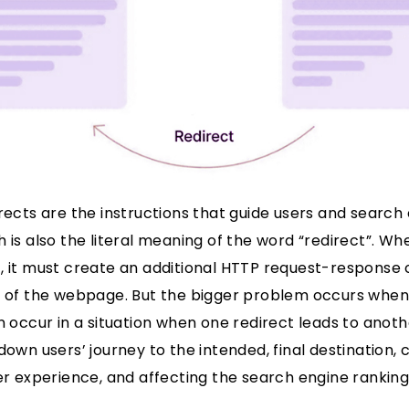
irects are the instructions that guide users and searc
h is also the literal meaning of the word “redirect”. 
, it must create an additional HTTP request-response 
e of the webpage. But the bigger problem occurs when 
n occur in a situation when one redirect leads to anoth
down users’ journey to the intended, final destination, 
ser experience, and affecting the search engine ranking