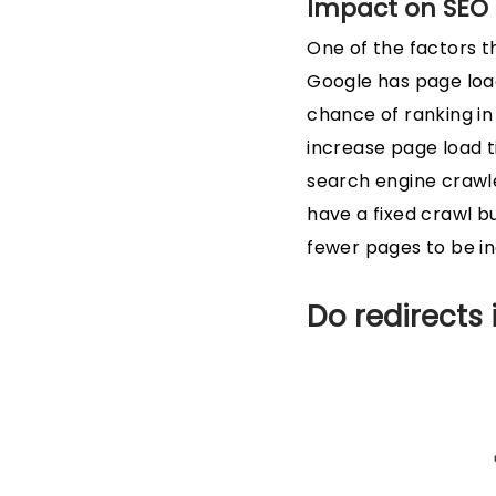
Impact on SEO
One of the factors t
Google has page load
chance of ranking in
increase page load t
search engine crawle
have a fixed crawl b
fewer pages to be i
Do redirects