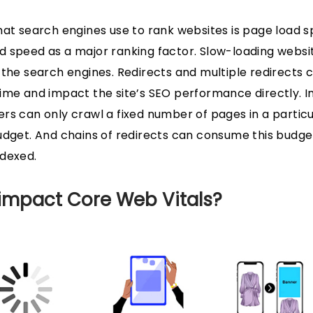
hat search engines use to rank websites is page load sp
 speed as a major ranking factor. Slow-loading websi
 the search engines. Redirects and multiple redirects c
ime and impact the site’s SEO performance directly. In 
rs can only crawl a fixed number of pages in a particu
udget. And chains of redirects can consume this budge
ndexed.
 impact Core Web Vitals?