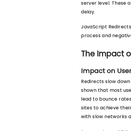
server level. These 
delay.
JavaScript Redirects
process and negativ
The Impact o
Impact on User
Redirects slow down 
shown that most use
lead to bounce rates
sites to achieve the
with slow networks a