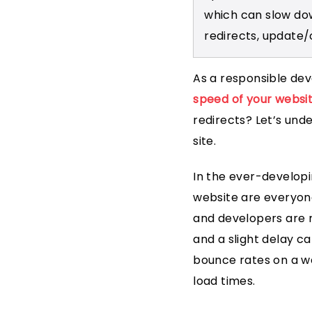
which can slow do
redirects, update/
As a responsible dev
speed of your websi
redirects? Let’s und
site.
In the ever-developi
website are everyone
and developers are r
and a slight delay ca
bounce rates on a w
load times.