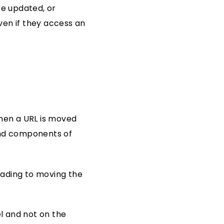
e updated, or
ven if they access an
when a URL is moved
 and components of
leading to moving the
l and not on the