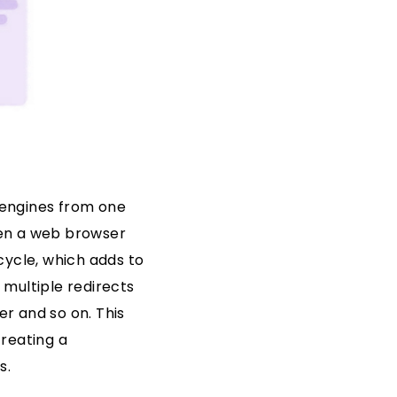
h engines from one
When a web browser
cycle, which adds to
multiple redirects
er and so on. This
creating a
s.