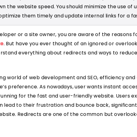
wn the website speed. You should minimize the use of
optimize them timely and update internal links for a fa
eloper or a site owner, you are aware of the reasons f
te
. But have you ever thought of an ignored or overlooke
erstand everything about redirects and ways to reduce
ng world of web development and SEO, efficiency and 
’s preference. As nowadays, user wants instant acces
unning for the fast and user-friendly website. Users e
n lead to their frustration and bounce back, significant
ebsite. Redirects are one of the common but overlook