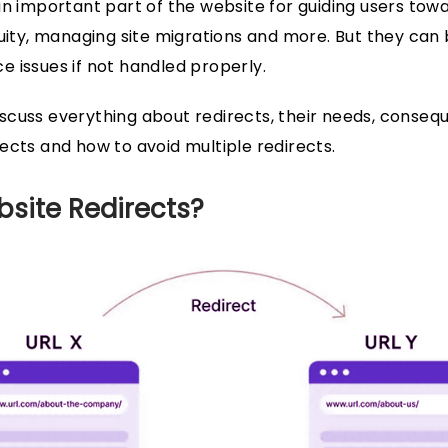
an important part of the website for guiding users to
uity, managing site migrations and more. But they can be
 issues if not handled properly.
l discuss everything about redirects, their needs, conse
ects and how to avoid multiple redirects.
site Redirects?