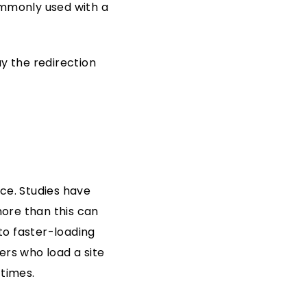
ommonly used with a
y the redirection
ce. Studies have
ore than this can
to faster-loading
ers who load a site
 times.