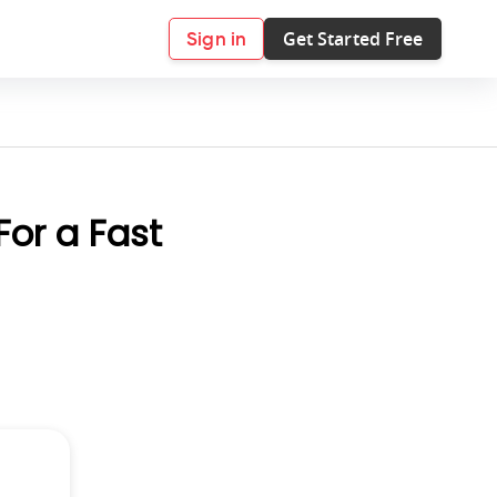
Get Started Free
Sign in
For a Fast