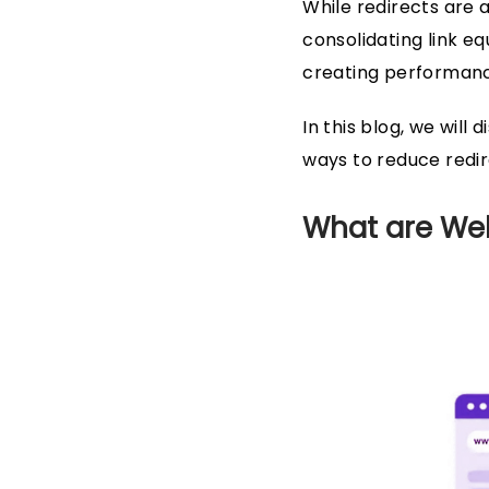
While redirects are 
consolidating link eq
creating performance
In this blog, we wil
ways to reduce redir
What are Web