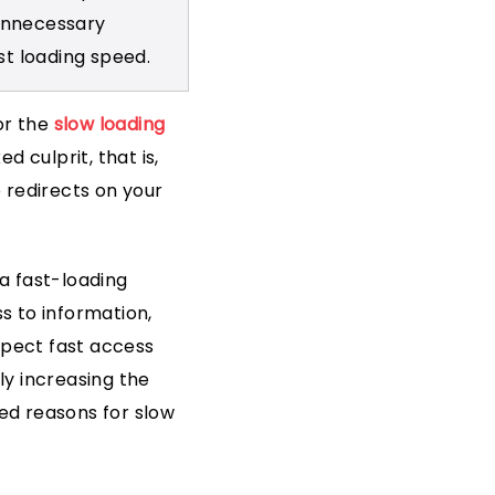
 unnecessary
st loading speed.
or the
slow loading
d culprit, that is,
 redirects on your
a fast-loading
s to information,
xpect fast access
ly increasing the
ed reasons for slow