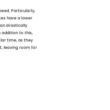
eed. Particularly,
tes have a lower
an drastically
addition to this,
lar time, as they
t, leaving room for