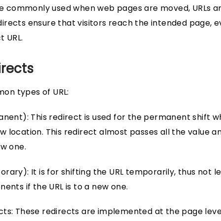
 are commonly used when web pages are moved, URLs ar
rects ensure that visitors reach the intended page, e
t URL.
irects
on types of URL:
anent): This redirect is used for the permanent shift 
 location. This redirect almost passes all the value
ew one.
ary): It is for shifting the URL temporarily, thus not 
ents if the URL is to a new one.
ts: These redirects are implemented at the page leve