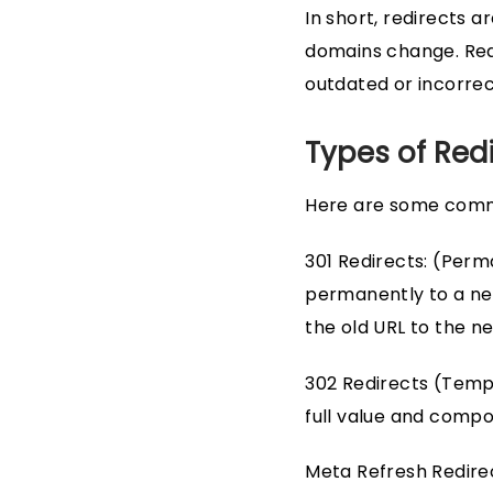
In short, redirects
domains change. Redi
outdated or incorrec
Types of Red
Here are some comm
301 Redirects: (Perm
permanently to a new
the old URL to the n
302 Redirects (Tempor
full value and compon
Meta Refresh Redirec