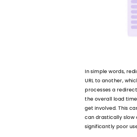
In simple words, red
URL to another, whic
processes a redirect
the overall load tim
get involved. This ca
can drastically slow 
significantly poor u