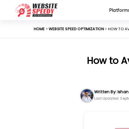
Platform
HOME
>
WEBSITE SPEED OPTIMIZATION
> HOW TO AV
How to Av
Written By: Isha
Last Updated: Sept