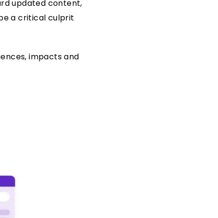
ward updated content,
 a critical culprit
quences, impacts and