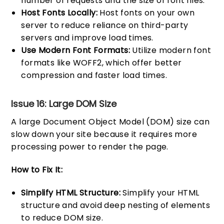
number of requests and the size of font files.
Host Fonts Locally:
Host fonts on your own
server to reduce reliance on third-party
servers and improve load times.
Use Modern Font Formats:
Utilize modern font
formats like WOFF2, which offer better
compression and faster load times.
Issue 16: Large DOM Size
A large Document Object Model (DOM) size can
slow down your site because it requires more
processing power to render the page.
How to Fix It:
Simplify HTML Structure:
Simplify your HTML
structure and avoid deep nesting of elements
to reduce DOM size.