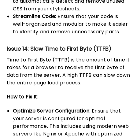
to automatically detect and remove unused
CSS from your stylesheets.
Streamline Code:
Ensure that your code is
well-organized and modular to make it easier
to identify and remove unnecessary parts.
Issue 14: Slow Time to First Byte (TTFB)
Time to First Byte (TTFB) is the amount of time it
takes for a browser to receive the first byte of
data from the server. A high TTFB can slow down
the entire page load process.
How to Fix It:
Optimize Server Configuration:
Ensure that
your server is configured for optimal
performance. This includes using modern web
servers like Nginx or Apache with optimized