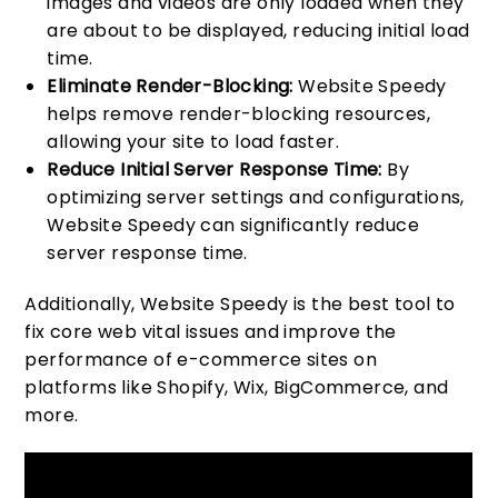
images and videos are only loaded when they
are about to be displayed, reducing initial load
time.
Eliminate Render-Blocking:
Website Speedy
helps remove render-blocking resources,
allowing your site to load faster.
Reduce Initial Server Response Time:
By
optimizing server settings and configurations,
Website Speedy can significantly reduce
server response time.
Additionally, Website Speedy is the best tool to
fix core web vital issues and improve the
performance of e-commerce sites on
platforms like Shopify, Wix, BigCommerce, and
more.