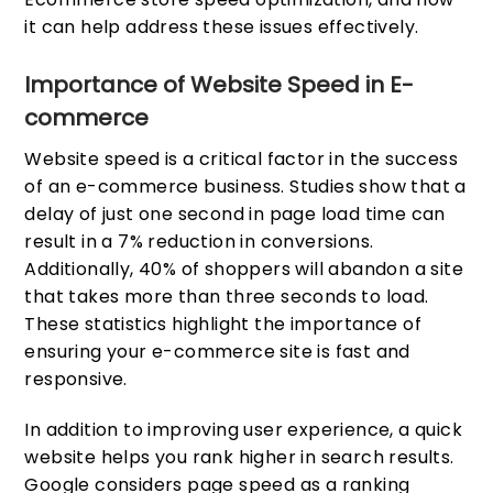
it can help address these issues effectively.
Importance of Website Speed in E-
commerce
Website speed is a critical factor in the success
of an e-commerce business. Studies show that a
delay of just one second in page load time can
result in a 7% reduction in conversions.
Additionally, 40% of shoppers will abandon a site
that takes more than three seconds to load.
These statistics highlight the importance of
ensuring your e-commerce site is fast and
responsive.
In addition to improving user experience, a quick
website helps you rank higher in search results.
Google considers page speed as a ranking