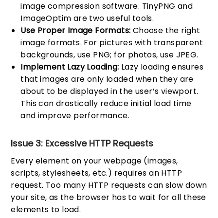
image compression software. TinyPNG and
ImageOptim are two useful tools.
Use Proper Image Formats:
Choose the right
image formats. For pictures with transparent
backgrounds, use PNG; for photos, use JPEG.
Implement Lazy Loading:
Lazy loading ensures
that images are only loaded when they are
about to be displayed in the user’s viewport.
This can drastically reduce initial load time
and improve performance.
Issue 3: Excessive HTTP Requests
Every element on your webpage (images,
scripts, stylesheets, etc.) requires an HTTP
request. Too many HTTP requests can slow down
your site, as the browser has to wait for all these
elements to load.