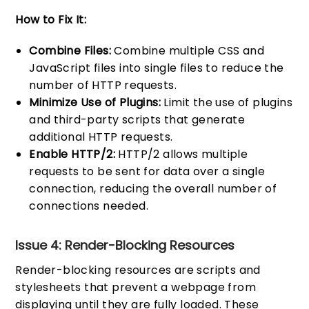
How to Fix It:
Combine Files:
Combine multiple CSS and
JavaScript files into single files to reduce the
number of HTTP requests.
Minimize Use of Plugins:
Limit the use of plugins
and third-party scripts that generate
additional HTTP requests.
Enable HTTP/2:
HTTP/2 allows multiple
requests to be sent for data over a single
connection, reducing the overall number of
connections needed.
Issue 4: Render-Blocking Resources
Render-blocking resources are scripts and
stylesheets that prevent a webpage from
displaying until they are fully loaded. These