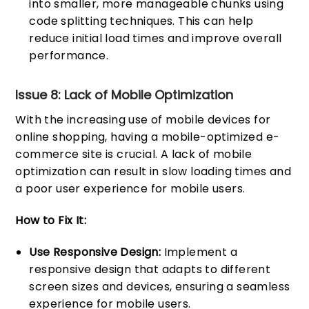
into smaller, more manageable chunks using
code splitting techniques. This can help
reduce initial load times and improve overall
performance.
Issue 8: Lack of Mobile Optimization
With the increasing use of mobile devices for
online shopping, having a mobile-optimized e-
commerce site is crucial. A lack of mobile
optimization can result in slow loading times and
a poor user experience for mobile users.
How to Fix It:
Use Responsive Design:
Implement a
responsive design that adapts to different
screen sizes and devices, ensuring a seamless
experience for mobile users.