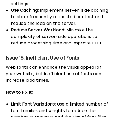
settings.
Use Caching:
Implement server-side caching
to store frequently requested content and
reduce the load on the server.
Reduce Server Workload:
Minimize the
complexity of server-side operations to
reduce processing time and improve TTFB.
Issue 15: Inefficient Use of Fonts
Web fonts can enhance the visual appeal of
your website, but inefficient use of fonts can
increase load times.
How to Fix It:
Limit Font Variations:
Use a limited number of
font families and weights to reduce the