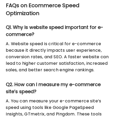
FAQs on Ecommerce Speed
Optimization
Q1. Why is website speed important for e-
commerce?
A. Website speed is critical for e-commerce
because it directly impacts user experience,
conversion rates, and SEO. A faster website can
lead to higher customer satisfaction, increased
sales, and better search engine rankings.
Q2. How can I measure my e-commerce
site’s speed?
A. You can measure your e-commerce site’s
speed using tools like Google PageSpeed
Insights, GTmetrix, and Pingdom. These tools