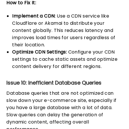
How to Fix It:
Implement a CDN:
Use a CDN service like
Cloudflare or Akamai to distribute your
content globally. This reduces latency and
improves load times for users regardless of
their location.
Optimize CDN Settings:
Configure your CDN
settings to cache static assets and optimize
content delivery for different regions.
Issue 10: Inefficient Database Queries
Database queries that are not optimized can
slow down your e-commerce site, especially if
you have a large database with a lot of data.
Slow queries can delay the generation of
dynamic content, affecting overall