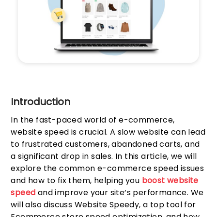
Introduction
In the fast-paced world of e-commerce,
website speed is crucial. A slow website can lead
to frustrated customers, abandoned carts, and
a significant drop in sales. In this article, we will
explore the common e-commerce speed issues
and how to fix them, helping you
boost website
speed
and improve your site’s performance. We
will also discuss Website Speedy, a top tool for
Ecommerce store speed optimization, and how