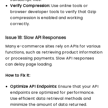
Verify Compression:
Use online tools or
browser developer tools to verify that Gzip
compression is enabled and working
correctly.
Issue 18: Slow API Responses
Many e-commerce sites rely on APIs for various
functions, such as retrieving product information
or processing payments. Slow API responses
can delay page loading.
How to Fix It:
Optimize API Endpoints:
Ensure that your API
endpoints are optimized for performance.
Use efficient data retrieval methods and
minimize the amount of data returned.