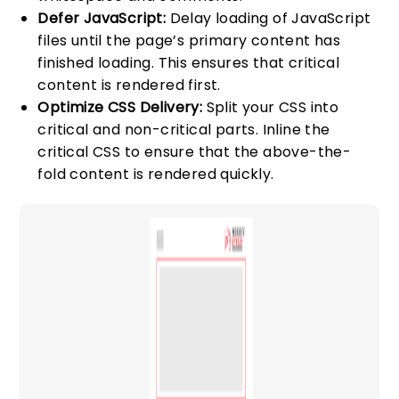
Defer JavaScript:
Delay loading of JavaScript
files until the page’s primary content has
finished loading. This ensures that critical
content is rendered first.
Optimize CSS Delivery:
Split your CSS into
critical and non-critical parts. Inline the
critical CSS to ensure that the above-the-
fold content is rendered quickly.