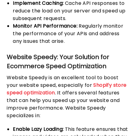
Implement Caching:
Cache API responses to
reduce the load on your server and speed up
subsequent requests.
Monitor API Performance:
Regularly monitor
the performance of your APIs and address
any issues that arise.
Website Speedy: Your Solution for
Ecommerce Speed Optimization
Website Speedy is an excellent tool to boost
your website speed, especially for
Shopify store
speed optimization
. It offers several features
that can help you speed up your website and
improve performance. Website Speedy
specializes in:
Enable Lazy Loading:
This feature ensures that