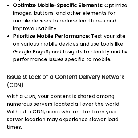
Optimize Mobile-Specific Elements:
Optimize
images, buttons, and other elements for
mobile devices to reduce load times and
improve usability.
Prioritize Mobile Performance:
Test your site
on various mobile devices and use tools like
Google PageSpeed Insights to identify and fix
performance issues specific to mobile.
Issue 9: Lack of a Content Delivery Network
(CDN)
With a CDN, your content is shared among
numerous servers located all over the world.
Without a CDN, users who are far from your
server location may experience slower load
times.