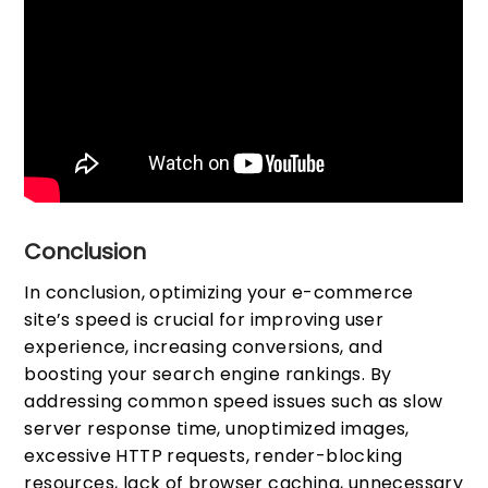
Conclusion
In conclusion, optimizing your e-commerce
site’s speed is crucial for improving user
experience, increasing conversions, and
boosting your search engine rankings. By
addressing common speed issues such as slow
server response time, unoptimized images,
excessive HTTP requests, render-blocking
resources, lack of browser caching, unnecessary