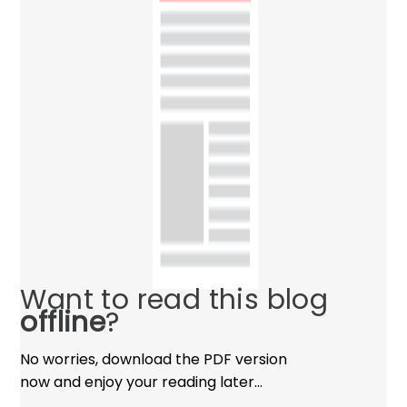
Want to read this blog
offline
?
No worries, download the PDF version
now and enjoy your reading later…