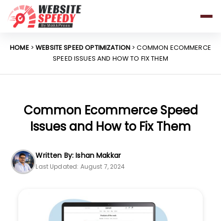
Pricing
Features
HOME
>
WEBSITE SPEED OPTIMIZATION
> COMMON ECOMMERCE
SPEED ISSUES AND HOW TO FIX THEM
Platforms
Resources
Why Speed Matters
Common Ecommerce Speed
Issues and How to Fix Them
support@websitespeedy.com
Written By: Ishan Makkar
Last Updated: August 7, 2024
Install From
Official App Store