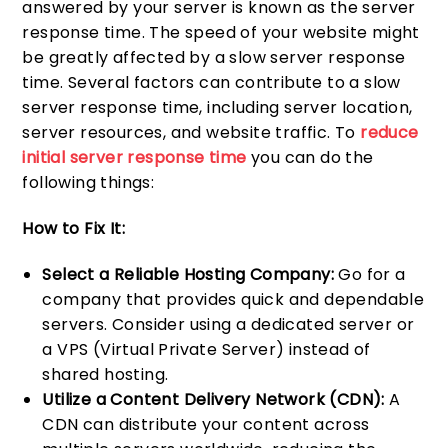
answered by your server is known as the server
response time. The speed of your website might
be greatly affected by a slow server response
time. Several factors can contribute to a slow
server response time, including server location,
server resources, and website traffic. To
reduce
initial server response time
you can do the
following things:
How to Fix It:
Select a Reliable Hosting Company:
Go for a
company that provides quick and dependable
servers. Consider using a dedicated server or
a VPS (Virtual Private Server) instead of
shared hosting.
Utilize a Content Delivery Network (CDN):
A
CDN can distribute your content across