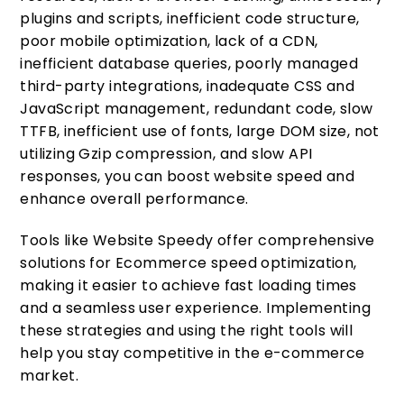
plugins and scripts, inefficient code structure,
poor mobile optimization, lack of a CDN,
inefficient database queries, poorly managed
third-party integrations, inadequate CSS and
JavaScript management, redundant code, slow
TTFB, inefficient use of fonts, large DOM size, not
utilizing Gzip compression, and slow API
responses, you can boost website speed and
enhance overall performance.
Tools like Website Speedy offer comprehensive
solutions for Ecommerce speed optimization,
making it easier to achieve fast loading times
and a seamless user experience. Implementing
these strategies and using the right tools will
help you stay competitive in the e-commerce
market.