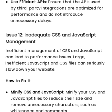
Use Efficient APIs:
Ensure that the APIs used
by third-party integrations are optimized for
performance and do not introduce
unnecessary delays.
Issue 12: Inadequate CSS and JavaScript
Management
Inefficient management of CSS and JavaScript
can lead to performance issues. Large,
inefficient JavaScript and CSS files can seriously
slow down your website.
How to Fix It:
Minify CSS and JavaScript:
Minify your CSS and
JavaScript files to reduce their size and
remove unnecessary characters, such as
whitespace and comments.