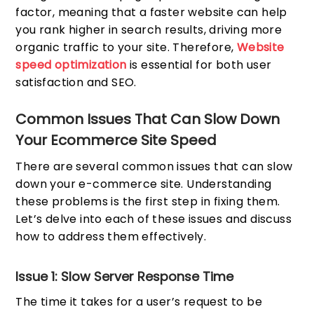
factor, meaning that a faster website can help
you rank higher in search results, driving more
organic traffic to your site. Therefore,
Website
speed optimization
is essential for both user
satisfaction and SEO.
Common Issues That Can Slow Down
Your Ecommerce Site Speed
There are several common issues that can slow
down your e-commerce site. Understanding
these problems is the first step in fixing them.
Let’s delve into each of these issues and discuss
how to address them effectively.
Issue 1: Slow Server Response Time
The time it takes for a user’s request to be