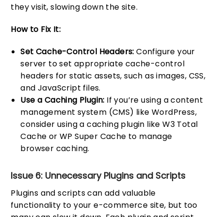
they visit, slowing down the site.
How to Fix It:
Set Cache-Control Headers:
Configure your
server to set appropriate cache-control
headers for static assets, such as images, CSS,
and JavaScript files.
Use a Caching Plugin:
If you’re using a content
management system (CMS) like WordPress,
consider using a caching plugin like W3 Total
Cache or WP Super Cache to manage
browser caching.
Issue 6: Unnecessary Plugins and Scripts
Plugins and scripts can add valuable
functionality to your e-commerce site, but too