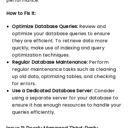
performance.
How to Fix It:
Optimize Database Queries:
Review and
optimize your database queries to ensure
they are efficient. To retrieve data more
quickly, make use of indexing and query
optimization techniques.
Regular Database Maintenance:
Perform
regular maintenance tasks such as cleaning
up old data, optimizing tables, and checking
for errors.
Use a Dedicated Database Server:
Consider
using a separate server for your database to
ensure it has enough resources to handle your
queries efficiently.