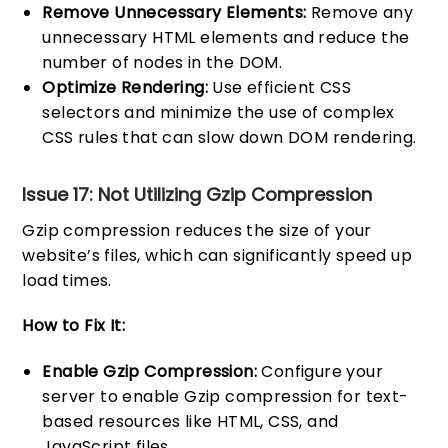
Remove Unnecessary Elements:
Remove any
unnecessary HTML elements and reduce the
number of nodes in the DOM.
Optimize Rendering:
Use efficient CSS
selectors and minimize the use of complex
CSS rules that can slow down DOM rendering.
Issue 17: Not Utilizing Gzip Compression
Gzip compression reduces the size of your
website’s files, which can significantly speed up
load times.
How to Fix It:
Enable Gzip Compression:
Configure your
server to enable Gzip compression for text-
based resources like HTML, CSS, and
JavaScript files.