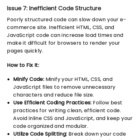
Issue 7: Inefficient Code Structure
Poorly structured code can slow down your e-
commerce site. Inefficient HTML, CSS, and
JavaScript code can increase load times and
make it difficult for browsers to render your
pages quickly.
How to Fix It:
Minify Code:
Minify your HTML, CSS, and
JavaScript files to remove unnecessary
characters and reduce file size.
Use Efficient Coding Practices:
Follow best
practices for writing clean, efficient code.
Avoid inline CSS and JavaScript, and keep your
code organized and modular.
Utilize Code Splitting:
Break down your code