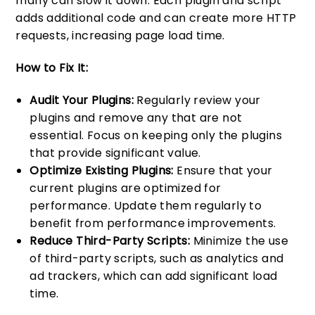
many can slow it down. Each plugin and script
adds additional code and can create more HTTP
requests, increasing page load time.
How to Fix It:
Audit Your Plugins:
Regularly review your
plugins and remove any that are not
essential. Focus on keeping only the plugins
that provide significant value.
Optimize Existing Plugins:
Ensure that your
current plugins are optimized for
performance. Update them regularly to
benefit from performance improvements.
Reduce Third-Party Scripts:
Minimize the use
of third-party scripts, such as analytics and
ad trackers, which can add significant load
time.