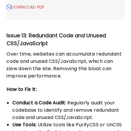
DOWNLOAD PDF
Issue 13: Redundant Code and Unused
CSS/JavaScript
Over time, websites can accumulate redundant
code and unused CSS/JavaScript, which can
slow down the site. Removing this bloat can
improve performance.
How to Fix It:
Conduct a Code Audit:
Regularly audit your
codebase to identify and remove redundant
code and unused CSS/JavaScript.
Use Tools:
Utilize tools like PurifyCSS or UnCSS