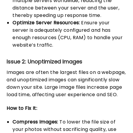
multiple servers worldwide, reducing the
distance between your server and the user,
thereby speeding up response time.
Optimize Server Resources:
Ensure your
server is adequately configured and has
enough resources (CPU, RAM) to handle your
website’s traffic.
Issue 2: Unoptimized Images
Images are often the largest files on a webpage,
and unoptimized images can significantly slow
down your site. Large image files increase page
load time, affecting user experience and SEO.
How to Fix It:
Compress Images:
To lower the file size of
your photos without sacrificing quality, use