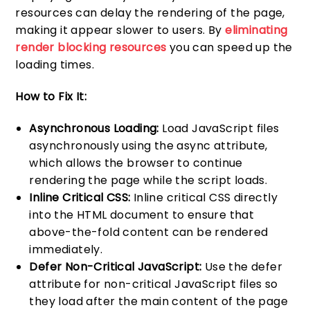
resources can delay the rendering of the page,
making it appear slower to users. By
eliminating
render blocking resources
you can speed up the
loading times.
How to Fix It:
Asynchronous Loading:
Load JavaScript files
asynchronously using the async attribute,
which allows the browser to continue
rendering the page while the script loads.
Inline Critical CSS:
Inline critical CSS directly
into the HTML document to ensure that
above-the-fold content can be rendered
immediately.
Defer Non-Critical JavaScript:
Use the defer
attribute for non-critical JavaScript files so
they load after the main content of the page