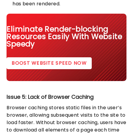
has been rendered.
Eliminate Render-blocking
Resources Easily With Website
Speedy
BOOST WEBSITE SPEED NOW
Issue 5: Lack of Browser Caching
Browser caching stores static files in the user’s
browser, allowing subsequent visits to the site to
load faster. Without browser caching, users have
to download all elements of a page each time