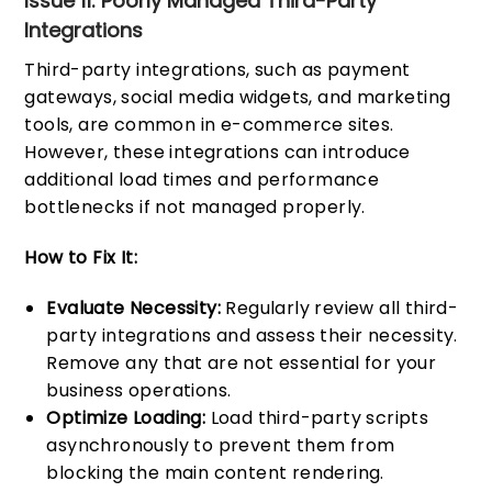
Issue 11: Poorly Managed Third-Party
Integrations
Third-party integrations, such as payment
gateways, social media widgets, and marketing
tools, are common in e-commerce sites.
However, these integrations can introduce
additional load times and performance
bottlenecks if not managed properly.
How to Fix It:
Evaluate Necessity:
Regularly review all third-
party integrations and assess their necessity.
Remove any that are not essential for your
business operations.
Optimize Loading:
Load third-party scripts
asynchronously to prevent them from
blocking the main content rendering.