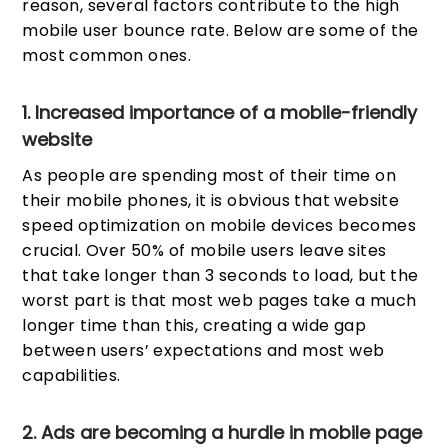
reason, several factors contribute to the high
mobile user bounce rate. Below are some of the
most common ones.
1. Increased importance of a mobile-friendly
website
As people are spending most of their time on
their mobile phones, it is obvious that website
speed optimization on mobile devices becomes
crucial. Over 50% of mobile users leave sites
that take longer than 3 seconds to load, but the
worst part is that most web pages take a much
longer time than this, creating a wide gap
between users’ expectations and most web
capabilities.
2. Ads are becoming a hurdle in mobile page