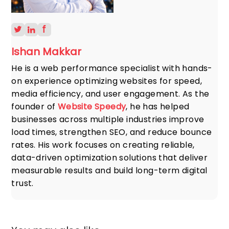
Ishan Makkar
He is a web performance specialist with hands-
on experience optimizing websites for speed,
media efficiency, and user engagement. As the
founder of
Website Speedy
, he has helped
businesses across multiple industries improve
load times, strengthen SEO, and reduce bounce
rates. His work focuses on creating reliable,
data-driven optimization solutions that deliver
measurable results and build long-term digital
trust.