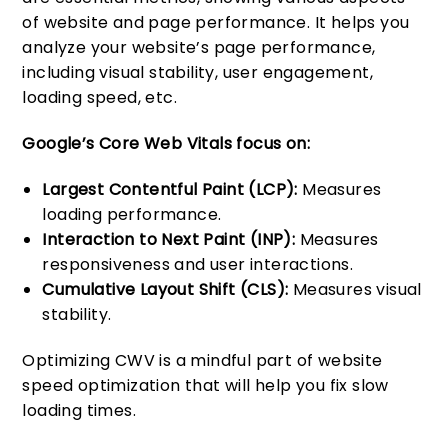
of website and page performance. It helps you
analyze your website’s page performance,
including visual stability, user engagement,
loading speed, etc.
Google’s Core Web Vitals focus on:
Largest Contentful Paint (LCP):
Measures
loading performance.
Interaction to Next Paint (INP):
Measures
responsiveness and user interactions.
Cumulative Layout Shift (CLS):
Measures visual
stability.
Optimizing CWV is a mindful part of website
speed optimization that will help you fix slow
loading times.