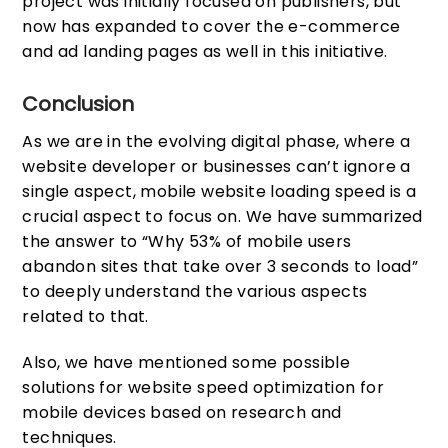
project was initially focused on publishers, but
now has expanded to cover the e-commerce
and ad landing pages as well in this initiative.
Conclusion
As we are in the evolving digital phase, where a
website developer or businesses can’t ignore a
single aspect, mobile website loading speed is a
crucial aspect to focus on. We have summarized
the answer to “Why 53% of mobile users
abandon sites that take over 3 seconds to load”
to deeply understand the various aspects
related to that.
Also, we have mentioned some possible
solutions for website speed optimization for
mobile devices based on research and
techniques.