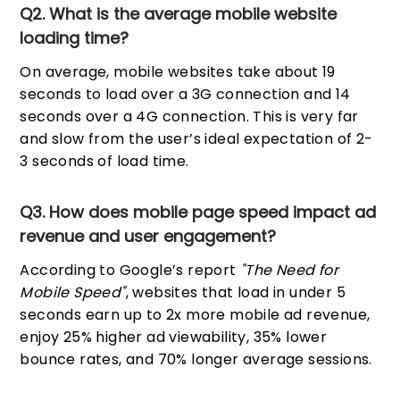
Q2. What is the average mobile website
loading time?
On average, mobile websites take about 19
seconds to load over a 3G connection and 14
seconds over a 4G connection. This is very far
and slow from the user’s ideal expectation of 2-
3 seconds of load time.
Q3. How does mobile page speed impact ad
revenue and user engagement?
According to Google’s report
"The Need for
Mobile Speed"
, websites that load in under 5
seconds earn up to 2x more mobile ad revenue,
enjoy 25% higher ad viewability, 35% lower
bounce rates, and 70% longer average sessions.