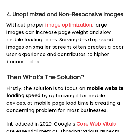
4. Unoptimized and Non-Responsive Images
Without proper
image optimization
, large
images can increase page weight and slow
mobile loading times. Serving desktop-sized
images on smaller screens often creates a poor
user experience and contributes to higher
bounce rates.
Then What’s The Solution?
Firstly, the solution is to focus on
mobile website
loading speed
by optimizing it for mobile
devices, as mobile page load time is creating a
concerning problem for most businesses.
Introduced in 2020, Google’s
Core Web Vitals
are essential metrics, showing various aspects