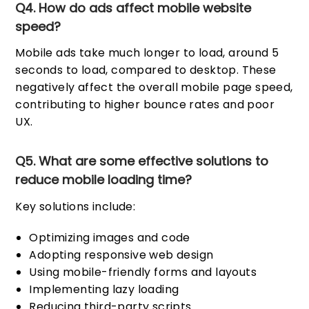
Q4. How do ads affect mobile website
speed?
Mobile ads take much longer to load, around 5
seconds to load, compared to desktop. These
negatively affect the overall mobile page speed,
contributing to higher bounce rates and poor
UX.
Q5. What are some effective solutions to
reduce mobile loading time?
Key solutions include:
Optimizing images and code
Adopting responsive web design
Using mobile-friendly forms and layouts
Implementing lazy loading
Reducing third-party scripts