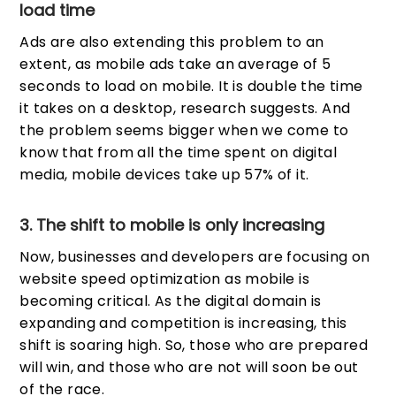
load time
Ads are also extending this problem to an
extent, as mobile ads take an average of 5
seconds to load on mobile. It is double the time
it takes on a desktop, research suggests. And
the problem seems bigger when we come to
know that from all the time spent on digital
media, mobile devices take up 57% of it.
3. The shift to mobile is only increasing
Now, businesses and developers are focusing on
website speed optimization as mobile is
becoming critical. As the digital domain is
expanding and competition is increasing, this
shift is soaring high. So, those who are prepared
will win, and those who are not will soon be out
of the race.