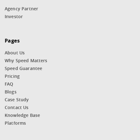
Agency Partner
Investor
Pages
About Us
Why Speed Matters
Speed Guarantee
Pricing
FAQ
Blogs
Case Study
Contact Us
Knowledge Base
Platforms