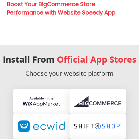
Boost Your BigCommerce Store
Performance with Website Speedy App
Install From
Official App Stores
Choose your website platform