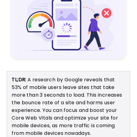
TL;DR:
A research by Google reveals that
53% of mobile users leave sites that take
more than 3 seconds to load. This increases
the bounce rate of a site and harms user
experience. You can focus and boost your
Core Web Vitals and optimize your site for
mobile devices, as more traffic is coming
from mobile devices nowadays.