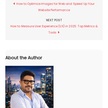
Post
How to Optimize Images for Web and Speed Up Your
Website Performance
navigation
NEXT POST
How to Measure User Experience (UX) in 2025: Top Metrics &
Tools
About the Author