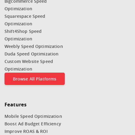
Bigcommerce Speed
Optimization
Squarespace Speed
Optimization
Shift4Shop Speed
Optimization
Weebly Speed Optimization
Duda Speed Optimization
Custom Website Speed
Optimization
Browse All Platforms
Features
Mobile Speed Optimization
Boost Ad Budget Efficiency
Improve ROAS & ROI