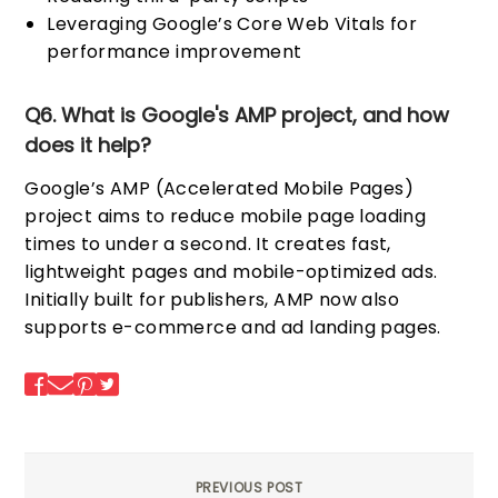
Leveraging Google’s Core Web Vitals for
performance improvement
Q6. What is Google's AMP project, and how
does it help?
Google’s AMP (Accelerated Mobile Pages)
project aims to reduce mobile page loading
times to under a second. It creates fast,
lightweight pages and mobile-optimized ads.
Initially built for publishers, AMP now also
supports e-commerce and ad landing pages.
PREVIOUS POST