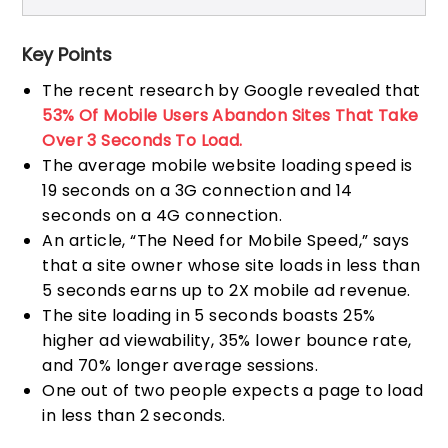
Key Points
The recent research by Google revealed that
53% Of Mobile Users Abandon Sites That Take
Over 3 Seconds To Load.
The average mobile website loading speed is
19 seconds on a 3G connection and 14
seconds on a 4G connection.
An article, “The Need for Mobile Speed,” says
that a site owner whose site loads in less than
5 seconds earns up to 2X mobile ad revenue.
The site loading in 5 seconds boasts 25%
higher ad viewability, 35% lower bounce rate,
and 70% longer average sessions.
One out of two people expects a page to load
in less than 2 seconds.