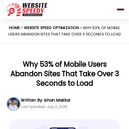
Pricing
Features
HOME
>
WEBSITE SPEED OPTIMIZATION
> WHY 53% OF MOBILE
USERS ABANDON SITES THAT TAKE OVER 3 SECONDS TO LOAD
Platforms
Resources
Why Speed Matters
Why 53% of Mobile Users
Abandon Sites That Take Over 3
Seconds to Load
support@websitespeedy.com
Written By: Ishan Makkar
Install From
Official App Store
Last Updated: July 2, 2026