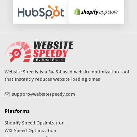
Website Speedy is a SaaS-based website optimization tool
that instantly reduces website loading times.
support@websitespeedy.com
Platforms
Shopify Speed Optimization
WIX Speed Optimization