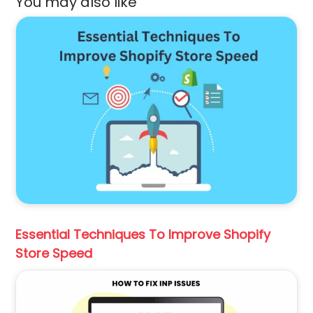
You may also like
Essential Techniques To Improve Shopify
Store Speed