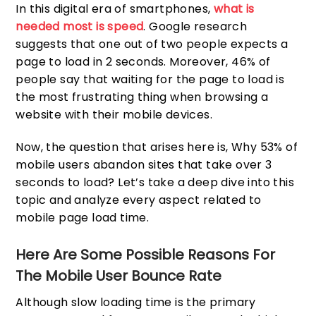
In this digital era of smartphones,
what is
needed most is speed
. Google research
suggests that one out of two people expects a
page to load in 2 seconds. Moreover, 46% of
people say that waiting for the page to load is
the most frustrating thing when browsing a
website with their mobile devices.
Now, the question that arises here is, Why 53% of
mobile users abandon sites that take over 3
seconds to load? Let’s take a deep dive into this
topic and analyze every aspect related to
mobile page load time.
Here Are Some Possible Reasons For
The Mobile User Bounce Rate
Although slow loading time is the primary