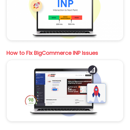
How to Fix BigCommerce INP Issues