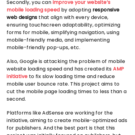
Secondly, you can
improve your website’s
mobile loading speed
by adopting
responsive
web designs
that align with every device,
ensuring touchscreen adaptability, optimizing
forms for mobile, simplifying navigation, using
mobile-friendly media, and implementing
mobile-friendly pop-ups, etc.
Also, Google is attacking the problem of mobile
website loading speed and has created its
AMP
initiative
to fix slow loading time and reduce
mobile user bounce rate. This project aims to
cut the mobile page loading times to less than a
second.
Platforms like AdSense are working for the
initiative, aiming to create mobile-optimized ads
for publishers. And the best part is that this