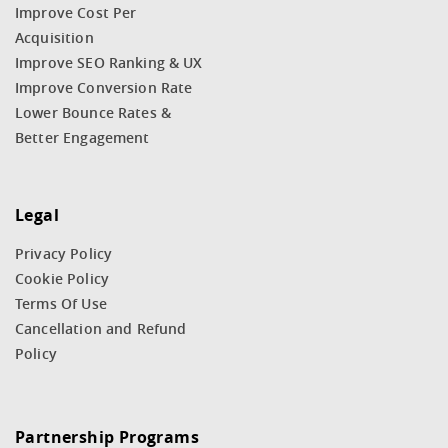
Improve Cost Per
Acquisition
Improve SEO Ranking & UX
Improve Conversion Rate
Lower Bounce Rates &
Better Engagement
Legal
Privacy Policy
Cookie Policy
Terms Of Use
Cancellation and Refund
Policy
Partnership Programs