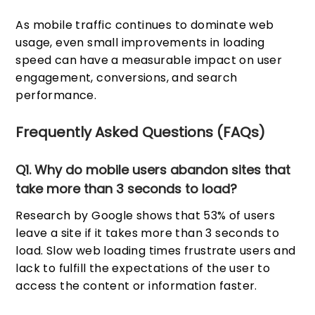
As mobile traffic continues to dominate web
usage, even small improvements in loading
speed can have a measurable impact on user
engagement, conversions, and search
performance.
Frequently Asked Questions (FAQs)
Q1. Why do mobile users abandon sites that
take more than 3 seconds to load?
Research by Google shows that 53% of users
leave a site if it takes more than 3 seconds to
load. Slow web loading times frustrate users and
lack to fulfill the expectations of the user to
access the content or information faster.