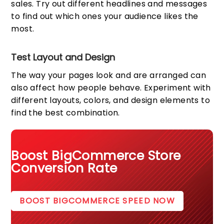
sales. Try out different headlines and messages
to find out which ones your audience likes the
most.
Test Layout and Design
The way your pages look and are arranged can
also affect how people behave. Experiment with
different layouts, colors, and design elements to
find the best combination.
Boost BigCommerce Store
Conversion Rate
BOOST BIGCOMMERCE SPEED NOW