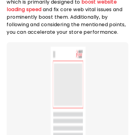
which is primarily designed to
boost website
loading speed
and fix core web vital issues and
prominently boost them. Additionally, by
following and considering the mentioned points,
you can accelerate your store performance.