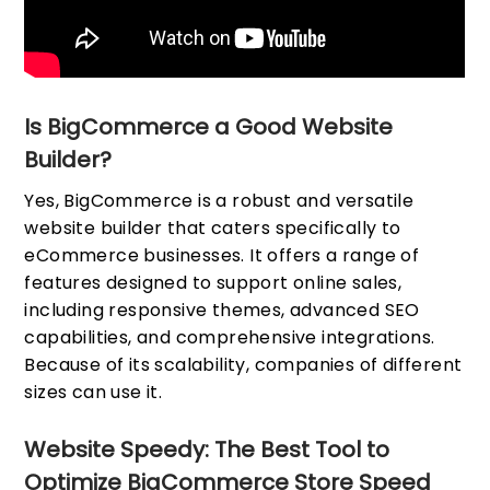
Is BigCommerce a Good Website
Builder?
Yes, BigCommerce is a robust and versatile
website builder that caters specifically to
eCommerce businesses. It offers a range of
features designed to support online sales,
including responsive themes, advanced SEO
capabilities, and comprehensive integrations.
Because of its scalability, companies of different
sizes can use it.
Website Speedy: The Best Tool to
Optimize BigCommerce Store Speed