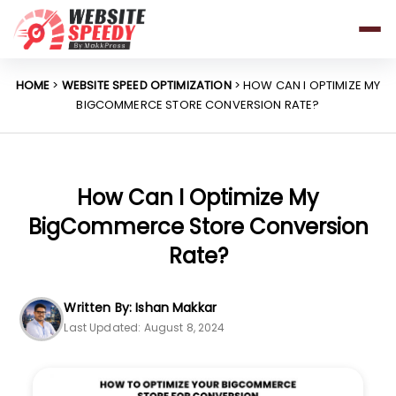
Pricing
Features
HOME
>
WEBSITE SPEED OPTIMIZATION
> HOW CAN I OPTIMIZE MY
BIGCOMMERCE STORE CONVERSION RATE?
Platforms
Resources
Why Speed Matters
How Can I Optimize My
BigCommerce Store Conversion
Rate?
support@websitespeedy.com
Written By: Ishan Makkar
Install From
Official App Store
Last Updated: August 8, 2024