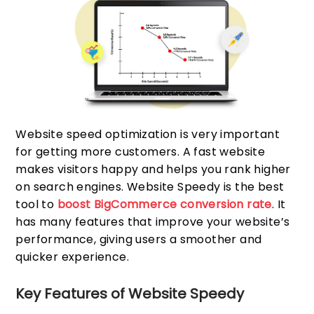
Website speed optimization is very important
for getting more customers. A fast website
makes visitors happy and helps you rank higher
on search engines. Website Speedy is the best
tool to
boost BigCommerce conversion rate
. It
has many features that improve your website’s
performance, giving users a smoother and
quicker experience.
Key Features of Website Speedy