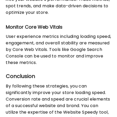
spot trends, and make data-driven decisions to
optimize your store.
Monitor Core Web Vitals
User experience metrics including loading speed,
engagement, and overall stability are measured
by Core Web Vitals. Tools like Google Search
Console can be used to monitor and improve
these metrics.
Conclusion
By following these strategies, you can
significantly improve your store loading speed.
Conversion rate and speed are crucial elements
of a successful website and brand. You can
utilize the expertise of the Website Speedy tool,