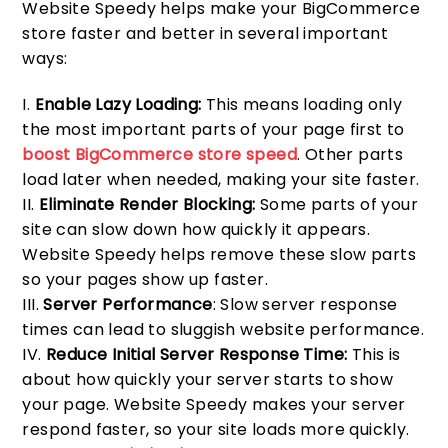
Website Speedy helps make your BigCommerce
store faster and better in several important
ways:
Enable Lazy Loading:
This means loading only
the most important parts of your page first to
boost BigCommerce store speed
. Other parts
load later when needed, making your site faster.
Eliminate Render Blocking:
Some parts of your
site can slow down how quickly it appears.
Website Speedy helps remove these slow parts
so your pages show up faster.
Server Performance
: Slow server response
times can lead to sluggish website performance.
Reduce Initial Server Response Time:
This is
about how quickly your server starts to show
your page. Website Speedy makes your server
respond faster, so your site loads more quickly.