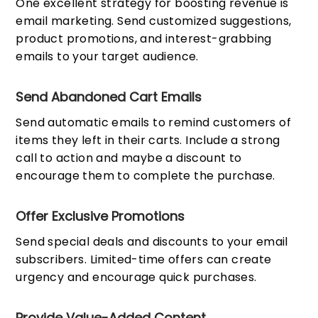
One excellent strategy for boosting revenue is
email marketing. Send customized suggestions,
product promotions, and interest-grabbing
emails to your target audience.
Send Abandoned Cart Emails
Send automatic emails to remind customers of
items they left in their carts. Include a strong
call to action and maybe a discount to
encourage them to complete the purchase.
Offer Exclusive Promotions
Send special deals and discounts to your email
subscribers. Limited-time offers can create
urgency and encourage quick purchases.
Provide Value-Added Content