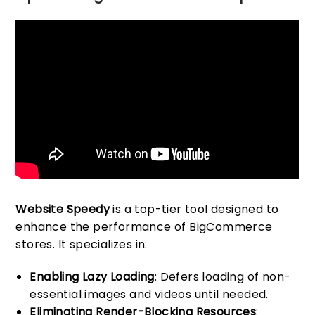
Website Speedy
is a top-tier tool designed to
enhance the performance of BigCommerce
stores. It specializes in:
Enabling Lazy Loading
: Defers loading of non-
essential images and videos until needed.
Eliminating Render-Blocking Resources
: