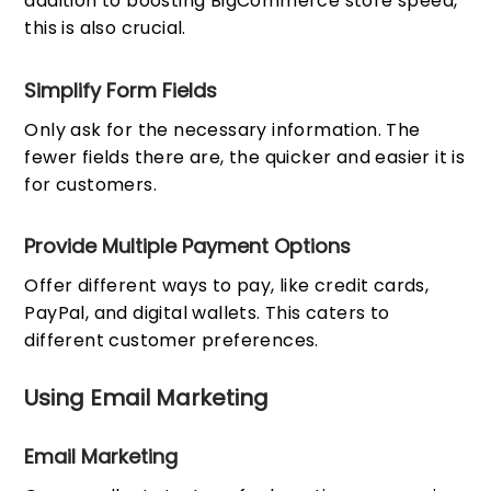
addition to boosting BigCommerce store speed,
this is also crucial.
Simplify Form Fields
Only ask for the necessary information. The
fewer fields there are, the quicker and easier it is
for customers.
Provide Multiple Payment Options
Offer different ways to pay, like credit cards,
PayPal, and digital wallets. This caters to
different customer preferences.
Using Email Marketing
Email Marketing