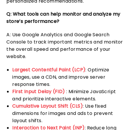
personalized recommendations.
Q: What tools can help monitor and analyze my
store’s performance?
A: Use Google Analytics and Google Search
Console to track important metrics and monitor
the overall speed and performance of your
website.
Largest Contentful Paint (LCP)
: Optimize
images, use a CDN, and improve server
response times.
First Input Delay (FID)
: Minimize JavaScript
and prioritize interactive elements.
Cumulative Layout Shift (CLS)
: Use fixed
dimensions for images and ads to prevent
layout shifts.
Interaction to Next Paint (INP)
: Reduce long