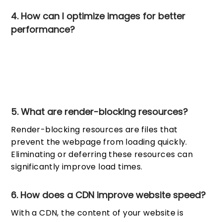
4. How can I optimize images for better
performance?
p To reduce file sizes without sacrificing quality, use
picture compression programs. Serve images in next-gen
formats like WebP and use responsive images to ensure
they are appropriately sized for different devices.
5. What are render-blocking resources?
Render-blocking resources are files that
prevent the webpage from loading quickly.
Eliminating or deferring these resources can
significantly improve load times.
6. How does a CDN improve website speed?
With a CDN, the content of your website is