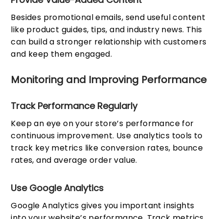
Besides promotional emails, send useful content
like product guides, tips, and industry news. This
can build a stronger relationship with customers
and keep them engaged.
Monitoring and Improving Performance
Track Performance Regularly
Keep an eye on your store’s performance for
continuous improvement. Use analytics tools to
track key metrics like conversion rates, bounce
rates, and average order value.
Use Google Analytics
Google Analytics gives you important insights
into your website’s performance. Track metrics,