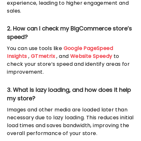
experience, leading to higher engagement and
sales.
2. How can I check my BigCommerce store’s
speed?
You can use tools like
Google PageSpeed
Insights
,
GTmetrix
, and
Website Speedy
to
check your store’s speed and identify areas for
improvement.
3. What is lazy loading, and how does it help
my store?
Images and other media are loaded later than
necessary due to lazy loading. This reduces initial
load times and saves bandwidth, improving the
overall performance of your store.