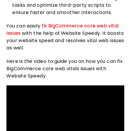
tasks and optimize third-party scripts to
ensure faster and smoother interactions.
You can easily
fix BigCommerce core web vital
issues
with the help of Website Speedy. It boosts
your website speed and resolves vital web issues
as well.
Here is the video to guide you on how you can fix
BigCommerce core web vitals issues with
Website Speedy.