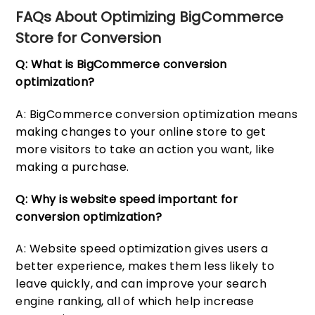
FAQs About Optimizing BigCommerce
Store for Conversion
Q: What is BigCommerce conversion
optimization?
A: BigCommerce conversion optimization means
making changes to your online store to get
more visitors to take an action you want, like
making a purchase.
Q: Why is website speed important for
conversion optimization?
A: Website speed optimization gives users a
better experience, makes them less likely to
leave quickly, and can improve your search
engine ranking, all of which help increase