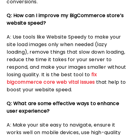
conversions.
Q: How can I improve my BigCommerce store’s
website speed?
A: Use tools like Website Speedy to make your
site load images only when needed (lazy
loading), remove things that slow down loading,
reduce the time it takes for your server to
respond, and make your images smaller without
losing quality. It is the best tool to
fix
bigcommerce core web vital issues
that help to
boost your website speed.
Q: What are some effective ways to enhance
user experience?
A: Make your site easy to navigate, ensure it
works well on mobile devices, use high-quality