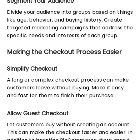
Segment Your Audience
Divide your audience into groups based on things
like age, behavior, and buying history. Create
targeted marketing campaigns that address the
specific needs and interests of each group.
Making the Checkout Process Easier
Simplify Checkout
A long or complex checkout process can make
customers leave without buying. Make it easy
and fast for them to finish their purchase.
Allow Guest Checkout
Let customers buy without creating an account.
This can make the checkout faster and easier. In