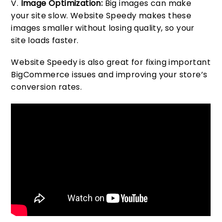
Image Optimization:
Big images can make
your site slow. Website Speedy makes these
images smaller without losing quality, so your
site loads faster.
Website Speedy is also great for fixing important
BigCommerce issues and improving your store’s
conversion rates.