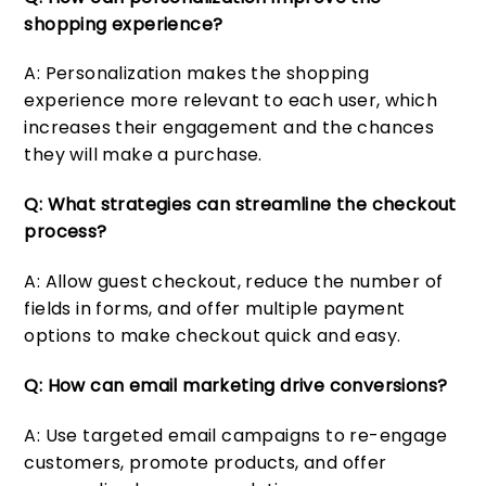
shopping experience?
A: Personalization makes the shopping
experience more relevant to each user, which
increases their engagement and the chances
they will make a purchase.
Q: What strategies can streamline the checkout
process?
A: Allow guest checkout, reduce the number of
fields in forms, and offer multiple payment
options to make checkout quick and easy.
Q: How can email marketing drive conversions?
A: Use targeted email campaigns to re-engage
customers, promote products, and offer