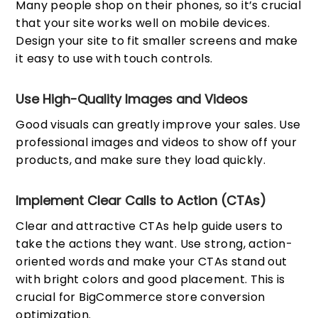
Many people shop on their phones, so it’s crucial
that your site works well on mobile devices.
Design your site to fit smaller screens and make
it easy to use with touch controls.
Use High-Quality Images and Videos
Good visuals can greatly improve your sales. Use
professional images and videos to show off your
products, and make sure they load quickly.
Implement Clear Calls to Action (CTAs)
Clear and attractive CTAs help guide users to
take the actions they want. Use strong, action-
oriented words and make your CTAs stand out
with bright colors and good placement. This is
crucial for BigCommerce store conversion
optimization.