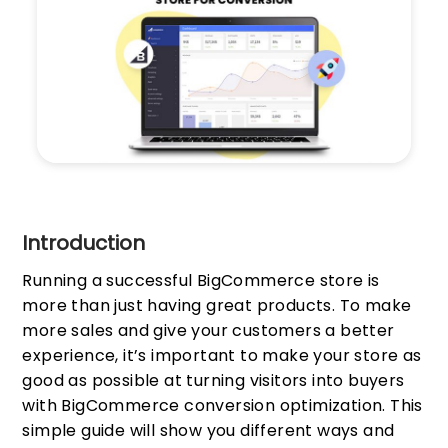
Introduction
Running a successful BigCommerce store is
more than just having great products. To make
more sales and give your customers a better
experience, it’s important to make your store as
good as possible at turning visitors into buyers
with BigCommerce conversion optimization. This
simple guide will show you different ways and