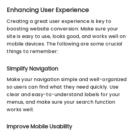
Enhancing User Experience
Creating a great user experience is key to
boosting website conversion. Make sure your
site is easy to use, looks good, and works well on
mobile devices. The following are some crucial
things to remember:
Simplify Navigation
Make your navigation simple and well-organized
so users can find what they need quickly. Use
clear and easy-to-understand labels for your
menus, and make sure your search function
works well.
Improve Mobile Usability