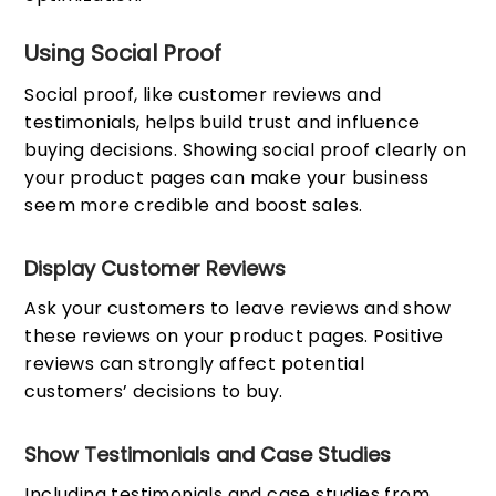
Using Social Proof
Social proof, like customer reviews and
testimonials, helps build trust and influence
buying decisions. Showing social proof clearly on
your product pages can make your business
seem more credible and boost sales.
Display Customer Reviews
Ask your customers to leave reviews and show
these reviews on your product pages. Positive
reviews can strongly affect potential
customers’ decisions to buy.
Show Testimonials and Case Studies
Including testimonials and case studies from