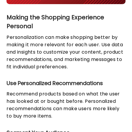
Making the Shopping Experience
Personal
Personalization can make shopping better by
making it more relevant for each user. Use data
and insights to customize your content, product
recommendations, and marketing messages to
fit individual preferences.
Use Personalized Recommendations
Recommend products based on what the user
has looked at or bought before. Personalized
recommendations can make users more likely
to buy more items.