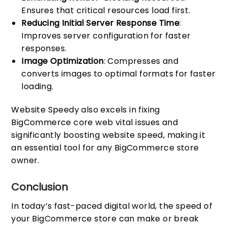
Ensures that critical resources load first.
Reducing Initial Server Response Time
:
Improves server configuration for faster
responses.
Image Optimization
: Compresses and
converts images to optimal formats for faster
loading.
Website Speedy also excels in fixing
BigCommerce core web vital issues and
significantly boosting website speed, making it
an essential tool for any BigCommerce store
owner.
Conclusion
In today’s fast-paced digital world, the speed of
your BigCommerce store can make or break