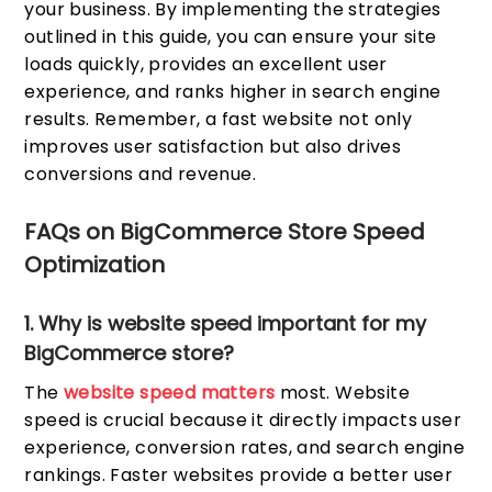
your business. By implementing the strategies
outlined in this guide, you can ensure your site
loads quickly, provides an excellent user
experience, and ranks higher in search engine
results. Remember, a fast website not only
improves user satisfaction but also drives
conversions and revenue.
FAQs on BigCommerce Store Speed
Optimization
1. Why is website speed important for my
BigCommerce store?
The
website speed matters
most. Website
speed is crucial because it directly impacts user
experience, conversion rates, and search engine
rankings. Faster websites provide a better user