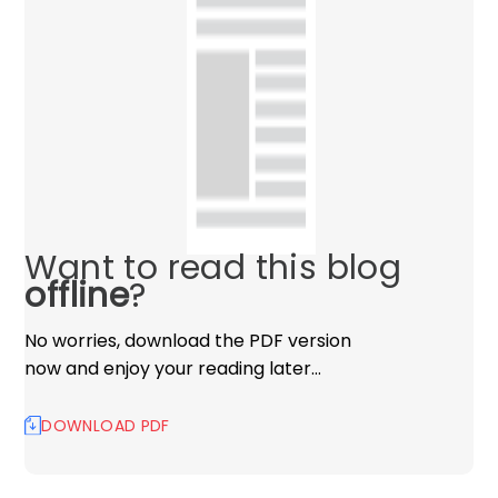
Want to read this blog
offline
?
No worries, download the PDF version
now and enjoy your reading later…
DOWNLOAD PDF