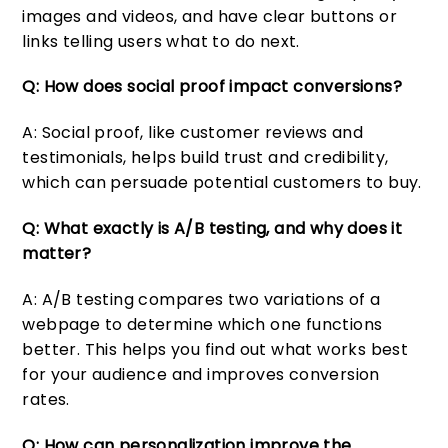
images and videos, and have clear buttons or
links telling users what to do next.
Q: How does social proof impact conversions?
A: Social proof, like customer reviews and
testimonials, helps build trust and credibility,
which can persuade potential customers to buy.
Q: What exactly is A/B testing, and why does it
matter?
A: A/B testing compares two variations of a
webpage to determine which one functions
better. This helps you find out what works best
for your audience and improves conversion
rates.
Q: How can personalization improve the