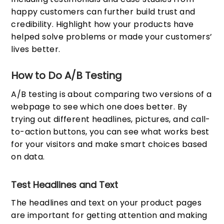
happy customers can further build trust and
credibility. Highlight how your products have
helped solve problems or made your customers’
lives better.
How to Do A/B Testing
A/B testing is about comparing two versions of a
webpage to see which one does better. By
trying out different headlines, pictures, and call-
to-action buttons, you can see what works best
for your visitors and make smart choices based
on data.
Test Headlines and Text
The headlines and text on your product pages
are important for getting attention and making