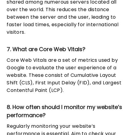
shared among numerous servers located all
over the world. This reduces the distance
between the server and the user, leading to
faster load times, especially for international
visitors.
7. What are Core Web Vitals?
Core Web Vitals are a set of metrics used by
Google to evaluate the user experience of a
website. These consist of Cumulative Layout
Shift (CLS), First Input Delay (FID), and Largest
Contentful Paint (LCP).
8. How often should I monitor my website’s
performance?
Regularly monitoring your website’s
performance is essential. Aim to check your