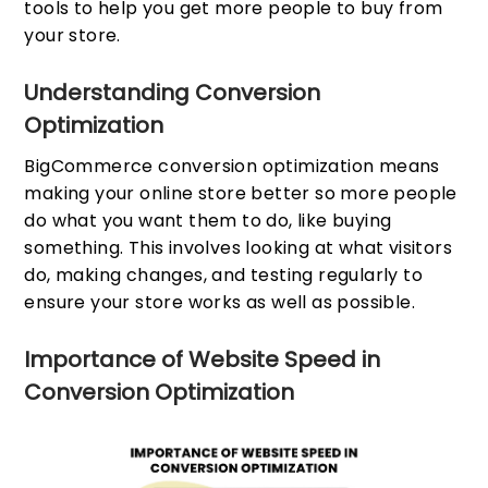
tools to help you get more people to buy from
your store.
Understanding Conversion
Optimization
BigCommerce conversion optimization means
making your online store better so more people
do what you want them to do, like buying
something. This involves looking at what visitors
do, making changes, and testing regularly to
ensure your store works as well as possible.
Importance of Website Speed in
Conversion Optimization