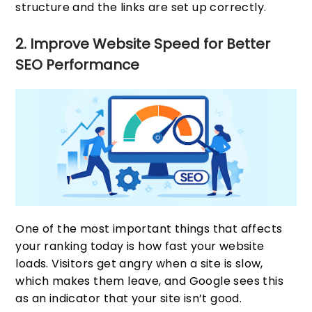
structure and the links are set up correctly.
2. Improve Website Speed for Better
SEO Performance
One of the most important things that affects
your ranking today is how fast your website
loads. Visitors get angry when a site is slow,
which makes them leave, and Google sees this
as an indicator that your site isn’t good.