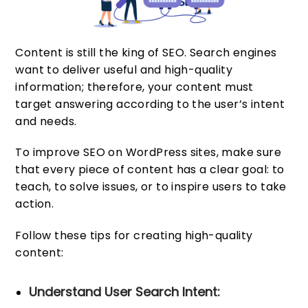
Content is still the king of SEO. Search engines
want to deliver useful and high-quality
information; therefore, your content must
target answering according to the user’s intent
and needs.
To improve SEO on WordPress sites, make sure
that every piece of content has a clear goal: to
teach, to solve issues, or to inspire users to take
action.
Follow these tips for creating high-quality
content:
Understand User Search Intent: