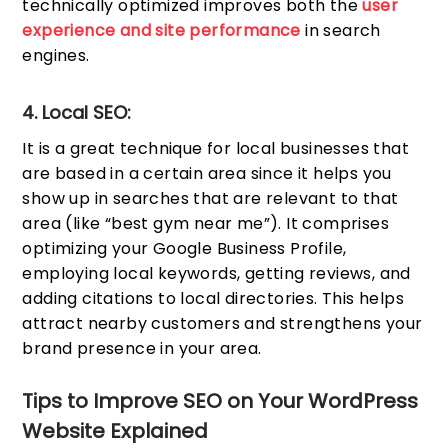
technically optimized improves both the
user
experience and site performance
in search
engines.
4. Local SEO:
It is a great technique for local businesses that
are based in a certain area since it helps you
show up in searches that are relevant to that
area (like “best gym near me”). It comprises
optimizing your Google Business Profile,
employing local keywords, getting reviews, and
adding citations to local directories. This helps
attract nearby customers and strengthens your
brand presence in your area.
Tips to Improve SEO on Your WordPress
Website Explained