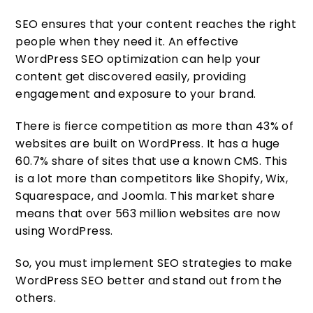
SEO ensures that your content reaches the right
people when they need it. An effective
WordPress SEO optimization can help your
content get discovered easily, providing
engagement and exposure to your brand.
There is fierce competition as more than 43% of
websites are built on WordPress. It has a huge
60.7% share of sites that use a known CMS. This
is a lot more than competitors like Shopify, Wix,
Squarespace, and Joomla. This market share
means that over 563 million websites are now
using WordPress.
So, you must implement SEO strategies to make
WordPress SEO better and stand out from the
others.