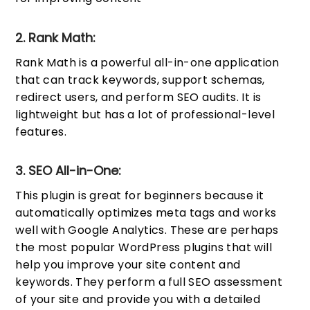
2. Rank Math:
Rank Math is a powerful all-in-one application
that can track keywords, support schemas,
redirect users, and perform SEO audits. It is
lightweight but has a lot of professional-level
features.
3. SEO All-in-One:
This plugin is great for beginners because it
automatically optimizes meta tags and works
well with Google Analytics. These are perhaps
the most popular WordPress plugins that will
help you improve your site content and
keywords. They perform a full SEO assessment
of your site and provide you with a detailed