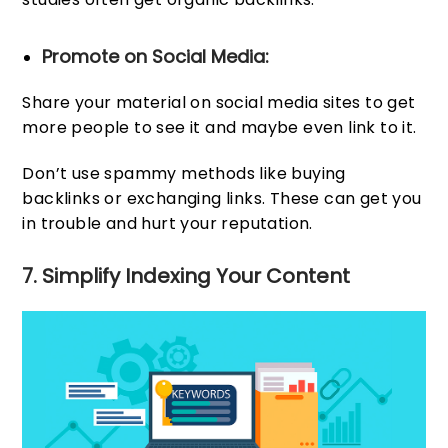
Promote on Social Media:
Share your material on social media sites to get
more people to see it and maybe even link to it.
Don’t use spammy methods like buying
backlinks or exchanging links. These can get you
in trouble and hurt your reputation.
7. Simplify Indexing Your Content