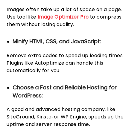
Images often take up a lot of space on a page.
Use tool like
Image Optimizer Pro
to compress
them without losing quality.
Minify HTML, CSS, and JavaScript:
Remove extra codes to speed up loading times.
Plugins like Autoptimize can handle this
automatically for you.
Choose a Fast and Reliable Hosting for
WordPress:
A good and advanced hosting company, like
SiteGround, Kinsta, or WP Engine, speeds up the
uptime and server response time.