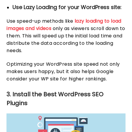
Use Lazy Loading for your WordPress site:
Use speed-up methods like
lazy loading to load
images and videos
only as viewers scroll down to
them. This will speed up the initial load time and
distribute the data according to the loading
needs.
Optimizing your WordPress site speed not only
makes users happy, but it also helps Google
consider your WP site for higher rankings.
3. Install the Best WordPress SEO
Plugins