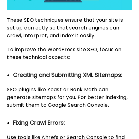
These SEO techniques ensure that your site is
set up correctly so that search engines can
crawl, interpret, and index it easily.
To improve the WordPress site SEO, focus on
these technical aspects:
Creating and Submitting XML Sitemaps:
SEO plugins like Yoast or Rank Math can
generate sitemaps for you. For better indexing,
submit them to Google Search Console.
Fixing Crawl Errors:
Use tools like Ahrefs or Search Console to find