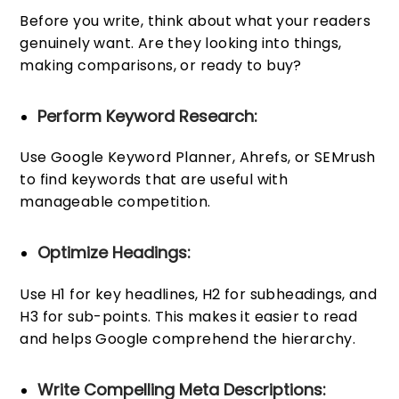
Before you write, think about what your readers
genuinely want. Are they looking into things,
making comparisons, or ready to buy?
Perform Keyword Research:
Use Google Keyword Planner, Ahrefs, or SEMrush
to find keywords that are useful with
manageable competition.
Optimize Headings:
Use H1 for key headlines, H2 for subheadings, and
H3 for sub-points. This makes it easier to read
and helps Google comprehend the hierarchy.
Write Compelling Meta Descriptions: