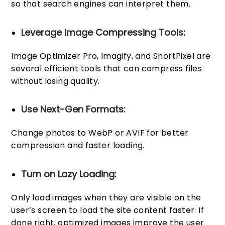
so that search engines can interpret them.
Leverage Image Compressing Tools:
Image Optimizer Pro, Imagify, and ShortPixel are
several efficient tools that can compress files
without losing quality.
Use Next-Gen Formats:
Change photos to WebP or AVIF for better
compression and faster loading.
Turn on Lazy Loading:
Only load images when they are visible on the
user’s screen to load the site content faster. If
done right, optimized images improve the user