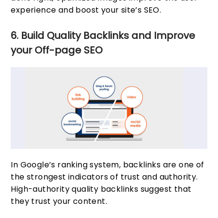
experience and boost your site’s SEO.
6. Build Quality Backlinks and Improve
your Off-page SEO
In Google’s ranking system, backlinks are one of
the strongest indicators of trust and authority.
High-authority quality backlinks suggest that
they trust your content.