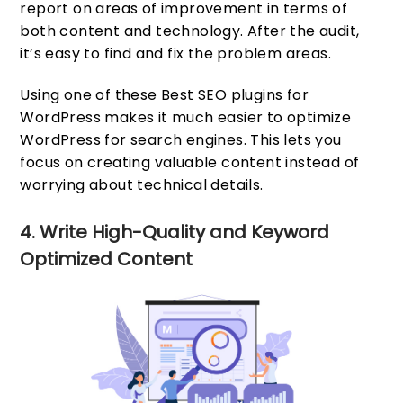
report on areas of improvement in terms of
both content and technology. After the audit,
it’s easy to find and fix the problem areas.
Using one of these Best SEO plugins for
WordPress makes it much easier to optimize
WordPress for search engines. This lets you
focus on creating valuable content instead of
worrying about technical details.
4. Write High-Quality and Keyword
Optimized Content