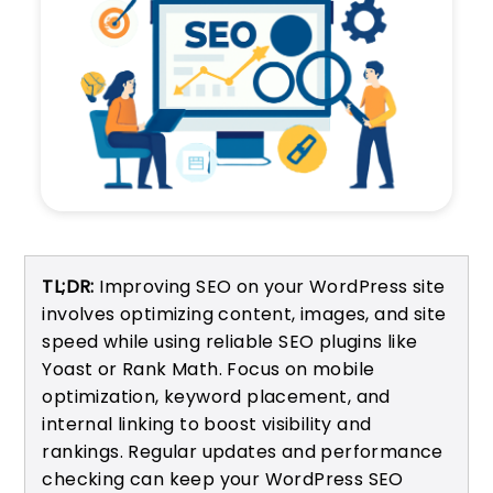
TL;DR:
Improving SEO on your WordPress site
involves optimizing content, images, and site
speed while using reliable SEO plugins like
Yoast or Rank Math. Focus on mobile
optimization, keyword placement, and
internal linking to boost visibility and
rankings. Regular updates and performance
checking can keep your WordPress SEO