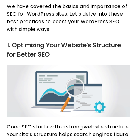
We have covered the basics and importance of
SEO for WordPress sites. Let’s delve into these
best practices to boost your WordPress SEO
with simple ways:
1. Optimizing Your Website’s Structure
for Better SEO
Good SEO starts with a strong website structure.
Your site’s structure helps search engines figure