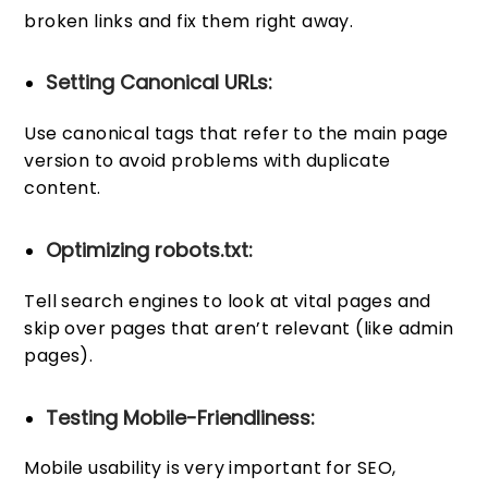
broken links and fix them right away.
Setting Canonical URLs:
Use canonical tags that refer to the main page
version to avoid problems with duplicate
content.
Optimizing robots.txt:
Tell search engines to look at vital pages and
skip over pages that aren’t relevant (like admin
pages).
Testing Mobile-Friendliness:
Mobile usability is very important for SEO,