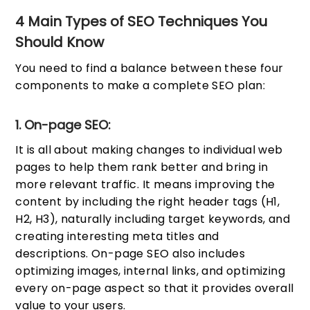
4 Main Types of SEO Techniques You
Should Know
You need to find a balance between these four
components to make a complete SEO plan:
1. On-page SEO:
It is all about making changes to individual web
pages to help them rank better and bring in
more relevant traffic. It means improving the
content by including the right header tags (H1,
H2, H3), naturally including target keywords, and
creating interesting meta titles and
descriptions. On-page SEO also includes
optimizing images, internal links, and optimizing
every on-page aspect so that it provides overall
value to your users.