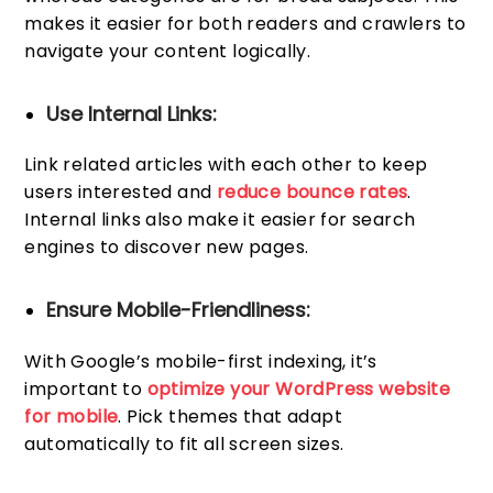
makes it easier for both readers and crawlers to
navigate your content logically.
Use Internal Links:
Link related articles with each other to keep
users interested and
reduce bounce rates
.
Internal links also make it easier for search
engines to discover new pages.
Ensure Mobile-Friendliness:
With Google’s mobile-first indexing, it’s
important to
optimize your WordPress website
for mobile
. Pick themes that adapt
automatically to fit all screen sizes.