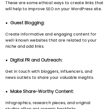
These are some ethical ways to create links that
will help to improve SEO on your WordPress site.
Guest Blogging:
Create informative and engaging content for
well-known websites that are related to your
niche and add links.
Digital PR and Outreach:
Get in touch with bloggers, influencers, and
news outlets to share your valuable insights.
Make Share-Worthy Content:
Infographics, research pieces, and original
studies often get organic backlinks.