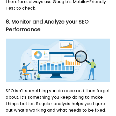
therefore, always use Google’s Mobile-Friendly
Test to check.
8. Monitor and Analyze your SEO
Performance
SEO isn’t something you do once and then forget
about, it’s something you keep doing to make
things better. Regular analysis helps you figure
out what’s working and what needs to be fixed.