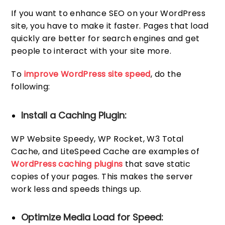
If you want to enhance SEO on your WordPress
site, you have to make it faster. Pages that load
quickly are better for search engines and get
people to interact with your site more.
To
improve WordPress site speed
, do the
following:
Install a Caching Plugin:
WP Website Speedy, WP Rocket, W3 Total
Cache, and LiteSpeed Cache are examples of
WordPress caching plugins
that save static
copies of your pages. This makes the server
work less and speeds things up.
Optimize Media Load for Speed: