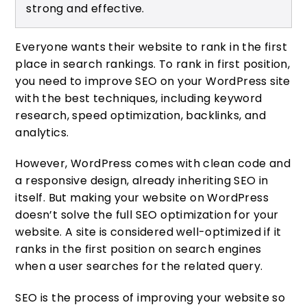
strong and effective.
Everyone wants their website to rank in the first
place in search rankings. To rank in first position,
you need to improve SEO on your WordPress site
with the best techniques, including keyword
research, speed optimization, backlinks, and
analytics.
However, WordPress comes with clean code and
a responsive design, already inheriting SEO in
itself. But making your website on WordPress
doesn’t solve the full SEO optimization for your
website. A site is considered well-optimized if it
ranks in the first position on search engines
when a user searches for the related query.
SEO is the process of improving your website so