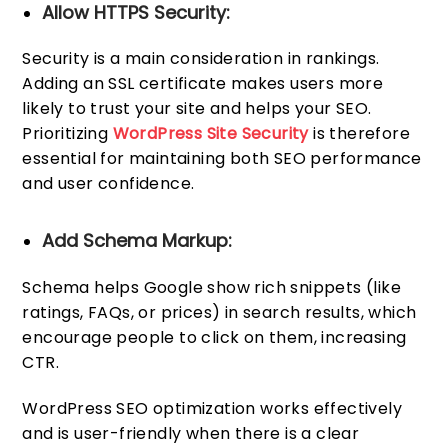
Allow HTTPS Security:
Security is a main consideration in rankings.
Adding an SSL certificate makes users more
likely to trust your site and helps your SEO.
Prioritizing
WordPress Site Security
is therefore
essential for maintaining both SEO performance
and user confidence.
Add Schema Markup:
Schema helps Google show rich snippets (like
ratings, FAQs, or prices) in search results, which
encourage people to click on them, increasing
CTR.
WordPress SEO optimization works effectively
and is user-friendly when there is a clear