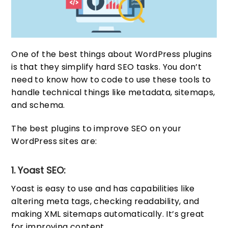
One of the best things about WordPress plugins
is that they simplify hard SEO tasks. You don’t
need to know how to code to use these tools to
handle technical things like metadata, sitemaps,
and schema.
The best plugins to improve SEO on your
WordPress sites are:
1. Yoast SEO:
Yoast is easy to use and has capabilities like
altering meta tags, checking readability, and
making XML sitemaps automatically. It’s great
for improving content