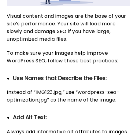
Visual content and images are the base of your
site’s performance. Your site will load more
slowly and damage SEO if you have large,
unoptimized media files.
To make sure your images help improve
WordPress SEO, follow these best practices:
Use Names that Describe the Files:
Instead of “IMG123.jpg,” use “wordpress-seo-
optimization.jpg” as the name of the image.
Add Alt Text:
Always add informative alt attributes to images