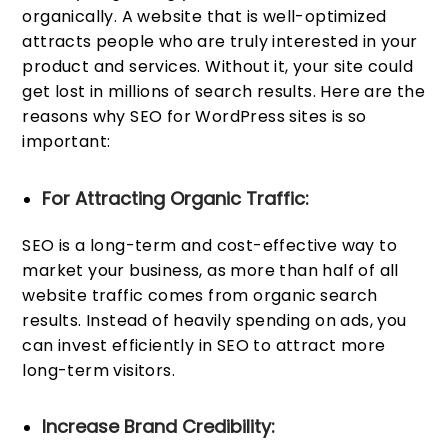
organically. A website that is well-optimized
attracts people who are truly interested in your
product and services. Without it, your site could
get lost in millions of search results. Here are the
reasons why SEO for WordPress sites is so
important:
For Attracting Organic Traffic:
SEO is a long-term and cost-effective way to
market your business, as more than half of all
website traffic comes from organic search
results. Instead of heavily spending on ads, you
can invest efficiently in SEO to attract more
long-term visitors.
Increase Brand Credibility: