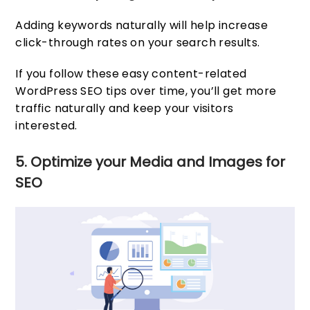
Adding keywords naturally will help increase
click-through rates on your search results.
If you follow these easy content-related
WordPress SEO tips over time, you’ll get more
traffic naturally and keep your visitors
interested.
5. Optimize your Media and Images for
SEO