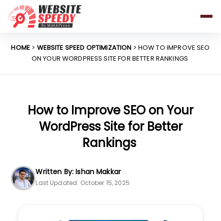
Pricing
Features
HOME
>
WEBSITE SPEED OPTIMIZATION
> HOW TO IMPROVE SEO
ON YOUR WORDPRESS SITE FOR BETTER RANKINGS
Platforms
Resources
Why Speed Matters
How to Improve SEO on Your
WordPress Site for Better
Rankings
support@websitespeedy.com
Written By: Ishan Makkar
Install From
Official App Store
Last Updated: October 15, 2025