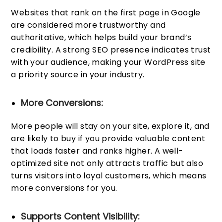
Websites that rank on the first page in Google
are considered more trustworthy and
authoritative, which helps build your brand’s
credibility. A strong SEO presence indicates trust
with your audience, making your WordPress site
a priority source in your industry.
More Conversions:
More people will stay on your site, explore it, and
are likely to buy if you provide valuable content
that loads faster and ranks higher. A well-
optimized site not only attracts traffic but also
turns visitors into loyal customers, which means
more conversions for you.
Supports Content Visibility: