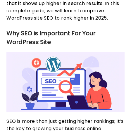
that it shows up higher in search results. In this
complete guide, we will learn to improve
WordPress site SEO to rank higher in 2025.
Why SEO is Important For Your
WordPress Site
SEO is more than just getting higher rankings; it’s
the key to growing your business online