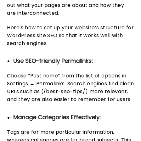
out what your pages are about and how they
are interconnected.
Here’s how to set up your website’s structure for
WordPress site SEO so that it works well with
search engines:
Use SEO-friendly Permalinks:
Choose “Post name” from the list of options in
Settings → Permalinks. Search engines find clean
URLs such as (/best-seo-tips/) more relevant,
and they are also easier to remember for users.
Manage Categories Effectively:
Tags are for more particular information,
whereas categories are for broad subjects. This