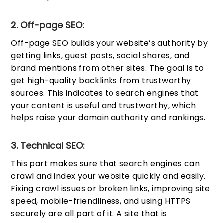
2. Off-page SEO:
Off-page SEO builds your website’s authority by
getting links, guest posts, social shares, and
brand mentions from other sites. The goal is to
get high-quality backlinks from trustworthy
sources. This indicates to search engines that
your content is useful and trustworthy, which
helps raise your domain authority and rankings.
3. Technical SEO:
This part makes sure that search engines can
crawl and index your website quickly and easily.
Fixing crawl issues or broken links, improving site
speed, mobile-friendliness, and using HTTPS
securely are all part of it. A site that is