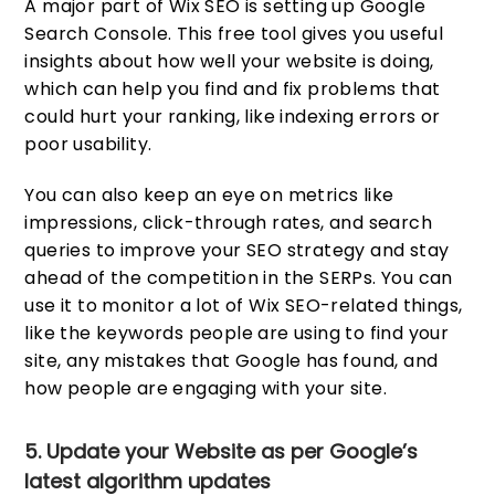
A major part of Wix SEO is setting up Google
Search Console. This free tool gives you useful
insights about how well your website is doing,
which can help you find and fix problems that
could hurt your ranking, like indexing errors or
poor usability.
You can also keep an eye on metrics like
impressions, click-through rates, and search
queries to improve your SEO strategy and stay
ahead of the competition in the SERPs. You can
use it to monitor a lot of Wix SEO-related things,
like the keywords people are using to find your
site, any mistakes that Google has found, and
how people are engaging with your site.
5. Update your Website as per Google’s
latest algorithm updates