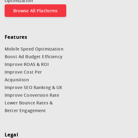
Optimization
Browse All Platforms
Features
Mobile Speed Optimization
Boost Ad Budget Efficiency
Improve ROAS & ROI
Improve Cost Per
Acquisition
Improve SEO Ranking & UX
Improve Conversion Rate
Lower Bounce Rates &
Better Engagement
Legal