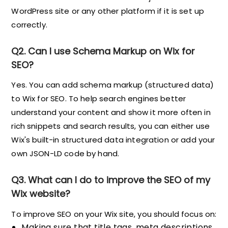
WordPress site or any other platform if it is set up
correctly.
Q2. Can I use Schema Markup on Wix for
SEO?
Yes. You can add schema markup (structured data)
to Wix for SEO. To help search engines better
understand your content and show it more often in
rich snippets and search results, you can either use
Wix's built-in structured data integration or add your
own JSON-LD code by hand.
Q3. What can I do to improve the SEO of my
Wix website?
To improve SEO on your Wix site, you should focus on:
Making sure that title tags, meta descriptions,