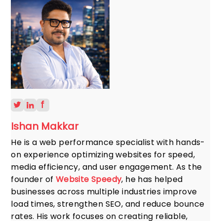
Ishan Makkar
He is a web performance specialist with hands-
on experience optimizing websites for speed,
media efficiency, and user engagement. As the
founder of
Website Speedy
, he has helped
businesses across multiple industries improve
load times, strengthen SEO, and reduce bounce
rates. His work focuses on creating reliable,