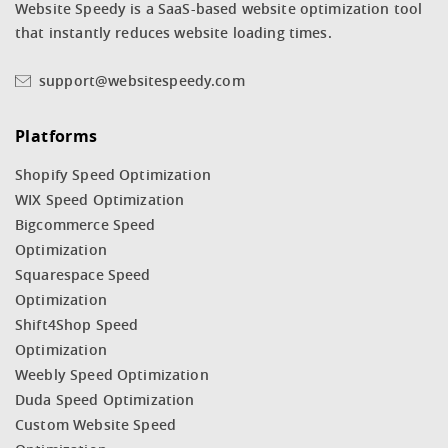
Website Speedy is a SaaS-based website optimization tool
that instantly reduces website loading times.
support@websitespeedy.com
Platforms
Shopify Speed Optimization
WIX Speed Optimization
Bigcommerce Speed
Optimization
Squarespace Speed
Optimization
Shift4Shop Speed
Optimization
Weebly Speed Optimization
Duda Speed Optimization
Custom Website Speed