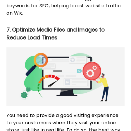
keywords for SEO, helping boost website traffic
on Wix.
7. Optimize Media Files and Images to
Reduce Load Times
You need to provide a good visiting experience
to your customers when they visit your online
store, just like in real life. To do so, the best way