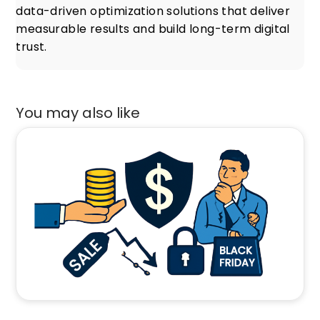
data-driven optimization solutions that deliver
measurable results and build long-term digital
trust.
You may also like