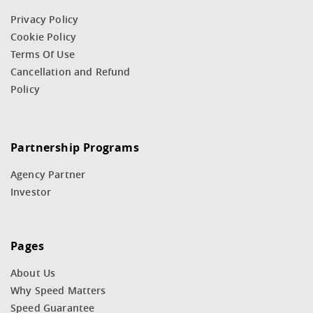
Privacy Policy
Cookie Policy
Terms Of Use
Cancellation and Refund
Policy
Partnership Programs
Agency Partner
Investor
Pages
About Us
Why Speed Matters
Speed Guarantee