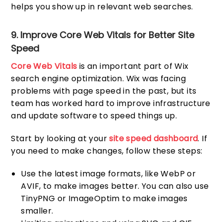
helps you show up in relevant web searches.
9. Improve Core Web Vitals for Better Site
Speed
Core Web Vitals
is an important part of Wix
search engine optimization. Wix was facing
problems with page speed in the past, but its
team has worked hard to improve infrastructure
and update software to speed things up.
Start by looking at your
site speed dashboard
. If
you need to make changes, follow these steps:
Use the latest image formats, like WebP or
AVIF, to make images better. You can also use
TinyPNG or ImageOptim to make images
smaller.