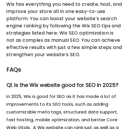
Wix has everything you need to create, host, and
improve your store all in one easy-to-use
platform. You can boost your website’s search
engine ranking by following the Wix SEO tips and
strategies listed here. Wix SEO optimization is
not as complex as manual SEO. You can achieve
effective results with just a few simple steps and
strengthen your website’s SEO.
FAQs
Q1. Is the Wix website good for SEO in 2025?
In 2025, Wix is good for SEO as it has made a lot of
improvements to its SEO tools, such as adding
customizable meta tags, structured data support,
fast hosting, mobile optimization, and better Core
Web Vitals. A Wix website can rank just as well as a