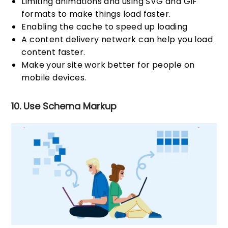
Limiting animations and using SVG and GIF
formats to make things load faster.
Enabling the cache to speed up loading
A content delivery network can help you load
content faster.
Make your site work better for people on
mobile devices.
10. Use Schema Markup