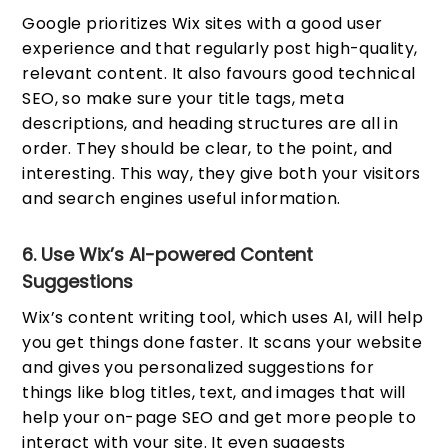
Google prioritizes Wix sites with a good user
experience and that regularly post high-quality,
relevant content. It also favours good technical
SEO, so make sure your title tags, meta
descriptions, and heading structures are all in
order. They should be clear, to the point, and
interesting. This way, they give both your visitors
and search engines useful information.
6. Use Wix’s AI-powered Content
Suggestions
Wix’s content writing tool, which uses AI, will help
you get things done faster. It scans your website
and gives you personalized suggestions for
things like blog titles, text, and images that will
help your on-page SEO and get more people to
interact with your site. It even suggests