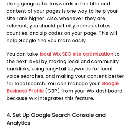
Using geographic keywords in the title and
content of your pages is one way to help your
site rank higher. Also, whenever they are
relevant, you should put city names, states,
counties, and zip codes on your page. This will
help Google find you more easily.
You can take
local Wix SEO site optimization
to
the next level by making local and community
backlinks, using long-tail keywords for local
voice searches, and making your content better
for local search. You can manage your
Google
Business Profile
(GBP) from your Wix dashboard
because Wix integrates this feature.
4. Set Up Google Search Console and
Analytics