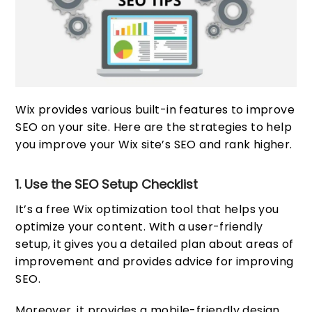
Wix provides various built-in features to improve
SEO on your site. Here are the strategies to help
you improve your Wix site’s SEO and rank higher.
1. Use the SEO Setup Checklist
It’s a free Wix optimization tool that helps you
optimize your content. With a user-friendly
setup, it gives you a detailed plan about areas of
improvement and provides advice for improving
SEO.
Moreover, it provides a mobile-friendly design,