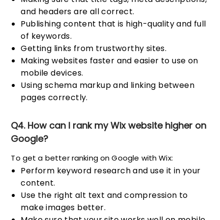
and headers are all correct.
Publishing content that is high-quality and full
of keywords.
Getting links from trustworthy sites.
Making websites faster and easier to use on
mobile devices.
Using schema markup and linking between
pages correctly.
Q4. How can I rank my Wix website higher on
Google?
To get a better ranking on Google with Wix:
Perform keyword research and use it in your
content.
Use the right alt text and compression to
make images better.
Make sure that your site works well on mobile