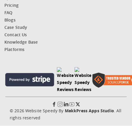
Pricing
FAQ
Blogs
Case Study
Contact Us
Knowledge Base
Platforms
© 2026 Website Speedy By
MakkPress Apps Studio
. All
rights reserved