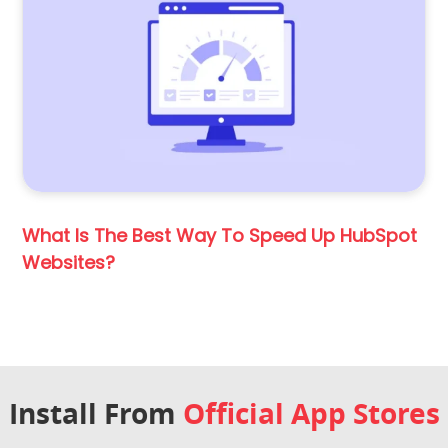
What Is The Best Way To Speed Up HubSpot
Websites?
Install From
Official App Stores