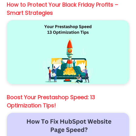
How to Protect Your Black Friday Profits –
Smart Strategies
Boost Your Prestashop Speed: 13
Optimization Tips!