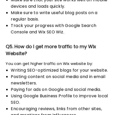
devices and loads quickly.
Make sure to write useful blog posts on a
regular basis.
Track your progress with Google Search
Console and Wix SEO Wiz.
Q5. How do I get more traffic to my Wix
Website?
You can get higher traffic on Wix website by:
Writing SEO-optimized blogs for your website.
Posting content on social media and in email
newsletters.
Paying for ads on Google and social media.
Using Google Business Profile to improve local
SEO.
Encouraging reviews, links from other sites,