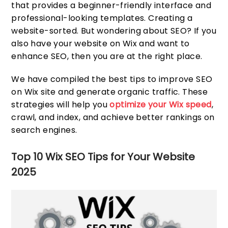
that provides a beginner-friendly interface and
professional-looking templates. Creating a
website-sorted. But wondering about SEO? If you
also have your website on Wix and want to
enhance SEO, then you are at the right place.
We have compiled the best tips to improve SEO
on Wix site and generate organic traffic. These
strategies will help you
optimize your Wix speed
,
crawl, and index, and achieve better rankings on
search engines.
Top 10 Wix SEO Tips for Your Website
2025