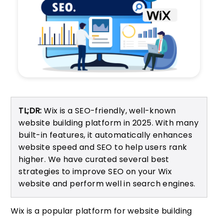
TL;DR:
Wix is a SEO-friendly, well-known
website building platform in 2025. With many
built-in features, it automatically enhances
website speed and SEO to help users rank
higher. We have curated several best
strategies to improve SEO on your Wix
website and perform well in search engines.
Wix is a popular platform for website building