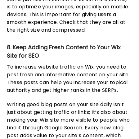
is to optimize your images, especially on mobile
devices. This is important for giving users a
smooth experience. Check that they are all at
the right size and compressed.
8. Keep Adding Fresh Content to Your Wix
Site for SEO
To increase website traffic on Wix, you need to
post fresh and informative content on your site.
These posts can help you increase your topical
authority and get higher ranks in the SERPs.
Writing good blog posts on your site daily isn’t
just about getting traffic or links; It’s also about
making your Wix site more visible to people who
find it through Google Search. Every new blog
post adds value to your site’s content, which