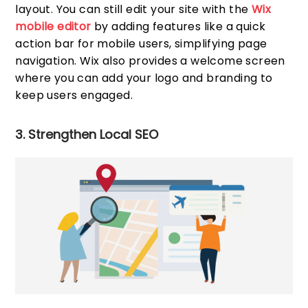
layout. You can still edit your site with the
Wix
mobile editor
by adding features like a quick
action bar for mobile users, simplifying page
navigation. Wix also provides a welcome screen
where you can add your logo and branding to
keep users engaged.
3. Strengthen Local SEO