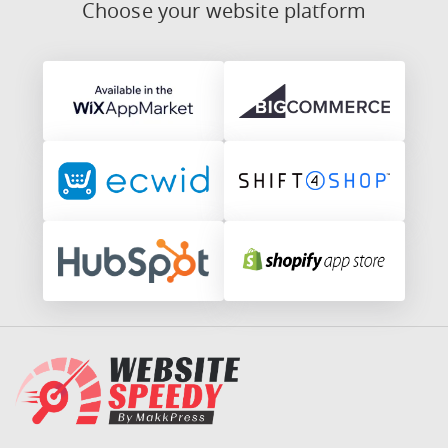
Choose your website platform