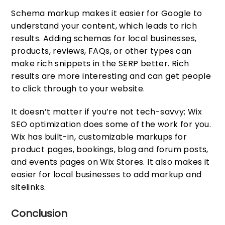
Schema markup makes it easier for Google to
understand your content, which leads to rich
results. Adding schemas for local businesses,
products, reviews, FAQs, or other types can
make rich snippets in the SERP better. Rich
results are more interesting and can get people
to click through to your website.
It doesn’t matter if you’re not tech-savvy; Wix
SEO optimization does some of the work for you.
Wix has built-in, customizable markups for
product pages, bookings, blog and forum posts,
and events pages on Wix Stores. It also makes it
easier for local businesses to add markup and
sitelinks.
Conclusion