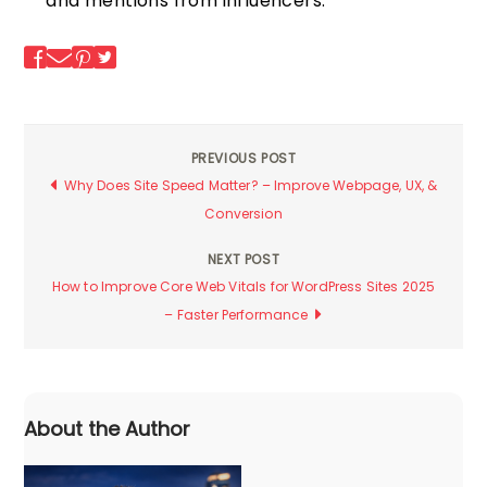
and mentions from influencers.
PREVIOUS POST
Post
Why Does Site Speed Matter? – Improve Webpage, UX, &
Conversion
navigation
NEXT POST
How to Improve Core Web Vitals for WordPress Sites 2025
– Faster Performance
About the Author