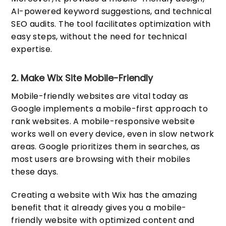
AI-powered keyword suggestions, and technical
SEO audits. The tool facilitates optimization with
easy steps, without the need for technical
expertise.
2. Make Wix Site Mobile-Friendly
Mobile-friendly websites are vital today as
Google implements a mobile-first approach to
rank websites. A mobile-responsive website
works well on every device, even in slow network
areas. Google prioritizes them in searches, as
most users are browsing with their mobiles
these days.
Creating a website with Wix has the amazing
benefit that it already gives you a mobile-
friendly website with optimized content and