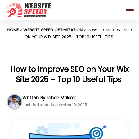
Pricing
Features
HOME
>
WEBSITE SPEED OPTIMIZATION
> HOW TO IMPROVE SEO
ON YOUR WIX SITE 2025 – TOP 10 USEFUL TIPS
Platforms
Resources
Why Speed Matters
How to Improve SEO on Your Wix
Site 2025 – Top 10 Useful Tips
support@websitespeedy.com
Written By: Ishan Makkar
Last Updated: September 19, 2025
Install From
Official App Store