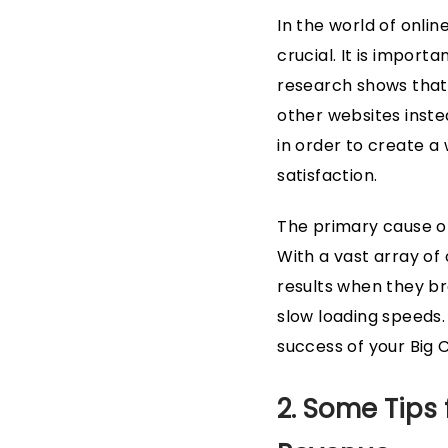
In the world of onlin
crucial. It is import
research shows that 
other websites instea
in order to create a
satisfaction.
The primary cause of
With a vast array of
results when they b
slow loading speeds. T
success of your Big
2. Some Tips