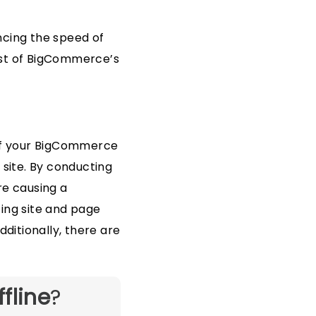
cing the speed of
ost of BigCommerce’s
of your BigCommerce
 site. By conducting
are causing a
ting site and page
dditionally, there are
ffline
?