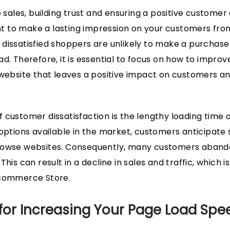
e sales, building trust and ensuring a positive customer
ant to make a lasting impression on your customers from
dissatisfied shoppers are unlikely to make a purchas
d. Therefore, it is essential to focus on how to improv
 website that leaves a positive impact on customers an
 customer dissatisfaction is the lengthy loading time o
 options available in the market, customers anticipate
rowse websites. Consequently, many customers abando
his can result in a decline in sales and traffic, which is
 Commerce Store.
 for Increasing Your Page Load Sp