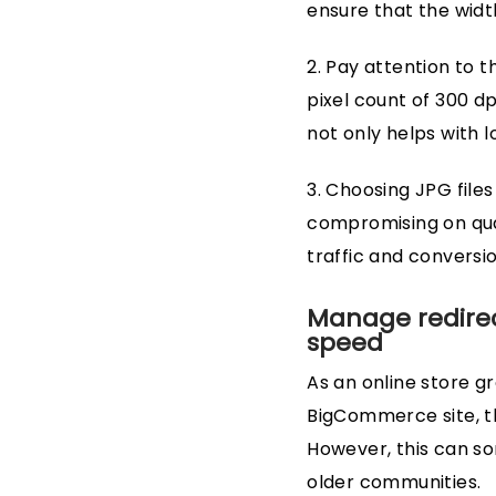
ensure that the width
2. Pay attention to t
pixel count of 300 d
not only helps with 
3. Choosing JPG files
compromising on quali
traffic and conversio
Manage redirect
speed
As an online store gr
BigCommerce site, th
However, this can so
older communities.