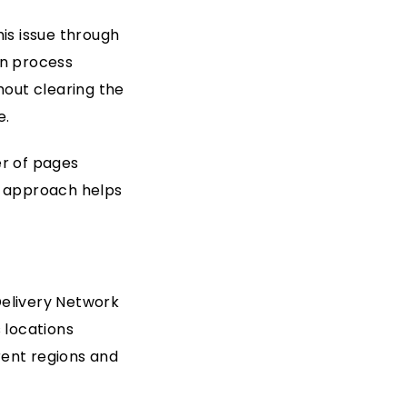
is issue through
on process
hout clearing the
e.
er of pages
is approach helps
Delivery Network
 locations
rent regions and