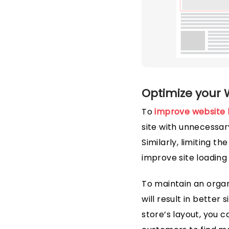
Optimize your 
To
improve website 
site with unnecessary
Similarly, limiting 
improve site loading
To maintain an organi
will result in better
store’s layout, you 