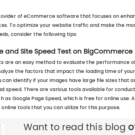
ovider of eCommerce software that focuses on enhan
ites. To optimize your website traffic and make the m
eds, consider the following tips:
e and Site Speed Test on BigCommerce
ts are an easy method to evaluate the performance 
nalyze the factors that impact the loading time of your
u can identify if your images have large file sizes that 
d speed. There are various tools available for conduc
h as Google Page Speed, which is free for online use. A
nline tools that you can utilize for this purpose.
Want to read this blog
o