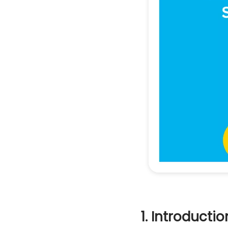
1. Introductio