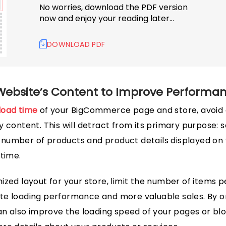
No worries, download the PDF version
now and enjoy your reading later…
DOWNLOAD PDF
Website’s Content to Improve Performa
load time
of your BigCommerce page and store, avoid 
 content. This will detract from its primary purpose: s
the number of products and product details displayed 
 time.
zed layout for your store, limit the number of items pe
 site loading performance and more valuable sales. By o
can also improve the loading speed of your pages or blo