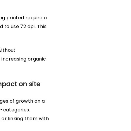
ng printed require a
 to use 72 dpi. This
without
r increasing organic
mpact on site
tages of growth on a
b-categories.
 or linking them with