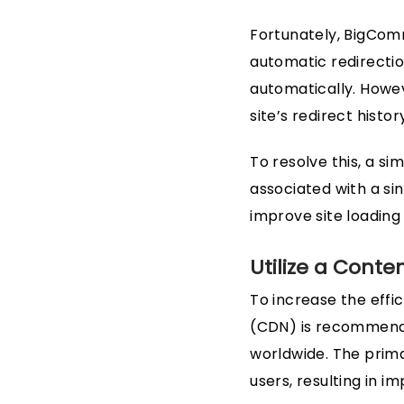
Fortunately, BigComm
automatic redirectio
automatically. Howev
site’s redirect histor
To resolve this, a s
associated with a si
improve site loading
Utilize a Conte
To increase the effi
(CDN) is recommended
worldwide. The prima
users, resulting in 