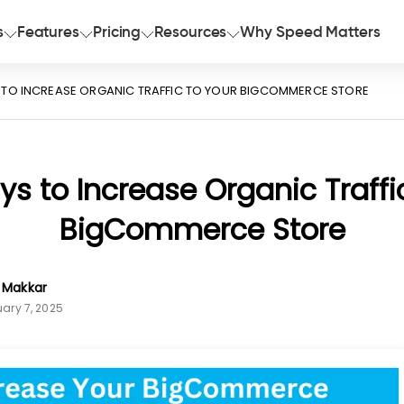
s
Features
Pricing
Resources
Why Speed Matters
 TO INCREASE ORGANIC TRAFFIC TO YOUR BIGCOMMERCE STORE
s to Increase Organic Traffi
BigCommerce Store
n Makkar
ary 7, 2025