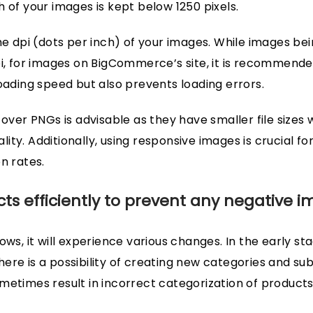
 of your images is kept below 1250 pixels.
he dpi (dots per inch) of your images. While images bei
pi, for images on BigCommerce’s site, it is recommended
loading speed but also prevents loading errors.
 over PNGs is advisable as they have smaller file sizes 
ty. Additionally, using responsive images is crucial fo
n rates.
s efficiently to prevent any negative i
ows, it will experience various changes. In the early s
ere is a possibility of creating new categories and su
metimes result in incorrect categorization of products