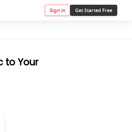
Get Started Free
Sign in
c to Your