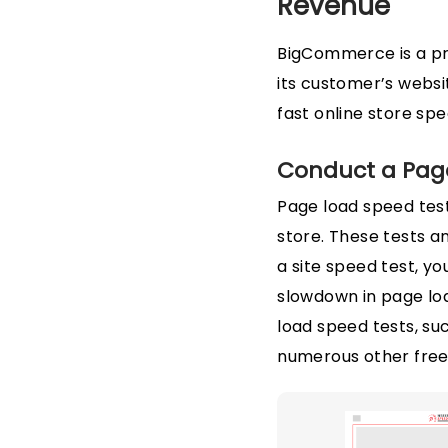
Revenue
BigCommerce is a pr
its customer’s webs
fast online store spe
Conduct a Pag
Page load speed tes
store. These tests a
a site speed test, yo
slowdown in page loa
load speed tests, suc
numerous other free o