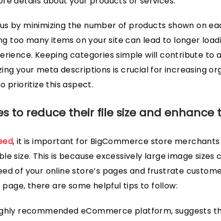
re details about your products or services.
us by minimizing the number of products shown on eac
 too many items on your site can lead to longer load
erience. Keeping categories simple will contribute to ad
ing your meta descriptions is crucial for increasing org
 prioritize this aspect.
 to reduce their file size and enhance 
eed
, it is important for BigCommerce store merchants 
le size. This is because excessively large image sizes 
ed of your online store’s pages and frustrate custome
age, there are some helpful tips to follow:
highly recommended eCommerce platform, suggests th