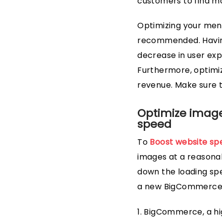
customers to find mo
Optimizing your men
recommended. Having
decrease in user exp
Furthermore, optimiz
revenue. Make sure to
Optimize images
speed
To
Boost website sp
images at a reasonab
down the loading spe
a new BigCommerce p
1. BigCommerce, a 