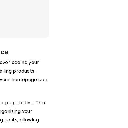
nce
overloading your
elling products.
on your homepage can
r page to five. This
rganizing your
g posts, allowing