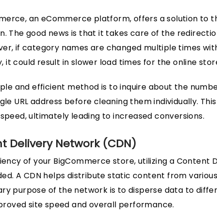
erce, an eCommerce platform, offers a solution to th
n. The good news is that it takes care of the redirecti
er, if category names are changed multiple times wit
y, it could result in slower load times for the online stor
imple and efficient method is to inquire about the numb
ngle URL address before cleaning them individually. Th
 speed, ultimately leading to increased conversions.
nt Delivery Network (CDN)
ciency of your BigCommerce store, utilizing a Content 
. A CDN helps distribute static content from various
ry purpose of the network is to disperse data to diffe
improved site speed and overall performance.