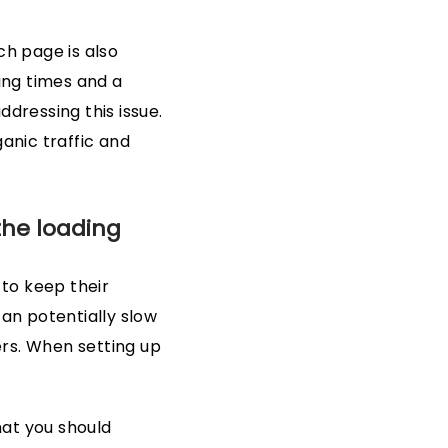
h page is also
ing times and a
dressing this issue.
anic traffic and
the loading
to keep their
can potentially slow
rs. When setting up
at you should