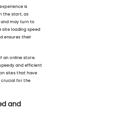
 experience is
 the start, as
e and may turn to
e site loading speed
d ensures their
f an online store.
 speedy and efficient
n sites that have
 crucial for the
eed and