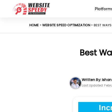
Platform
HOME
>
WEBSITE SPEED OPTIMIZATION
> BEST WAYS
Best Way
Written By: Isha
Last Updated: Febru