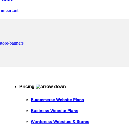
y important.
Pricing
E-commerce Website Plans
Business Website Plans
Wordpress Websites & Stores