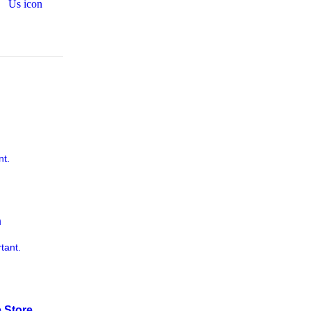
nt.
n
tant.
 Store