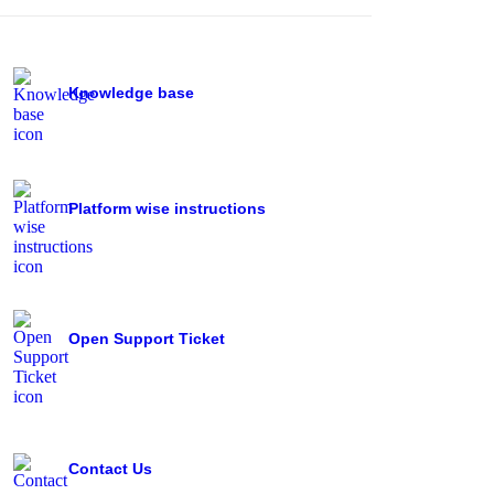
Knowledge base
Platform wise instructions
Open Support Ticket
Contact Us