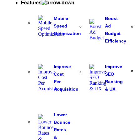
Features
Mobile
Boost
Speed
Ad
Optimization
Budget
Efficiency
Improve
Improve
Cost
SEO
Per
Ranking
Acquisition
& UX
Lower
Bounce
Rates
&