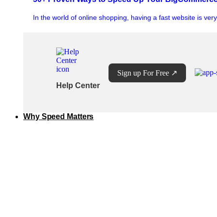
In the world of online shopping, having a fast website is ver
Sign up For Free
↗
Help Center
Why Speed Matters