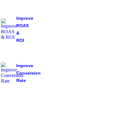
Improve
ROAS
&
ROI
Improve
Conversion
Rate