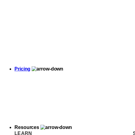
Pricing
Resources
LEARN