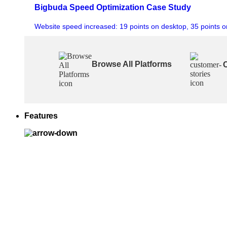
Bigbuda Speed Optimization Case Study
Website speed increased: 19 points on desktop, 35 points o
Browse All Platforms
Features