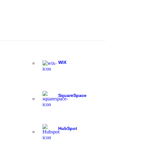
WIX
SquareSpace
HubSpot