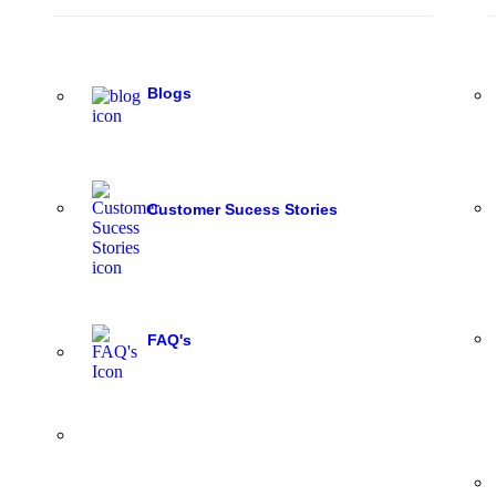
Blogs
Customer Sucess Stories
FAQ's