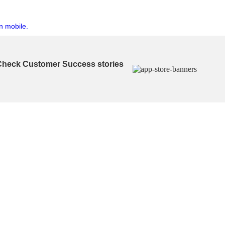
n mobile.
Check Customer Success stories