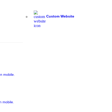
Custom Website
on mobile.
n mobile.