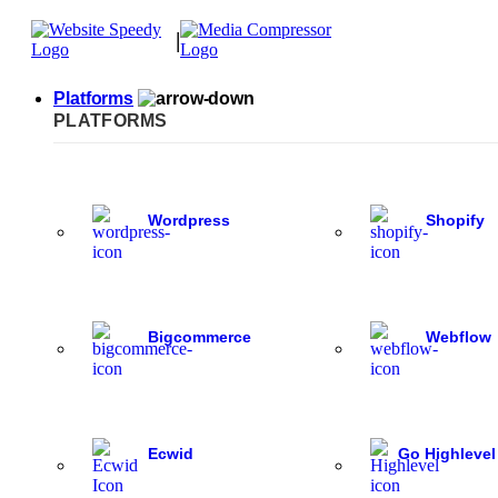
|
Platforms
PLATFORMS
Wordpress
Shopify
Bigcommerce
Webflow
Ecwid
Go Highlevel