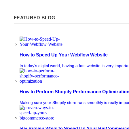
FEATURED BLOG
How to Speed Up Your Webflow Website
In today’s digital world, having a fast website is very importa
How to Perform Shopify Performance Optimizatio
Making sure your Shopify store runs smoothly is really impor
50+ Proven Ways to Speed Up Your BigCommerce