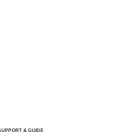
SUPPORT & GUIDE