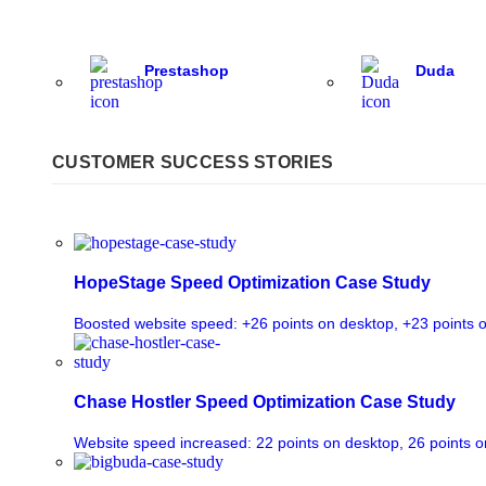
Prestashop
Duda
CUSTOMER SUCCESS STORIES
HopeStage Speed Optimization Case Study
Boosted website speed: +26 points on desktop, +23 points 
Chase Hostler Speed Optimization Case Study
Website speed increased: 22 points on desktop, 26 points o