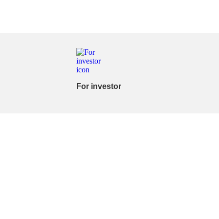
For investor