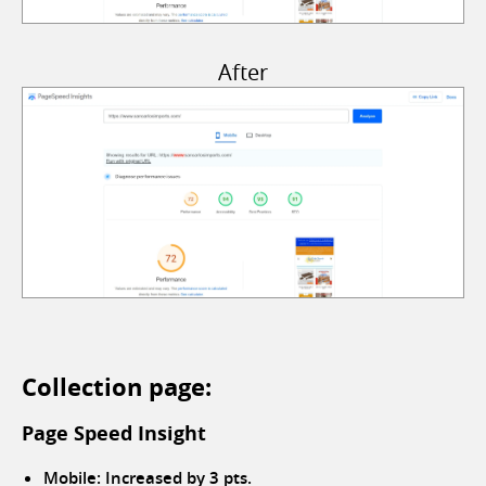
After
Collection page:
Page Speed Insight
Mobile: Increased by 3 pts.