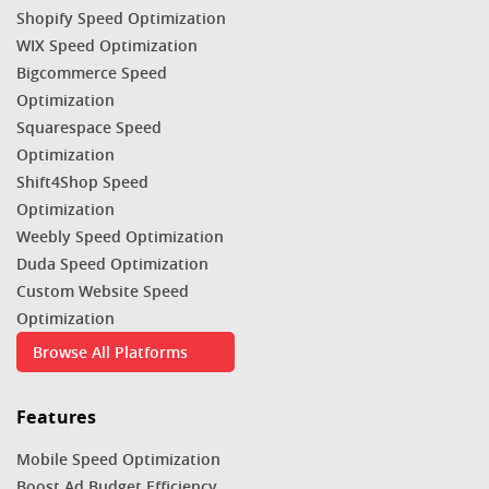
Shopify Speed Optimization
WIX Speed Optimization
Bigcommerce Speed
Optimization
Squarespace Speed
Optimization
Shift4Shop Speed
Optimization
Weebly Speed Optimization
Duda Speed Optimization
Custom Website Speed
Optimization
Browse All Platforms
Features
Mobile Speed Optimization
Boost Ad Budget Efficiency