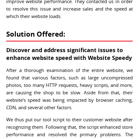
improve website performance. They contacted us in order
to resolve this issue and increase sales and the speed at
which their website loads.
Solution Offered:
Discover and address significant issues to
enhance website speed with Website Speedy
After a thorough examination of the entire website, we
found that various factors, such as large uncompressed
photos, too many HTTP requests, heavy scripts, and more,
are causing the shop to be slow. Aside from that, their
website's speed was being impacted by browser caching,
CDN, and several other factors.
We thus put our tool script to their customer website after
recognizing them. Following that, the script enhanced store
performance and resolved the primary problems. The