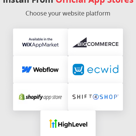
Choose your website platform