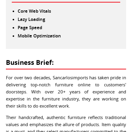
Core Web Vitals
Lazy Loading
Page Speed
Mobile Optimization
Business Brief:
For over two decades, Sancarlosimports has taken pride in
delivering top-notch furniture online to customers'
doorsteps. With over 20+ years of experience and
expertise in the furniture industry, they are working on
their skills to do excellent work.
Their handcrafted, authentic furniture reflects traditional
values and emphasizes the allure of products. Item quality
is a must, and they select manufacturers committed to the