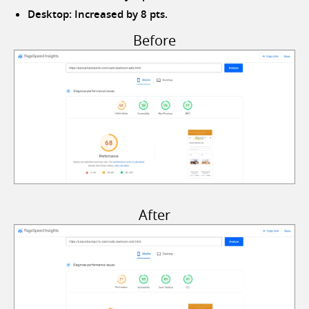
Desktop: Increased by 8 pts.
Before
After