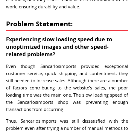
work, ensuring durability and value.
Problem Statement:
Experiencing slow loading speed due to
unoptimized images and other speed-
related problems?
Even though Sancarlosimports provided exceptional
customer service, quick shipping, and contentment, they
still needed to increase sales. Although there are a number
of factors contributing to the website's sales, the poor
loading time was the main one. The slow loading speed of
the Sancarlosimports shop was preventing enough
transactions from occurring.
Thus, Sancarlosimports was still dissatisfied with the
problem even after trying a number of manual methods to