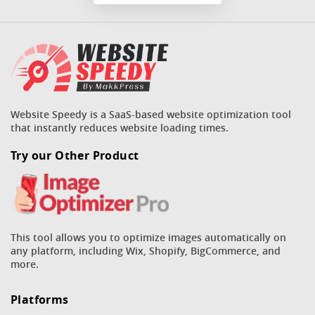
Website Speedy is a SaaS-based website optimization tool
that instantly reduces website loading times.
Try our Other Product
This tool allows you to optimize images automatically on
any platform, including Wix, Shopify, BigCommerce, and
more.
Platforms