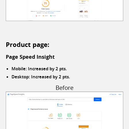
Product page:
Page Speed Insight
Mobile: Increased by 2 pts.
Desktop: Increased by 2 pts.
Before