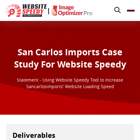
Pricing
|
Features
Platforms
Resources
San Carlos Imports Case
Why Speed Matters
Study For Website Speedy
support@websitespeedy.com
Statement - Using Website Speedy Tool to Increase
Sancarlosimports' Website Loading Speed
Install From
Official App Store
Deliverables