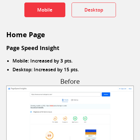
Mobile
Desktop
Home Page
Page Speed Insight
Mobile: Increased by 3 pts.
Desktop: Increased by 15 pts.
Before