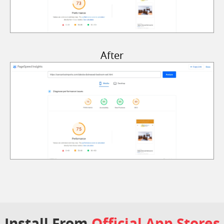
After
Install From
Official App Stores