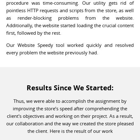
procedure was time-consuming. Our utility gets rid of
pointless HTTP requests and scripts from the store, as well
as render-blocking problems from the website.
Additionally, the website started loading the crucial content
first, followed by the rest.
Our Website Speedy tool worked quickly and resolved
every problem the website previously had.
Results Since We Started:
Thus, we were able to accomplish the assignment by
improving the store’s speed after comprehending the
client's objectives and working on their project. As a result,
our collaboration and the way we created the store pleased
the client. Here is the result of our work