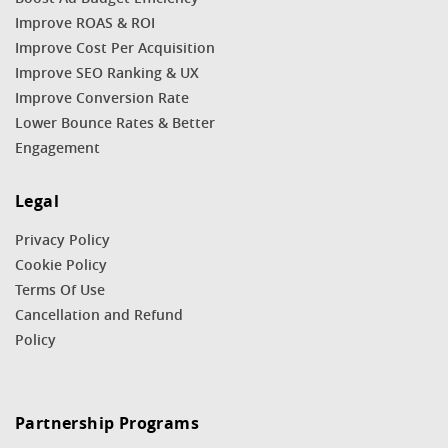
Improve ROAS & ROI
Improve Cost Per Acquisition
Improve SEO Ranking & UX
Improve Conversion Rate
Lower Bounce Rates & Better
Engagement
Legal
Privacy Policy
Cookie Policy
Terms Of Use
Cancellation and Refund
Policy
Partnership Programs