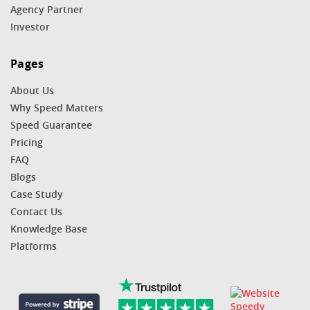
Agency Partner
Investor
Pages
About Us
Why Speed Matters
Speed Guarantee
Pricing
FAQ
Blogs
Case Study
Contact Us
Knowledge Base
Platforms