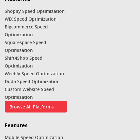
Shopify Speed Optimization
WIX Speed Optimization
Bigcommerce Speed
Optimization
Squarespace Speed
Optimization
Shift4Shop Speed
Optimization
Weebly Speed Optimization
Duda Speed Optimization
Custom Website Speed
Optimization
Browse All Platforms
Features
Mobile Speed Optimization