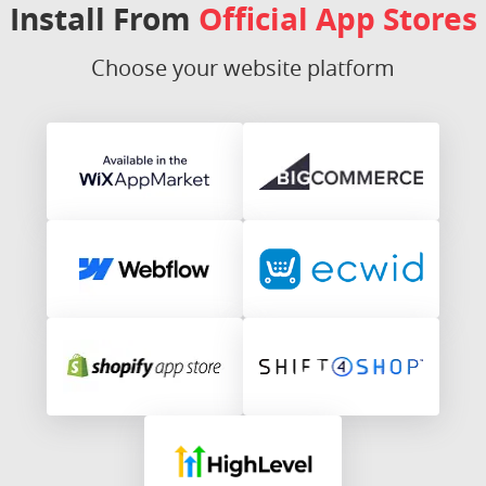
Install From
Official App Stores
Choose your website platform