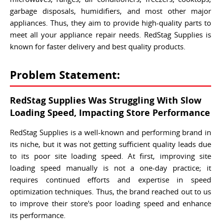
garbage disposals, humidifiers, and most other major
appliances. Thus, they aim to provide high-quality parts to
meet all your appliance repair needs. RedStag Supplies is
known for faster delivery and best quality products.
Problem Statement:
RedStag Supplies Was Struggling With Slow
Loading Speed, Impacting Store Performance
RedStag Supplies is a well-known and performing brand in
its niche, but it was not getting sufficient quality leads due
to its poor site loading speed. At first, improving site
loading speed manually is not a one-day practice; it
requires continued efforts and expertise in speed
optimization techniques. Thus, the brand reached out to us
to improve their store's poor loading speed and enhance
its performance.