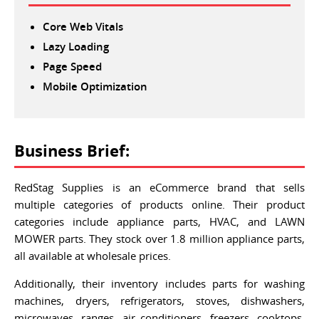
Core Web Vitals
Lazy Loading
Page Speed
Mobile Optimization
Business Brief:
RedStag Supplies is an eCommerce brand that sells
multiple categories of products online. Their product
categories include appliance parts, HVAC, and LAWN
MOWER parts. They stock over 1.8 million appliance parts,
all available at wholesale prices.
Additionally, their inventory includes parts for washing
machines, dryers, refrigerators, stoves, dishwashers,
microwaves, ranges, air conditioners, freezers, cooktops,