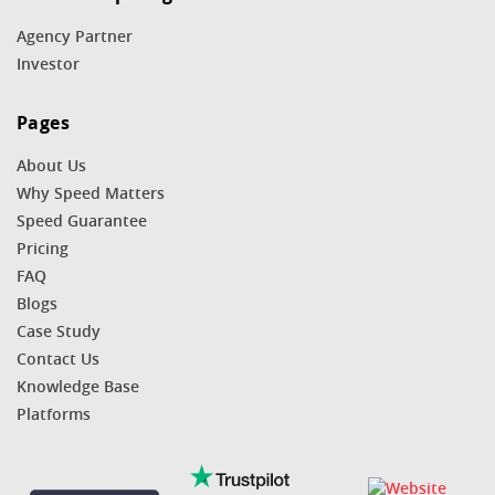
Agency Partner
Investor
Pages
About Us
Why Speed Matters
Speed Guarantee
Pricing
FAQ
Blogs
Case Study
Contact Us
Knowledge Base
Platforms