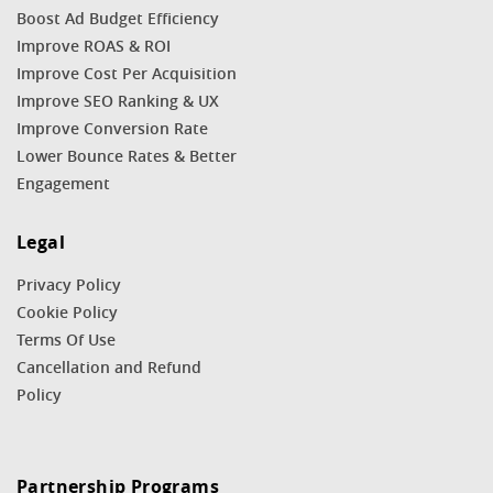
Boost Ad Budget Efficiency
Improve ROAS & ROI
Improve Cost Per Acquisition
Improve SEO Ranking & UX
Improve Conversion Rate
Lower Bounce Rates & Better
Engagement
Legal
Privacy Policy
Cookie Policy
Terms Of Use
Cancellation and Refund
Policy
Partnership Programs