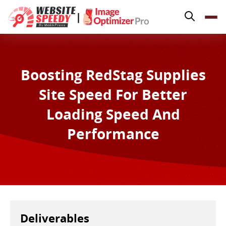
Pricing
|
Features
Platforms
Resources
Boosting RedStag Supplies
Why Speed Matters
Site Speed For Better
Loading Speed And
support@websitespeedy.com
Performance
Install From
Official App Store
Deliverables