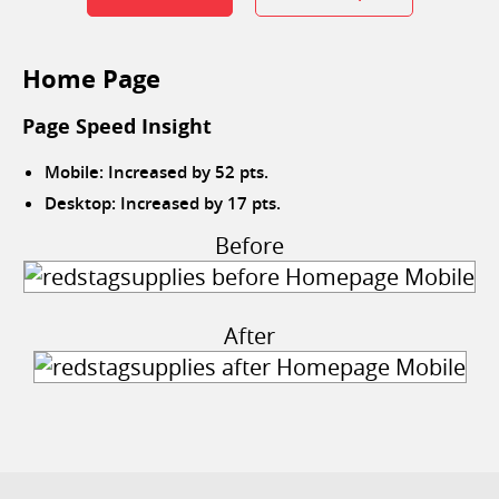
Home Page
Page Speed Insight
Mobile: Increased by 52 pts.
Desktop: Increased by 17 pts.
Before
After