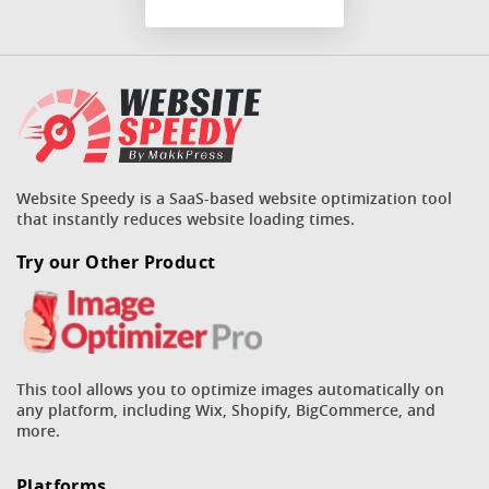
Website Speedy is a SaaS-based website optimization tool
that instantly reduces website loading times.
Try our Other Product
This tool allows you to optimize images automatically on
any platform, including Wix, Shopify, BigCommerce, and
more.
Platforms