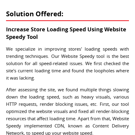
Solution Offered:
Increase Store Loading Speed Using Website
Speedy Tool
We specialize in improving stores' loading speeds with
trending techniques. Our Website Speedy tool is the best
solution for all speed-related issues. We first checked the
site's current loading time and found the loopholes where
it was lacking.
After assessing the site, we found multiple things slowing
down the loading speed, such as heavy visuals, various
HTTP requests, render blocking issues, etc. First, our tool
optimized the website visuals and fixed all render-blocking
resources that affect loading time. Apart from that, Website
Speedy implemented CDN, known as Content Delivery
Network, to speed up your website speed.