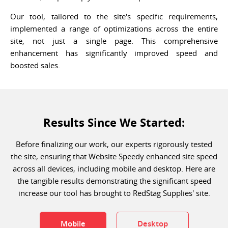
Our tool, tailored to the site's specific requirements,
implemented a range of optimizations across the entire
site, not just a single page. This comprehensive
enhancement has significantly improved speed and
boosted sales.
Results Since We Started:
Before finalizing our work, our experts rigorously tested
the site, ensuring that Website Speedy enhanced site speed
across all devices, including mobile and desktop. Here are
the tangible results demonstrating the significant speed
increase our tool has brought to RedStag Supplies' site.
Mobile
Desktop