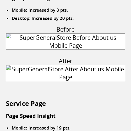
Mobile: Increased by 8 pts.
Desktop: Increased by 20 pts.
Before
After
Service Page
Page Speed Insight
Mobile: Increased by 19 pts.