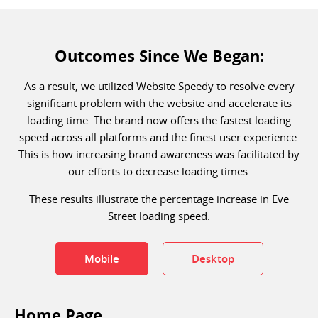
Outcomes Since We Began:
As a result, we utilized Website Speedy to resolve every
significant problem with the website and accelerate its
loading time. The brand now offers the fastest loading
speed across all platforms and the finest user experience.
This is how increasing brand awareness was facilitated by
our efforts to decrease loading times.
These results illustrate the percentage increase in Eve
Street loading speed.
Mobile
Desktop
Home Page