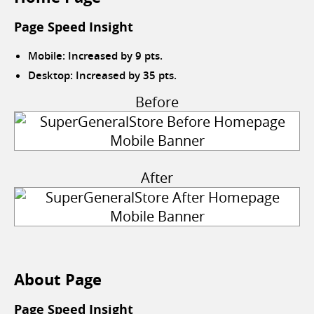
Page Speed Insight
Mobile: Increased by 9 pts.
Desktop: Increased by 35 pts.
Before
After
About Page
Page Speed Insight