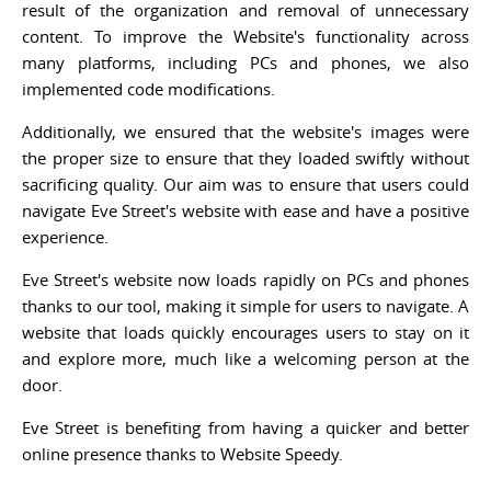
result of the organization and removal of unnecessary
content. To improve the Website's functionality across
many platforms, including PCs and phones, we also
implemented code modifications.
Additionally, we ensured that the website's images were
the proper size to ensure that they loaded swiftly without
sacrificing quality. Our aim was to ensure that users could
navigate Eve Street's website with ease and have a positive
experience.
Eve Street's website now loads rapidly on PCs and phones
thanks to our tool, making it simple for users to navigate. A
website that loads quickly encourages users to stay on it
and explore more, much like a welcoming person at the
door.
Eve Street is benefiting from having a quicker and better
online presence thanks to Website Speedy.