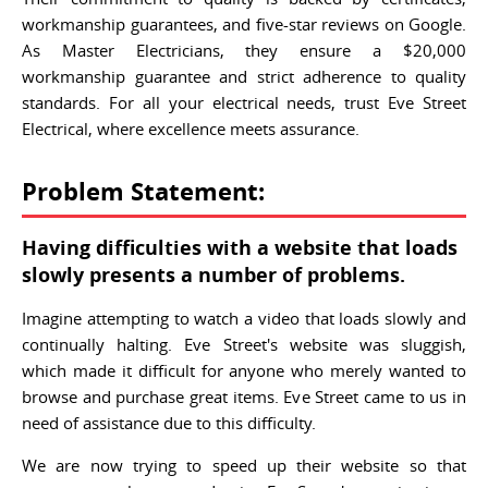
workmanship guarantees, and five-star reviews on Google.
As Master Electricians, they ensure a $20,000
workmanship guarantee and strict adherence to quality
standards. For all your electrical needs, trust Eve Street
Electrical, where excellence meets assurance.
Problem Statement:
Having difficulties with a website that loads
slowly presents a number of problems.
Imagine attempting to watch a video that loads slowly and
continually halting. Eve Street's website was sluggish,
which made it difficult for anyone who merely wanted to
browse and purchase great items. Eve Street came to us in
need of assistance due to this difficulty.
We are now trying to speed up their website so that