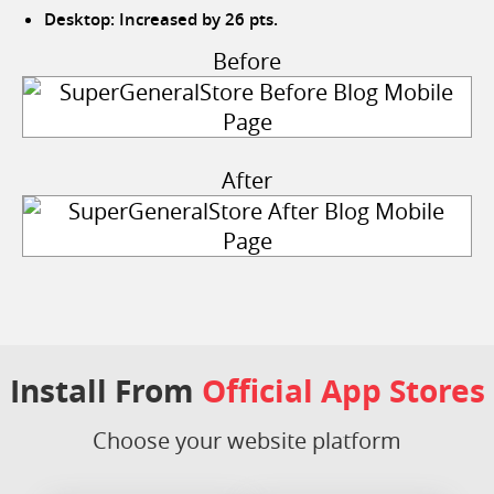
Desktop: Increased by 26 pts.
Before
After
Install From
Official App Stores
Choose your website platform