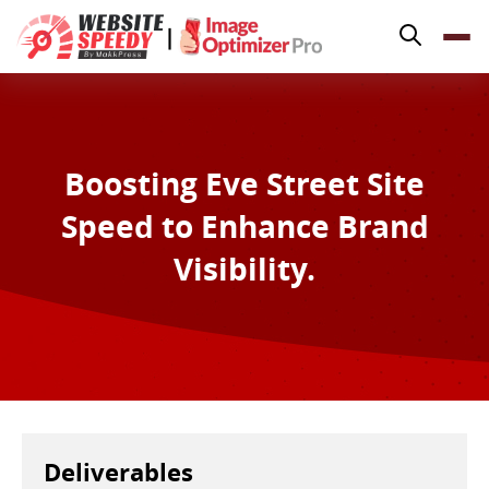
Pricing
|
Features
Platforms
Resources
Boosting Eve Street Site
Why Speed Matters
Speed to Enhance Brand
support@websitespeedy.com
Visibility.
Install From
Official App Store
Deliverables