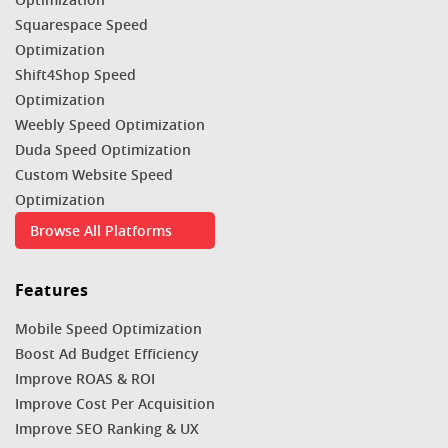
Squarespace Speed
Optimization
Shift4Shop Speed
Optimization
Weebly Speed Optimization
Duda Speed Optimization
Custom Website Speed
Optimization
Browse All Platforms
Features
Mobile Speed Optimization
Boost Ad Budget Efficiency
Improve ROAS & ROI
Improve Cost Per Acquisition
Improve SEO Ranking & UX