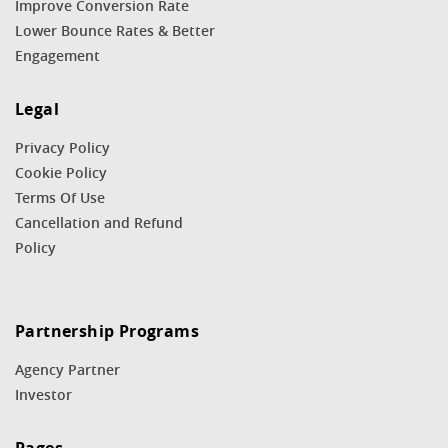
Improve Conversion Rate
Lower Bounce Rates & Better
Engagement
Legal
Privacy Policy
Cookie Policy
Terms Of Use
Cancellation and Refund
Policy
Partnership Programs
Agency Partner
Investor