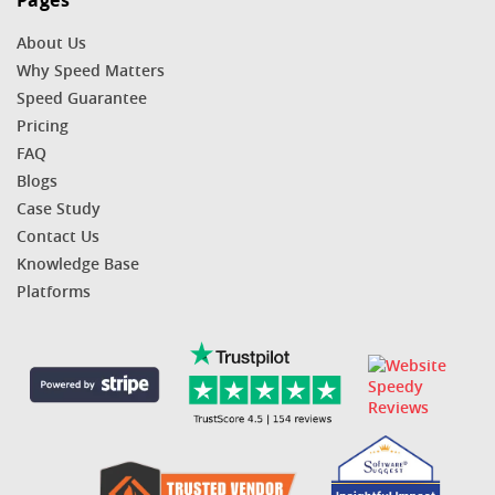
Pages
About Us
Why Speed Matters
Speed Guarantee
Pricing
FAQ
Blogs
Case Study
Contact Us
Knowledge Base
Platforms