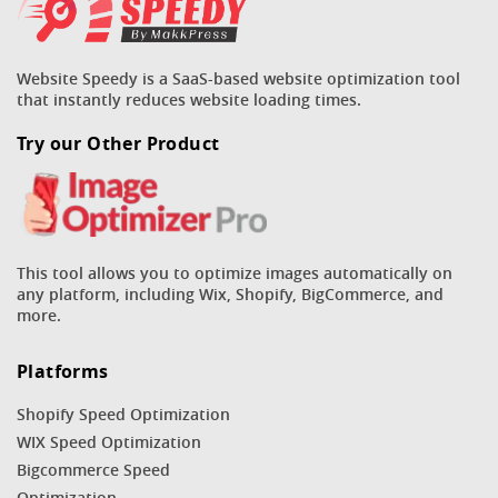
Website Speedy is a SaaS-based website optimization tool
that instantly reduces website loading times.
Try our Other Product
This tool allows you to optimize images automatically on
any platform, including Wix, Shopify, BigCommerce, and
more.
Platforms
Shopify Speed Optimization
WIX Speed Optimization
Bigcommerce Speed
Optimization