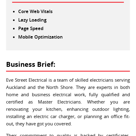
Core Web Vitals
Lazy Loading
Page Speed
Mobile Optimization
Business Brief:
Eve Street Electrical is a team of skilled electricians serving
Auckland and the North Shore. They are experts in both
home and business electrical work, fully qualified and
certified as Master Electricians. Whether you are
renovating your kitchen, enhancing outdoor lighting,
installing an electric car charger, or planning an office fit-
out, they have got you covered.
Their commitment to quality is backed by certificates,