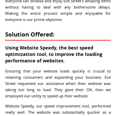
everyone can browse and enjoy Eve Street's amazing items
without having to deal with any bothersome delays.
Making the entire process simple and enjoyable for
everyone is our prime objective.
Solution Offered:
Using Website Speedy, the best speed
optimization tool, to improve the loading
performance of websites.
Ensuring that your website loads quickly is crucial to
retaining consumers and expanding your business. Eve
Street requested our assistance when their website was
taking too long to load. They gave their OK, then we
employed our utility to speed up their website.
Website Speedy, our speed improvement tool, performed
really well. The website was substantially quicker as a