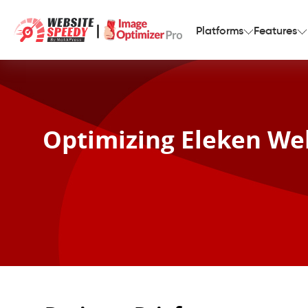
|
Platforms
Features
Optimizing Eleken Web