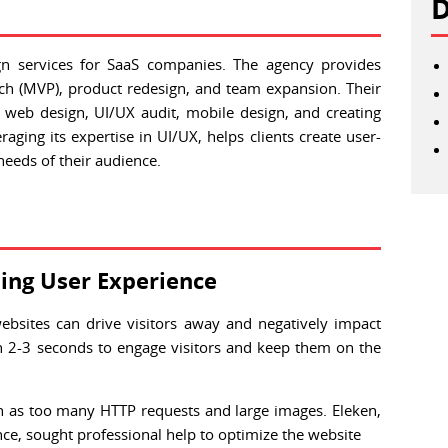
D
gn services for SaaS companies. The agency provides
tch (MVP), product redesign, and team expansion. Their
 web design, UI/UX audit, mobile design, and creating
aging its expertise in UI/UX, helps clients create user-
 needs of their audience.
ing User Experience
websites can drive visitors away and negatively impact
n 2-3 seconds to engage visitors and keep them on the
ch as too many HTTP requests and large images. Eleken,
e, sought professional help to optimize the website