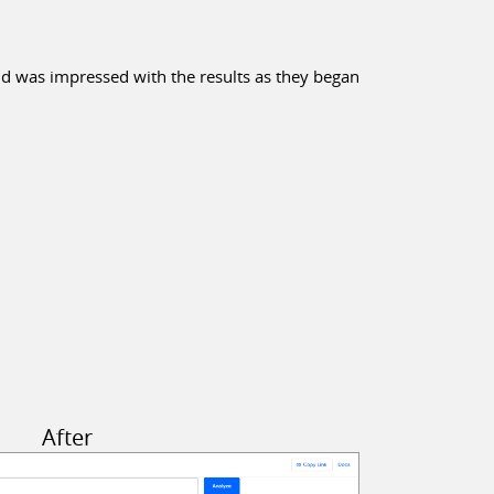
nd was impressed with the results as they began
After