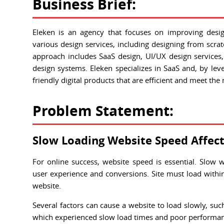
Business Brief:
Eleken is an agency that focuses on improving desi
various design services, including designing from scra
approach includes SaaS design, UI/UX design services,
design systems. Eleken specializes in SaaS and, by lever
friendly digital products that are efficient and meet the
Problem Statement:
Slow Loading Website Speed Affect
For online success, website speed is essential. Slow 
user experience and conversions. Site must load withi
website.
Several factors can cause a website to load slowly, su
which experienced slow load times and poor performanc