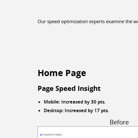
Our speed optimization experts examine the web
Home Page
Page Speed Insight
Mobile: Increased by 30 pts.
Desktop: Increased by 17 pts.
Before