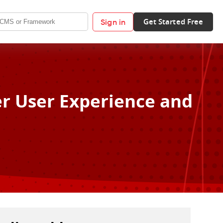
Get Started Free
Sign in
er User Experience and