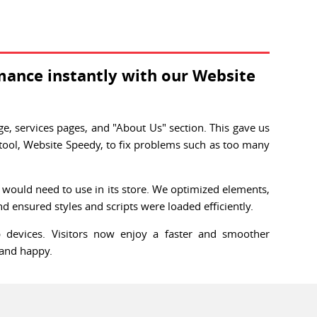
mance instantly with our Website
, services pages, and "About Us" section. This gave us
tool, Website Speedy, to fix problems such as too many
.
e would need to use in its store. We optimized elements,
d ensured styles and scripts were loaded efficiently.
 devices. Visitors now enjoy a faster and smoother
 and happy.