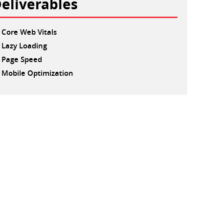
eliverables
Core Web Vitals
Lazy Loading
Page Speed
Mobile Optimization