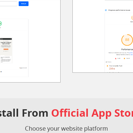
stall From
Official App Sto
Choose your website platform