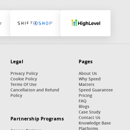
Legal
Pages
Privacy Policy
About Us
Cookie Policy
Why Speed
Terms Of Use
Matters
n
Cancellation and Refund
Speed Guarantee
Policy
Pricing
FAQ
r
Blogs
Case Study
Contact Us
Partnership Programs
Knowledge Base
Platforms