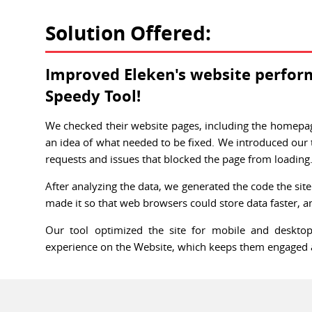
Solution Offered:
Improved Eleken's website perfor
Speedy Tool!
We checked their website pages, including the homepage
an idea of what needed to be fixed. We introduced our 
requests and issues that blocked the page from loading
After analyzing the data, we generated the code the sit
made it so that web browsers could store data faster, an
Our tool optimized the site for mobile and desktop
experience on the Website, which keeps them engaged