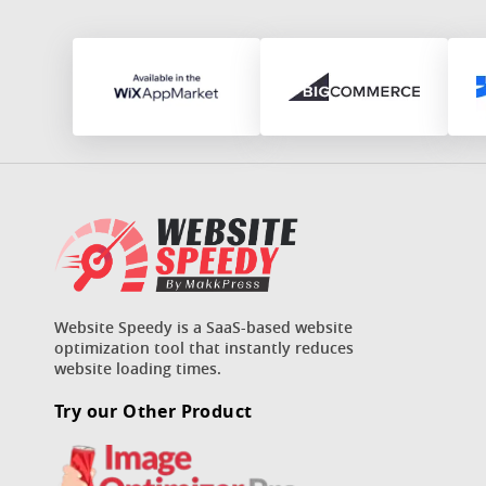
Website Speedy is a SaaS-based website
optimization tool that instantly reduces
website loading times.
Try our Other Product