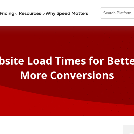
Pricing
Resources
Why Speed Matters
site Load Times for Bett
More Conversions