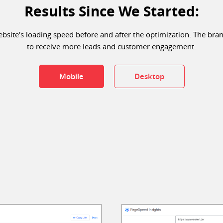
Results Since We Started:
site's loading speed before and after the optimization. The bra
to receive more leads and customer engagement.
Mobile
Desktop