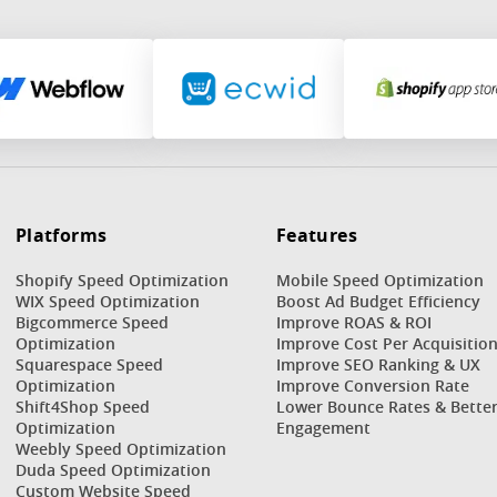
Platforms
Features
Shopify Speed Optimization
Mobile Speed Optimization
WIX Speed Optimization
Boost Ad Budget Efficiency
Bigcommerce Speed
Improve ROAS & ROI
Optimization
Improve Cost Per Acquisitio
Squarespace Speed
Improve SEO Ranking & UX
Optimization
Improve Conversion Rate
Shift4Shop Speed
Lower Bounce Rates & Bette
Optimization
Engagement
Weebly Speed Optimization
Duda Speed Optimization
Custom Website Speed