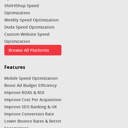
Shift4Shop Speed
Optimization
Weebly Speed Optimization
Duda Speed Optimization
Custom Website Speed
Optimization
Browse All Platforms
Features
Mobile Speed Optimization
Boost Ad Budget Efficiency
Improve ROAS & ROI
Improve Cost Per Acquisition
Improve SEO Ranking & UX
Improve Conversion Rate
Lower Bounce Rates & Better