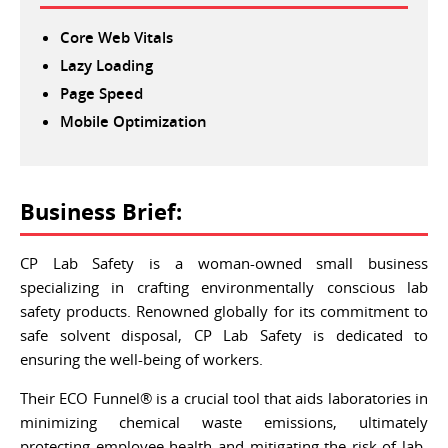
Core Web Vitals
Lazy Loading
Page Speed
Mobile Optimization
Business Brief:
CP Lab Safety is a woman-owned small business
specializing in crafting environmentally conscious lab
safety products. Renowned globally for its commitment to
safe solvent disposal, CP Lab Safety is dedicated to
ensuring the well-being of workers.
Their ECO Funnel® is a crucial tool that aids laboratories in
minimizing chemical waste emissions, ultimately
protecting employee health and mitigating the risk of lab-