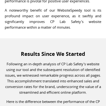
performance is pivotal for positive user experiences.
A noteworthy benefit of our WebsiteSpeedy tool is its
profound impact on user experience, as it swiftly and
significantly improves CP Lab Safety's website
performance within a matter of minutes.
Results Since We Started
Following an in-depth analysis of CP Lab Safety's website
using our tool and the subsequent resolution of identified
issues, we witnessed remarkable progress across all pages.
This accomplishment translated into enhanced sales and
conversion rates for the brand, underscoring the value of a
streamlined and efficient online platform.
Here is the difference between the performance of the CP