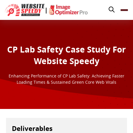
Pricing
|
Features
Platforms
Resources
CP Lab Safety Case Study For
Why Speed Matters
Website Speedy
support@websitespeedy.com
Enhancing Performance of CP Lab Safety: Achieving Faster
Loading Times & Sustained Green Core Web Vitals
Install From
Official App Store
Deliverables