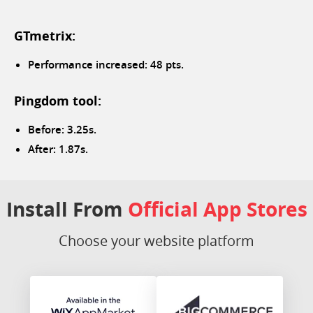
GTmetrix:
Performance increased: 48 pts.
Pingdom tool:
Before: 3.25s.
After: 1.87s.
Install From
Official App Stores
Choose your website platform