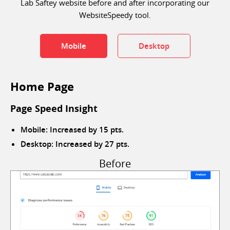
Lab Saftey website before and after incorporating our
WebsiteSpeedy tool.
Mobile
Desktop
Home Page
Page Speed Insight
Mobile: Increased by 15 pts.
Desktop: Increased by 27 pts.
Before