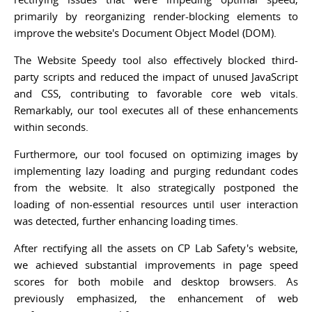
primarily by reorganizing render-blocking elements to
improve the website's Document Object Model (DOM).
The Website Speedy tool also effectively blocked third-
party scripts and reduced the impact of unused JavaScript
and CSS, contributing to favorable core web vitals.
Remarkably, our tool executes all of these enhancements
within seconds.
Furthermore, our tool focused on optimizing images by
implementing lazy loading and purging redundant codes
from the website. It also strategically postponed the
loading of non-essential resources until user interaction
was detected, further enhancing loading times.
After rectifying all the assets on CP Lab Safety's website,
we achieved substantial improvements in page speed
scores for both mobile and desktop browsers. As
previously emphasized, the enhancement of web