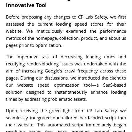
Innovative Tool
Before proposing any changes to CP Lab Safety, we first
assessed the current loading speed scores for their
website. We meticulously examined the performance
metrics of the homepage, collection, product, and about us
pages prior to optimization.
The imperative task of decreasing loading times and
rectifying render-blocking issues was undertaken with the
aim of increasing Google's crawl frequency across these
pages. During our discussions, we introduced the client to
our website speed optimization tool—a SaaS-based
solution designed to instantaneously enhance loading
times by addressing problematic assets.
Upon receiving the green light from CP Lab Safety, we
seamlessly integrated our tailored hard-coded script into
their website. This automated script immediately began
rectifying issues that were impeding optimal speed,