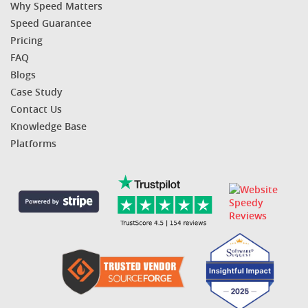
Why Speed Matters
Speed Guarantee
Pricing
FAQ
Blogs
Case Study
Contact Us
Knowledge Base
Platforms