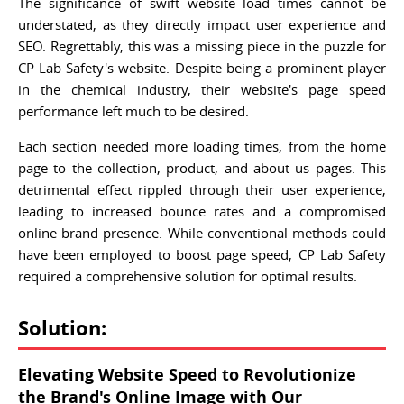
The significance of swift website load times cannot be
understated, as they directly impact user experience and
SEO. Regrettably, this was a missing piece in the puzzle for
CP Lab Safety's website. Despite being a prominent player
in the chemical industry, their website's page speed
performance left much to be desired.
Each section needed more loading times, from the home
page to the collection, product, and about us pages. This
detrimental effect rippled through their user experience,
leading to increased bounce rates and a compromised
online brand presence. While conventional methods could
have been employed to boost page speed, CP Lab Safety
required a comprehensive solution for optimal results.
Solution:
Elevating Website Speed to Revolutionize
the Brand's Online Image with Our