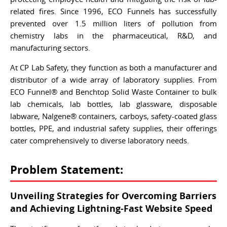
related fires. Since 1996, ECO Funnels has successfully
prevented over 1.5 million liters of pollution from
chemistry labs in the pharmaceutical, R&D, and
manufacturing sectors.
At CP Lab Safety, they function as both a manufacturer and
distributor of a wide array of laboratory supplies. From
ECO Funnel® and Benchtop Solid Waste Container to bulk
lab chemicals, lab bottles, lab glassware, disposable
labware, Nalgene® containers, carboys, safety-coated glass
bottles, PPE, and industrial safety supplies, their offerings
cater comprehensively to diverse laboratory needs.
Problem Statement:
Unveiling Strategies for Overcoming Barriers
and Achieving Lightning-Fast Website Speed