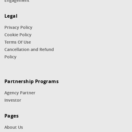
Engagement
Legal
Privacy Policy
Cookie Policy
Terms Of Use
Cancellation and Refund
Policy
Partnership Programs
Agency Partner
Investor
Pages
About Us