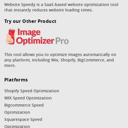
Website Speedy is a SaaS-based website optimization tool
that instantly reduces website loading times.
Try our Other Product
This tool allows you to optimize images automatically on
any platform, including Wix, Shopify, BigCommerce, and
more.
Platforms
Shopify Speed Optimization
WIX Speed Optimization
Bigcommerce Speed
Optimization
Squarespace Speed
Optimization