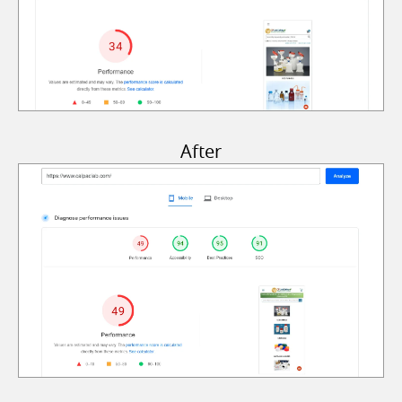
After