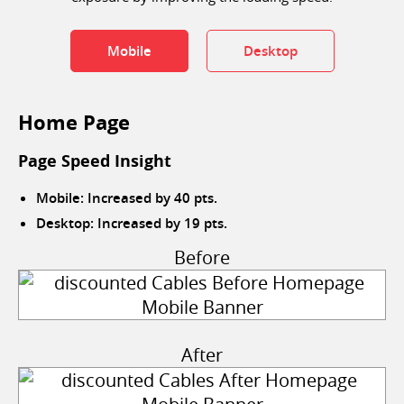
Mobile
Desktop
Home Page
Page Speed Insight
Mobile: Increased by 40 pts.
Desktop: Increased by 19 pts.
Before
After