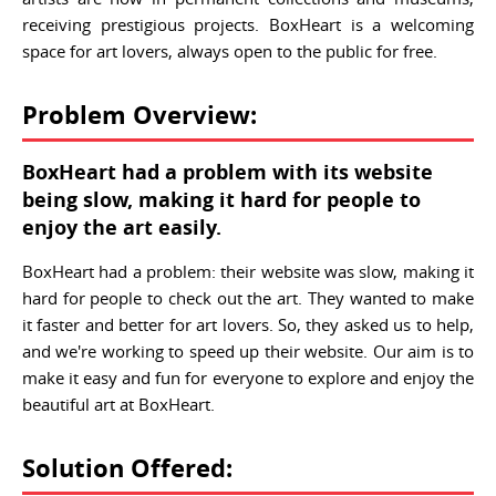
receiving prestigious projects. BoxHeart is a welcoming
space for art lovers, always open to the public for free.
Problem Overview:
BoxHeart had a problem with its website
being slow, making it hard for people to
enjoy the art easily.
BoxHeart had a problem: their website was slow, making it
hard for people to check out the art. They wanted to make
it faster and better for art lovers. So, they asked us to help,
and we're working to speed up their website. Our aim is to
make it easy and fun for everyone to explore and enjoy the
beautiful art at BoxHeart.
Solution Offered: