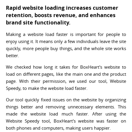
Rapid website loading increases customer
retention, boosts revenue, and enhances
brand site functionality.
Making a website load faster is important for people to
enjoy using it. It means only a few individuals leave the site
quickly, more people buy things, and the whole site works
better.
We checked how long it takes for BoxHeart's website to
load on different pages, like the main one and the product
page. With their permission, we used our tool, Website
Speedy, to make the website load faster.
Our tool quickly fixed issues on the website by organizing
things better and removing unnecessary elements. This
made the website load much faster. After using the
Website Speedy tool, BoxHeart's website was faster on
both phones and computers, making users happier.