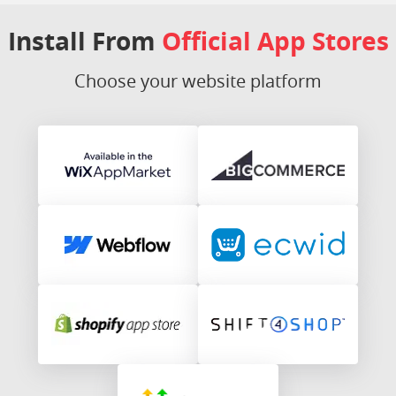
Install From
Official App Stores
Choose your website platform