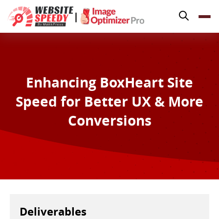
Pricing
|
Features
Platforms
Resources
Enhancing BoxHeart Site
Why Speed Matters
Speed for Better UX & More
support@websitespeedy.com
Conversions
Install From
Official App Store
Deliverables