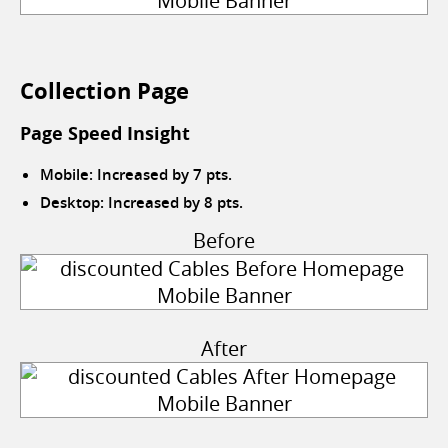
Collection Page
Page Speed Insight
Mobile: Increased by 7 pts.
Desktop: Increased by 8 pts.
Before
After