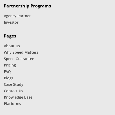
Partnership Programs
Agency Partner
Investor
Pages
About Us
Why Speed Matters
Speed Guarantee
Pricing
FAQ
Blogs
Case Study
Contact Us
Knowledge Base
Platforms