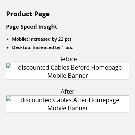
Product Page
Page Speed Insight
Mobile: Increased by 22 pts.
Desktop: Increased by 1 pts.
Before
After