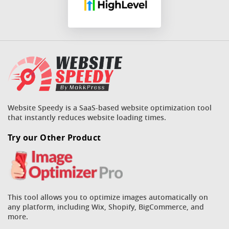
Website Speedy is a SaaS-based website optimization tool
that instantly reduces website loading times.
Try our Other Product
This tool allows you to optimize images automatically on
any platform, including Wix, Shopify, BigCommerce, and
more.