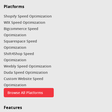
Platforms
Shopify Speed Optimization
WIX Speed Optimization
Bigcommerce Speed
Optimization
Squarespace Speed
Optimization
Shift4Shop Speed
Optimization
Weebly Speed Optimization
Duda Speed Optimization
Custom Website Speed
Optimization
Browse All Platforms
Features