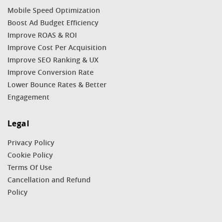
Mobile Speed Optimization
Boost Ad Budget Efficiency
Improve ROAS & ROI
Improve Cost Per Acquisition
Improve SEO Ranking & UX
Improve Conversion Rate
Lower Bounce Rates & Better
Engagement
Legal
Privacy Policy
Cookie Policy
Terms Of Use
Cancellation and Refund
Policy