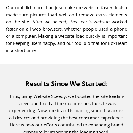
Our tool did more than just make the website faster. It also
made sure pictures load well and remove extra elements
on the site. After we helped, BoxHeart's website worked
faster on all web browsers, whether people used a phone
or a computer. Making a website load quickly is important
for keeping users happy, and our tool did that for BoxHeart
in a short time.
Results Since We Started:
Thus, using Website Speedy, we boosted the site loading
speed and fixed all the major issues the site was
experiencing. Now, the brand is loading smoothly across
all devices and providing the best consumer experience.
Here is how our efforts contributed to expanding brand
exposure by improving the loading speed.