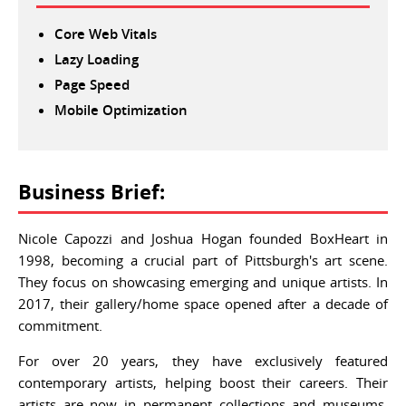
Core Web Vitals
Lazy Loading
Page Speed
Mobile Optimization
Business Brief:
Nicole Capozzi and Joshua Hogan founded BoxHeart in
1998, becoming a crucial part of Pittsburgh's art scene.
They focus on showcasing emerging and unique artists. In
2017, their gallery/home space opened after a decade of
commitment.
For over 20 years, they have exclusively featured
contemporary artists, helping boost their careers. Their
artists are now in permanent collections and museums,