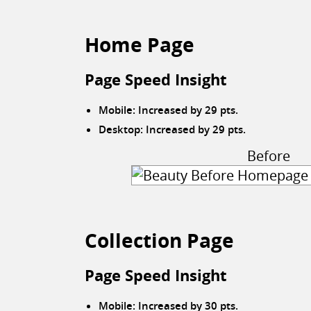
Home Page
Page Speed Insight
Mobile: Increased by 29 pts.
Desktop: Increased by 29 pts.
Before
Collection Page
Page Speed Insight
Mobile: Increased by 30 pts.