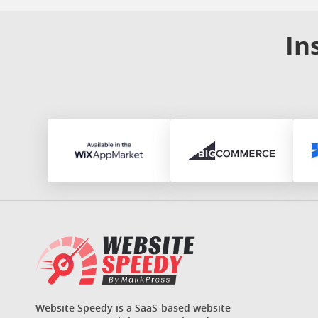
In
Website Speedy is a SaaS-based website