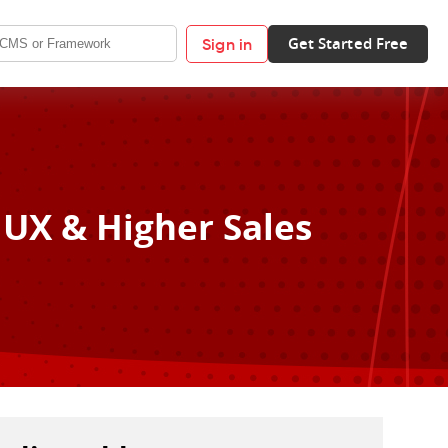
Get Started Free
Sign in
 UX & Higher Sales