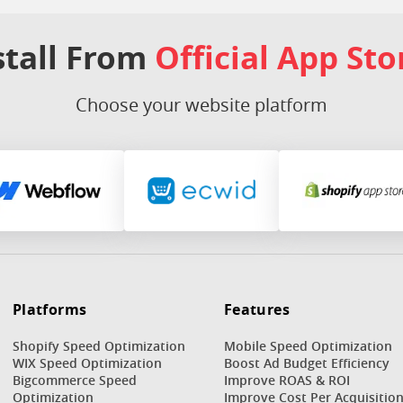
stall From
Official App Sto
Choose your website platform
Platforms
Features
Shopify Speed Optimization
Mobile Speed Optimization
WIX Speed Optimization
Boost Ad Budget Efficiency
Bigcommerce Speed
Improve ROAS & ROI
Optimization
Improve Cost Per Acquisitio