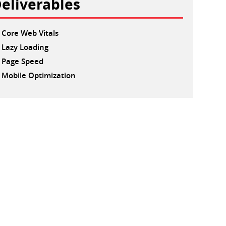
eliverables
Core Web Vitals
Lazy Loading
Page Speed
Mobile Optimization