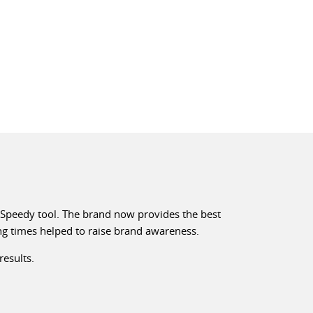
e Speedy tool. The brand now provides the best
ing times helped to raise brand awareness.
results.