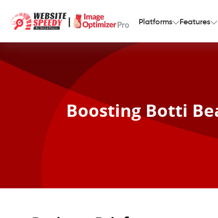
|
Platforms
Features
Boosting Botti Be