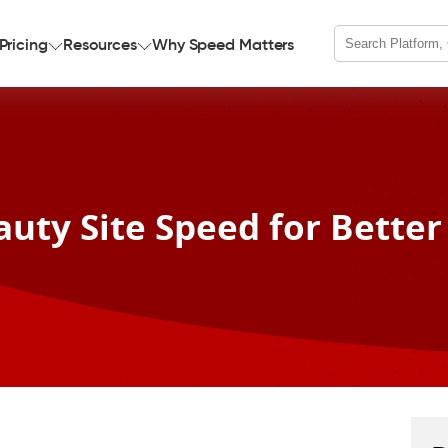
Pricing
Resources
Why Speed Matters
auty Site Speed for Better