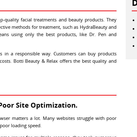
D
op-quality facial treatments and beauty products. They
ffective methods for treatment, such as HydraBeauty and
ans using only the best products, like Dr. Pen and
ls in a responsible way. Customers can buy products
osts. Botti Beauty & Relax offers the best quality and
Poor Site Optimization.
wser matters a lot. Many websites struggle with poor
 poor loading speed.