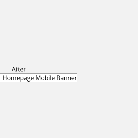
After