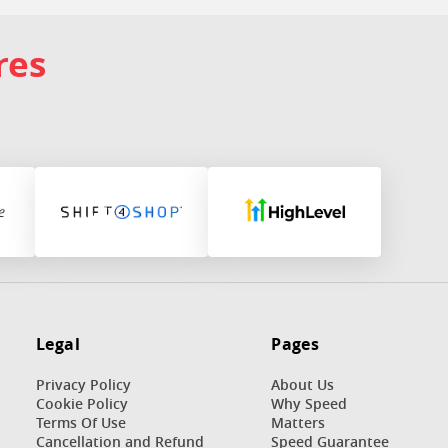
res
Legal
Pages
Privacy Policy
About Us
Cookie Policy
Why Speed
Terms Of Use
Matters
n
Cancellation and Refund
Speed Guarantee