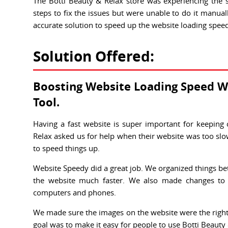
The Botti Beauty & Relax store was experiencing the 
steps to fix the issues but were unable to do it manuall
accurate solution to speed up the website loading spee
Solution Offered:
Boosting Website Loading Speed W
Tool.
Having a fast website is super important for keeping
Relax asked us for help when their website was too slo
to speed things up.
Website Speedy did a great job. We organized things bet
the website much faster. We also made changes to
computers and phones.
We made sure the images on the website were the right s
goal was to make it easy for people to use Botti Beauty