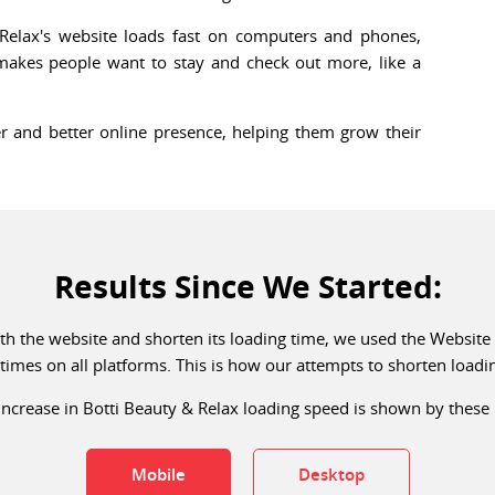
Relax's website loads fast on computers and phones,
 makes people want to stay and check out more, like a
r and better online presence, helping them grow their
Results Since We Started:
with the website and shorten its loading time, we used the Websit
times on all platforms. This is how our attempts to shorten load
ncrease in Botti Beauty & Relax loading speed is shown by these 
Mobile
Desktop