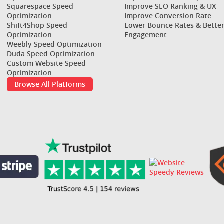
Squarespace Speed
Improve SEO Ranking & UX
Optimization
Improve Conversion Rate
Shift4Shop Speed
Lower Bounce Rates & Bette
Optimization
Engagement
Weebly Speed Optimization
Duda Speed Optimization
Custom Website Speed
Optimization
Browse All Platforms