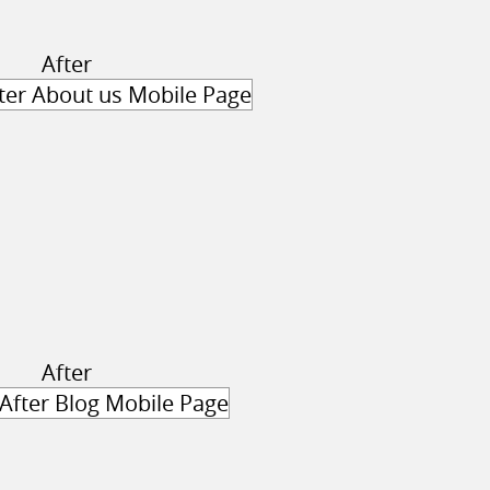
After
After