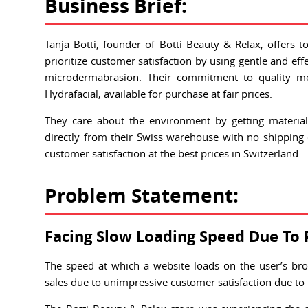
Business Brief:
Tanja Botti, founder of Botti Beauty & Relax, offers t
prioritize customer satisfaction by using gentle and e
microdermabrasion. Their commitment to quality me
Hydrafacial, available for purchase at fair prices.
They care about the environment by getting materia
directly from their Swiss warehouse with no shipping c
customer satisfaction at the best prices in Switzerland.
Problem Statement:
Facing Slow Loading Speed Due To 
The speed at which a website loads on the user’s bro
sales due to unimpressive customer satisfaction due to