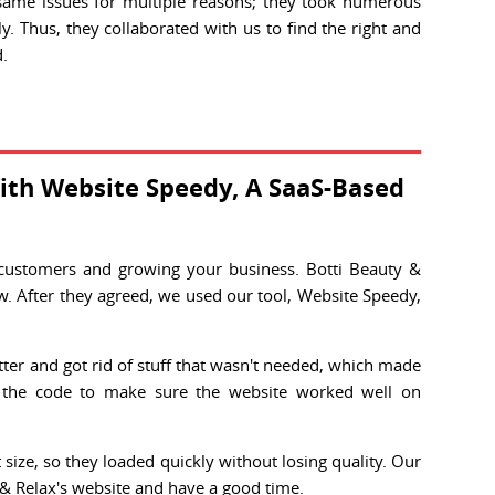
same issues for multiple reasons; they took numerous
y. Thus, they collaborated with us to find the right and
d.
ith Website Speedy, A SaaS-Based
 customers and growing your business. Botti Beauty &
w. After they agreed, we used our tool, Website Speedy,
ter and got rid of stuff that wasn't needed, which made
 the code to make sure the website worked well on
ize, so they loaded quickly without losing quality. Our
 & Relax's website and have a good time.