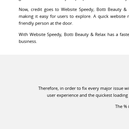
Now, credit goes to Website Speedy; Botti Beauty & 
making it easy for users to explore. A quick website
friendly person at the door.
With Website Speedy, Botti Beauty & Relax has a faste
business.
Therefore, in order to fix every major issue 
user experience and the quickest loading 
The % i