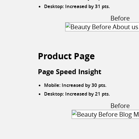
Desktop: Increased by 31 pts.
Before
Product Page
Page Speed Insight
Mobile: Increased by 30 pts.
Desktop: Increased by 21 pts.
Before