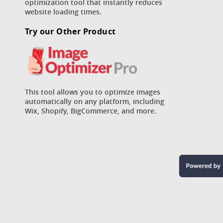
optimization tool that instantly reduces
website loading times.
Try our Other Product
This tool allows you to optimize images
automatically on any platform, including
Wix, Shopify, BigCommerce, and more.