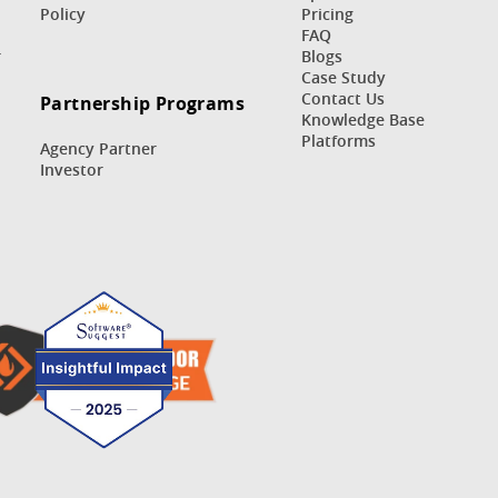
Policy
Pricing
FAQ
r
Blogs
Case Study
Contact Us
Partnership Programs
Knowledge Base
Platforms
Agency Partner
Investor