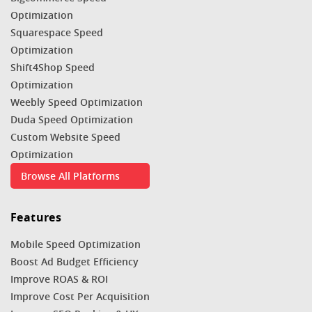
Optimization
Squarespace Speed
Optimization
Shift4Shop Speed
Optimization
Weebly Speed Optimization
Duda Speed Optimization
Custom Website Speed
Optimization
Browse All Platforms
Features
Mobile Speed Optimization
Boost Ad Budget Efficiency
Improve ROAS & ROI
Improve Cost Per Acquisition