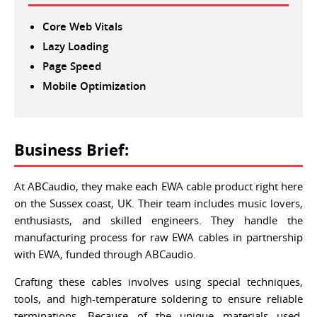
Core Web Vitals
Lazy Loading
Page Speed
Mobile Optimization
Business Brief:
At ABCaudio, they make each EWA cable product right here
on the Sussex coast, UK. Their team includes music lovers,
enthusiasts, and skilled engineers. They handle the
manufacturing process for raw EWA cables in partnership
with EWA, funded through ABCaudio.
Crafting these cables involves using special techniques,
tools, and high-temperature soldering to ensure reliable
terminations. Because of the unique materials used,