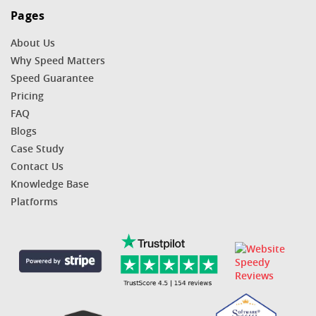
Pages
About Us
Why Speed Matters
Speed Guarantee
Pricing
FAQ
Blogs
Case Study
Contact Us
Knowledge Base
Platforms