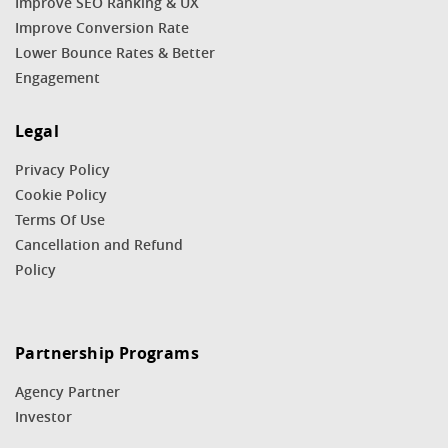
Improve SEO Ranking & UX
Improve Conversion Rate
Lower Bounce Rates & Better
Engagement
Legal
Privacy Policy
Cookie Policy
Terms Of Use
Cancellation and Refund
Policy
Partnership Programs
Agency Partner
Investor