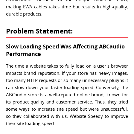
making EWA cables takes time but results in high-quality,
durable products.
Problem Statement:
Slow Loading Speed Was Affecting ABCaudio
Performance
The time a website takes to fully load on a user's browser
impacts brand reputation. If your store has heavy images,
too many HTTP requests or so many unnecessary plugins it
can slow down your faster loading speed. Conversely, the
ABCaudio store is a well-reputed online brand, known for
its product quality and customer service. Thus, they tried
some ways to increase site speed but were unsuccessful,
so they collaborated with us, Website Speedy to improve
their site loading speed.