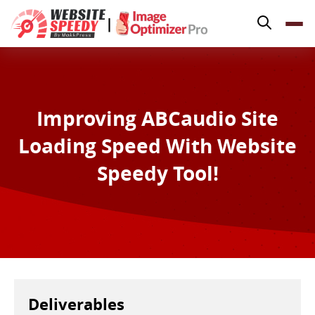
Pricing
|
Features
Platforms
Resources
Improving ABCaudio Site
Why Speed Matters
Loading Speed With Website
support@websitespeedy.com
Speedy Tool!
Install From
Official App Store
Deliverables