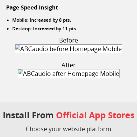
Page Speed Insight
Mobile: Increased by 8 pts.
Desktop: Increased by 11 pts.
Before
After
Install From
Official App Stores
Choose your website platform