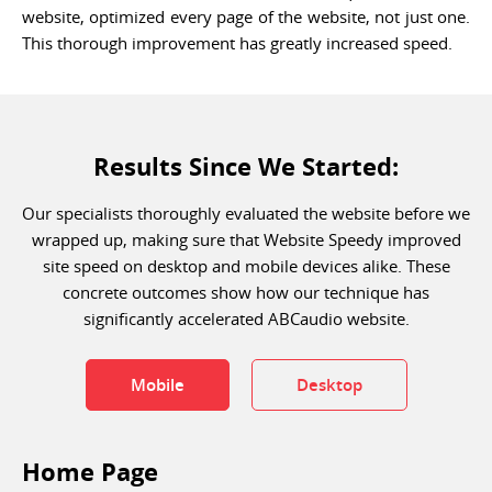
website, optimized every page of the website, not just one.
This thorough improvement has greatly increased speed.
Results Since We Started:
Our specialists thoroughly evaluated the website before we
wrapped up, making sure that Website Speedy improved
site speed on desktop and mobile devices alike. These
concrete outcomes show how our technique has
significantly accelerated ABCaudio website.
Mobile
Desktop
Home Page