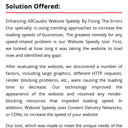
Solution Offered:
Enhancing ABCaudio Website Speedy By Fixing The Errors
Our specialty is using trending approaches to increase the
loading speeds of businesses. The greatest remedy for any
speed-related problem is our Website Speedy tool. First,
we looked at how long it was taking the website to load
now and identified any gaps.
After evaluating the website, we discovered a number of
factors, including large graphics, different HTTP requests,
render blocking problems, etc., were causing the loading
time to decrease. Our technology improved the
appearance of the website and resolved any render-
blocking resources that impeded loading speed. In
addition, Website Speedy uses Content Delivery Networks,
or CDNs, to increase the speed of your website.
Our tool, which was made to meet the unique needs of the