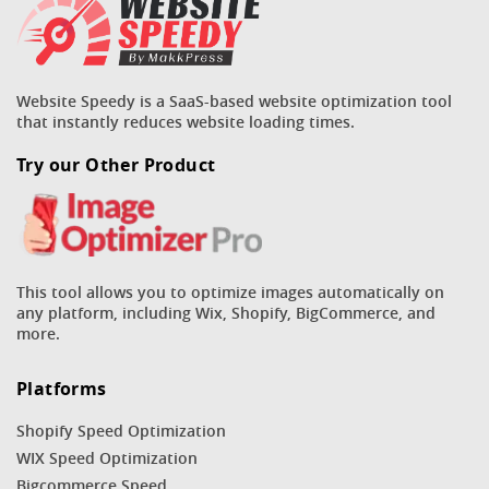
Website Speedy is a SaaS-based website optimization tool
that instantly reduces website loading times.
Try our Other Product
This tool allows you to optimize images automatically on
any platform, including Wix, Shopify, BigCommerce, and
more.
Platforms
Shopify Speed Optimization
WIX Speed Optimization
Bigcommerce Speed